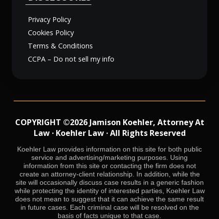
Privacy Policy
Cookies Policy
Terms & Conditions
CCPA – Do not sell my info
COPYRIGHT ©2026 Jamison Koehler, Attorney At
Law · Koehler Law · All Rights Reserved
Koehler Law provides information on this site for both public
service and advertising/marketing purposes. Using
information from this site or contacting the firm does not
create an attorney-client relationship. In addition, while the
site will occasionally discuss case results in a generic fashion
while protecting the identity of interested parties, Koehler Law
does not mean to suggest that it can achieve the same result
in future cases. Each criminal case will be resolved on the
basis of facts unique to that case.