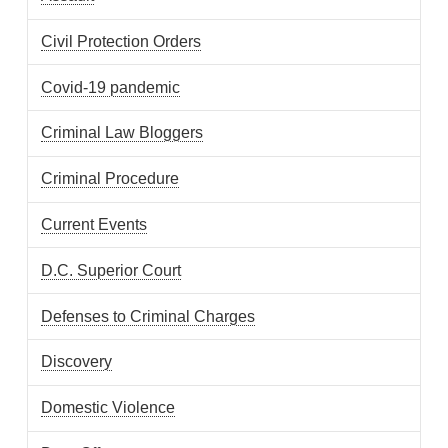
Civil Protection Orders
Covid-19 pandemic
Criminal Law Bloggers
Criminal Procedure
Current Events
D.C. Superior Court
Defenses to Criminal Charges
Discovery
Domestic Violence