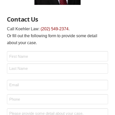
Contact Us
Call Koehler Law:
(202) 549-2374
.
Or fill out the following form to provide some detail
about your case.
Name
*
First
Last
Email
*
Phone
*
Message