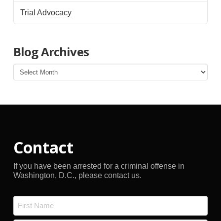
Trial Advocacy
Blog Archives
Blog
Archives
Contact
If you have been arrested for a criminal offense in
Washington, D.C., please contact us.
Name
*