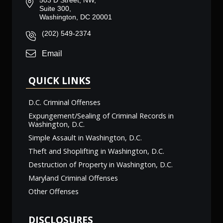
503 D Street, NW,
Suite 300,
Washington, DC 20001
(202) 549-2374
Email
QUICK LINKS
D.C. Criminal Offenses
Expungement/Sealing of Criminal Records in
Washington, D.C.
Simple Assault in Washington, D.C.
Theft and Shoplifting in Washington, D.C.
Destruction of Property in Washington, D.C.
Maryland Criminal Offenses
Other Offenses
DISCLOSURES