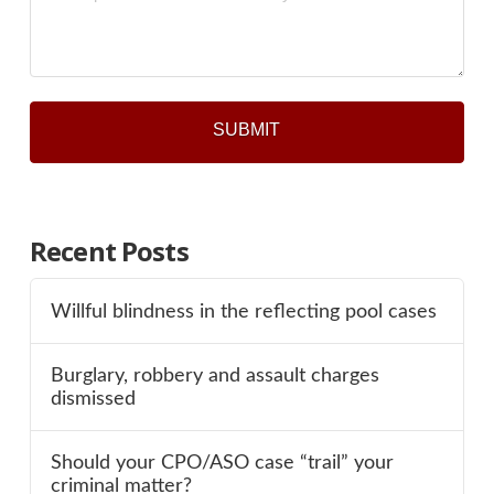
*
Recent Posts
Willful blindness in the reflecting pool cases
Burglary, robbery and assault charges
dismissed
Should your CPO/ASO case “trail” your
criminal matter?