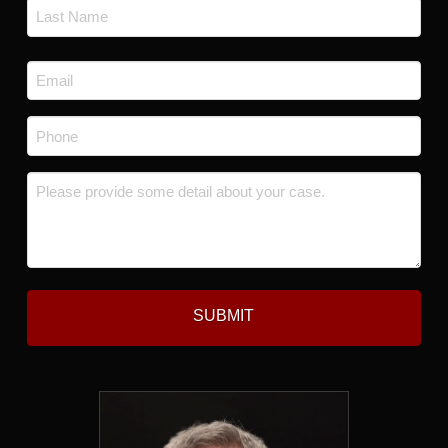
First
Last
Email
*
Phone
*
Message
*