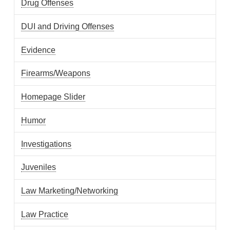
Drug Offenses
DUI and Driving Offenses
Evidence
Firearms/Weapons
Homepage Slider
Humor
Investigations
Juveniles
Law Marketing/Networking
Law Practice