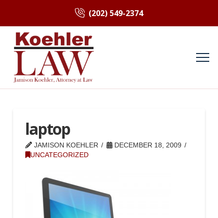
(202) 549-2374
laptop
JAMISON KOEHLER
DECEMBER 18, 2009
UNCATEGORIZED