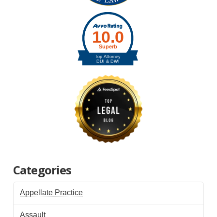
Categories
Appellate Practice
Assault