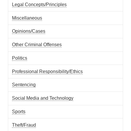
Legal Concepts/Principles
Miscellaneous
Opinions/Cases
Other Criminal Offenses
Politics
Professional Responsibility/Ethics
Sentencing
Social Media and Technology
Sports
Theft/Fraud