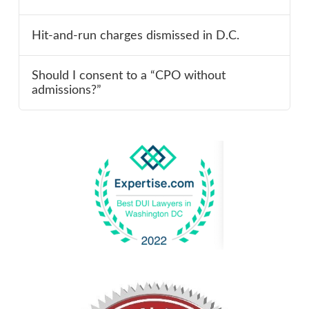
Hit-and-run charges dismissed in D.C.
Should I consent to a “CPO without
admissions?”