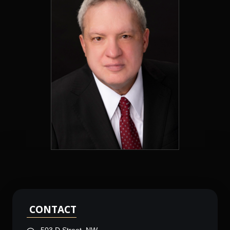
CONTACT