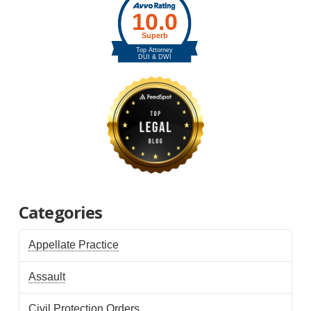
Categories
Appellate Practice
Assault
Civil Protection Orders