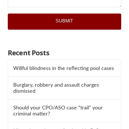
Recent Posts
Willful blindness in the reflecting pool cases
Burglary, robbery and assault charges
dismissed
Should your CPO/ASO case “trail” your
criminal matter?