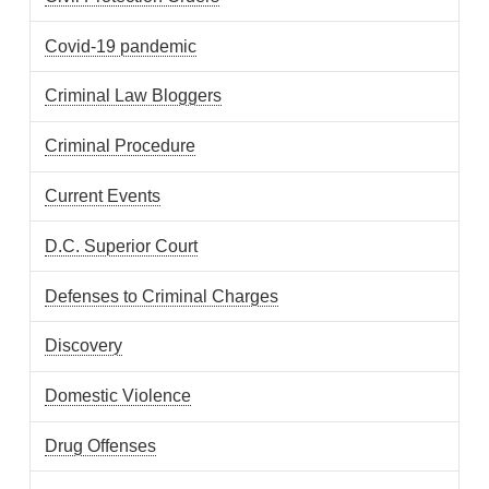
Covid-19 pandemic
Criminal Law Bloggers
Criminal Procedure
Current Events
D.C. Superior Court
Defenses to Criminal Charges
Discovery
Domestic Violence
Drug Offenses