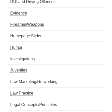
DUI and Driving Offenses
Evidence
Firearms/Weapons
Homepage Slider
Humor
Investigations
Juveniles
Law Marketing/Networking
Law Practice
Legal Concepts/Principles