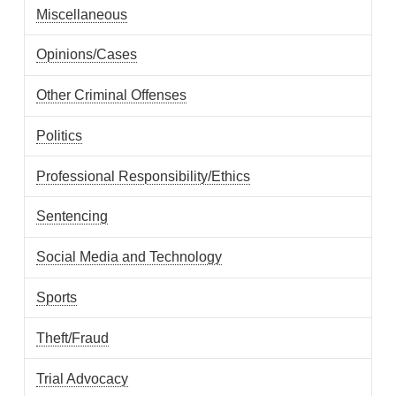
Miscellaneous
Opinions/Cases
Other Criminal Offenses
Politics
Professional Responsibility/Ethics
Sentencing
Social Media and Technology
Sports
Theft/Fraud
Trial Advocacy