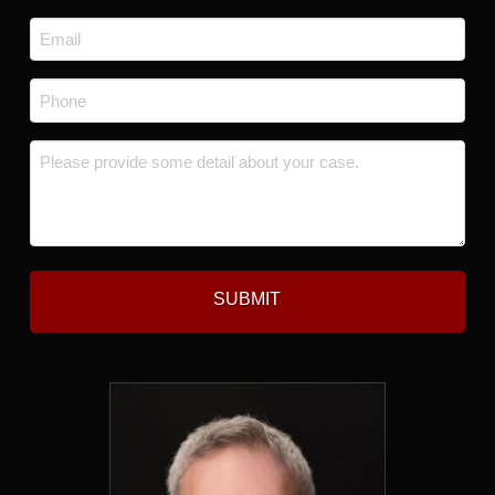
Last
Email
*
Phone
*
Message
*