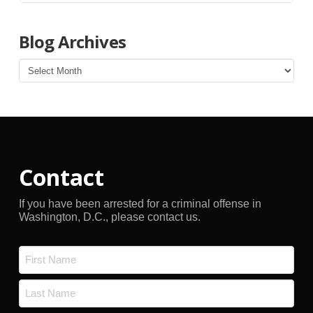
Blog Archives
Blog
Archives
Contact
If you have been arrested for a criminal offense in
Washington, D.C., please contact us.
Name
*
First