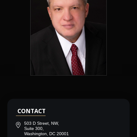
CONTACT
503 D Street, NW,
Suite 300,
Washington, DC 20001