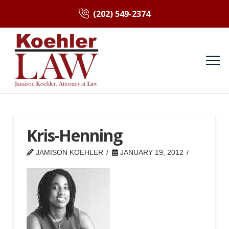
(202) 549-2374
Kris-Henning
JAMISON KOEHLER
JANUARY 19, 2012