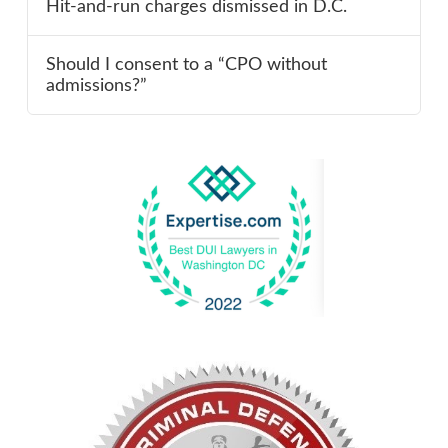
Hit-and-run charges dismissed in D.C.
Should I consent to a “CPO without
admissions?”