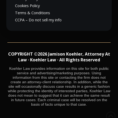
Cookies Policy
Terms & Conditions
CCPA – Do not sell my info
COPYRIGHT ©2026 Jamison Koehler, Attorney At
Law · Koehler Law · All Rights Reserved
Koehler Law provides information on this site for both public
service and advertising/marketing purposes. Using
information from this site or contacting the firm does not
create an attorney-client relationship. In addition, while the
site will occasionally discuss case results in a generic fashion
while protecting the identity of interested parties, Koehler Law
does not mean to suggest that it can achieve the same result
in future cases. Each criminal case will be resolved on the
basis of facts unique to that case.