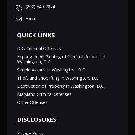
(202) 549-2374
Email
QUICK LINKS
D.C. Criminal Offenses
Expungement/Sealing of Criminal Records in
Washington, D.C.
Simple Assault in Washington, D.C.
Theft and Shoplifting in Washington, D.C.
Destruction of Property in Washington, D.C.
Maryland Criminal Offenses
Other Offenses
DISCLOSURES
Privacy Policy