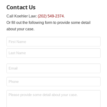
Contact Us
Call Koehler Law:
(202) 549-2374
.
Or fill out the following form to provide some detail
about your case.
Name
*
First
Last
Email
*
Phone
*
Message
*