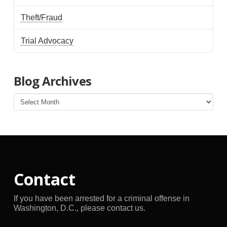
Theft/Fraud
Trial Advocacy
Blog Archives
Blog
Archives
Contact
If you have been arrested for a criminal offense in
Washington, D.C., please contact us.