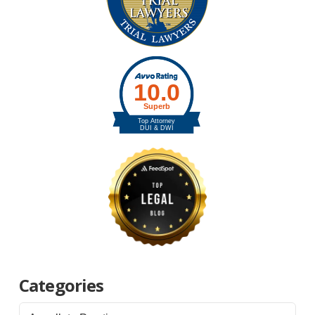
Categories