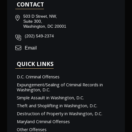
CONTACT
503 D Street, NW,
Suite 300,
Washington, DC 20001
(202) 549-2374
Email
QUICK LINKS
D.C. Criminal Offenses
Expungement/Sealing of Criminal Records in
Washington, D.C.
Simple Assault in Washington, D.C.
Theft and Shoplifting in Washington, D.C.
Destruction of Property in Washington, D.C.
Maryland Criminal Offenses
Other Offenses