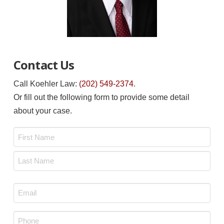
Contact Us
Call Koehler Law:
(202) 549-2374
.
Or fill out the following form to provide some detail
about your case.
Name
*
First
Last
Email
*
Phone