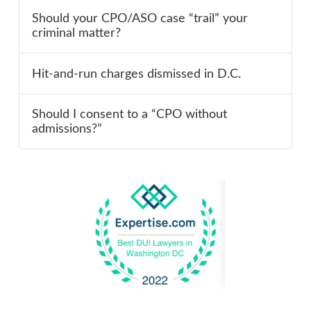
Should your CPO/ASO case “trail” your
criminal matter?
Hit-and-run charges dismissed in D.C.
Should I consent to a “CPO without
admissions?”