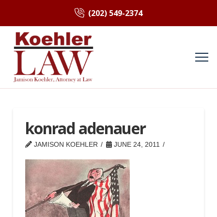
(202) 549-2374
konrad adenauer
JAMISON KOEHLER
JUNE 24, 2011