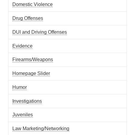
Domestic Violence
Drug Offenses
DUI and Driving Offenses
Evidence
Firearms/Weapons
Homepage Slider
Humor
Investigations
Juveniles
Law Marketing/Networking