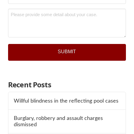
*
Message
*
Recent Posts
Willful blindness in the reflecting pool cases
Burglary, robbery and assault charges
dismissed