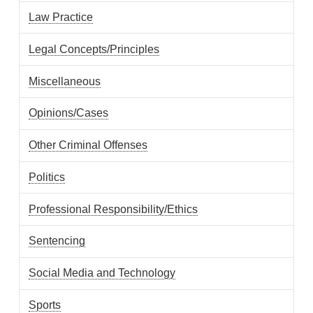
Law Practice
Legal Concepts/Principles
Miscellaneous
Opinions/Cases
Other Criminal Offenses
Politics
Professional Responsibility/Ethics
Sentencing
Social Media and Technology
Sports