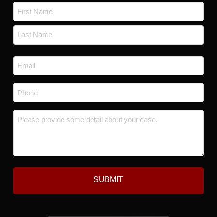
Name
*
First
Last
Email
*
Phone
*
Message
*