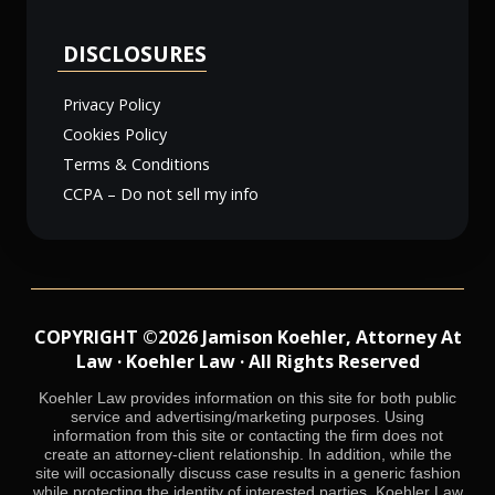
DISCLOSURES
Privacy Policy
Cookies Policy
Terms & Conditions
CCPA – Do not sell my info
COPYRIGHT ©2026 Jamison Koehler, Attorney At
Law · Koehler Law · All Rights Reserved
Koehler Law provides information on this site for both public
service and advertising/marketing purposes. Using
information from this site or contacting the firm does not
create an attorney-client relationship. In addition, while the
site will occasionally discuss case results in a generic fashion
while protecting the identity of interested parties, Koehler Law