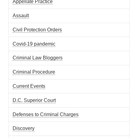
Appellate Practice
Assault
Civil Protection Orders
Covid-19 pandemic
Criminal Law Bloggers
Criminal Procedure
Current Events
D.C. Superior Court
Defenses to Criminal Charges
Discovery