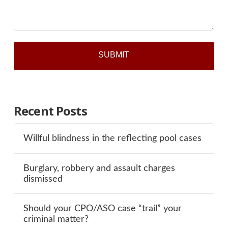
*
Recent Posts
Willful blindness in the reflecting pool cases
Burglary, robbery and assault charges
dismissed
Should your CPO/ASO case “trail” your
criminal matter?