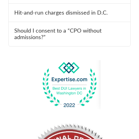
Hit-and-run charges dismissed in D.C.
Should I consent to a “CPO without
admissions?”