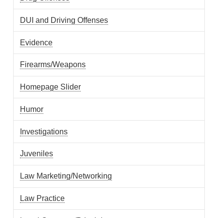
DUI and Driving Offenses
Evidence
Firearms/Weapons
Homepage Slider
Humor
Investigations
Juveniles
Law Marketing/Networking
Law Practice