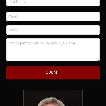
Last
Email
*
Phone
*
Message
*