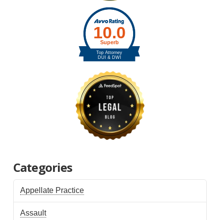
Categories
Appellate Practice
Assault