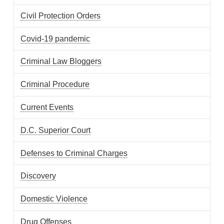
Civil Protection Orders
Covid-19 pandemic
Criminal Law Bloggers
Criminal Procedure
Current Events
D.C. Superior Court
Defenses to Criminal Charges
Discovery
Domestic Violence
Drug Offenses