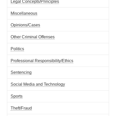
Legal Concepts/Principles
Miscellaneous
Opinions/Cases
Other Criminal Offenses
Politics
Professional Responsibility/Ethics
Sentencing
Social Media and Technology
Sports
Theft/Fraud