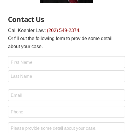
Contact Us
Call Koehler Law:
(202) 549-2374
.
Or fill out the following form to provide some detail
about your case.
Name
*
First
Last
Email
*
Phone
*
Message