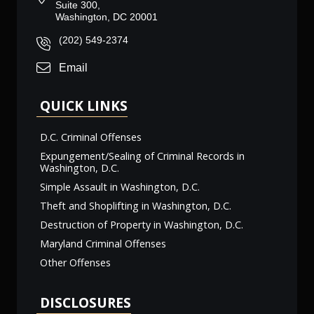
Suite 300,
Washington, DC 20001
(202) 549-2374
Email
QUICK LINKS
D.C. Criminal Offenses
Expungement/Sealing of Criminal Records in
Washington, D.C.
Simple Assault in Washington, D.C.
Theft and Shoplifting in Washington, D.C.
Destruction of Property in Washington, D.C.
Maryland Criminal Offenses
Other Offenses
DISCLOSURES