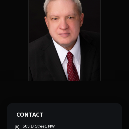
CONTACT
503 D Street, NW,