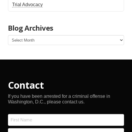
Trial Advocacy
Blog Archives
Blog
Archives
Contact
If you have been arrested for a criminal offense in
Washington, D.C., please contact us.
Name
*
First