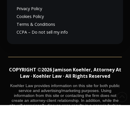
Privacy Policy
Cookies Policy
Terms & Conditions
CCPA – Do not sell my info
COPYRIGHT ©2026 Jamison Koehler, Attorney At
Law · Koehler Law · All Rights Reserved
Koehler Law provides information on this site for both public
service and advertising/marketing purposes. Using
information from this site or contacting the firm does not
create an attorney-client relationship. In addition, while the
site will occasionally discuss case results in a generic fashion
while protecting the identity of interested parties, Koehler Law
does not mean to suggest that it can achieve the same result
in future cases. Each criminal case will be resolved on the
basis of facts unique to that case.