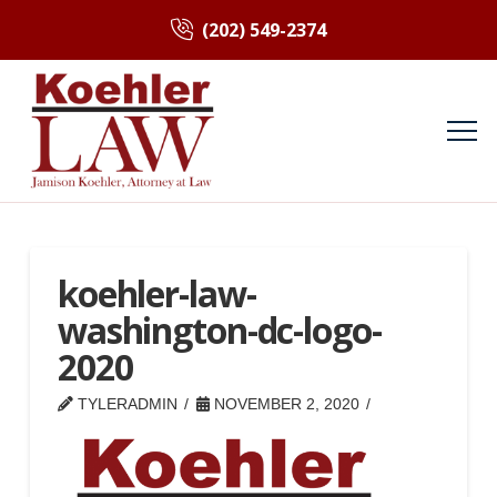
(202) 549-2374
koehler-law-
washington-dc-logo-
2020
TYLERADMIN
NOVEMBER 2, 2020