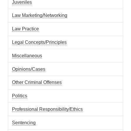
Juveniles
Law Marketing/Networking
Law Practice
Legal Concepts/Principles
Miscellaneous
Opinions/Cases
Other Criminal Offenses
Politics
Professional Responsibility/Ethics
Sentencing