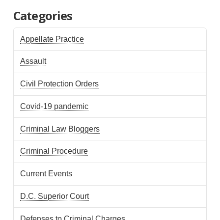
Categories
Appellate Practice
Assault
Civil Protection Orders
Covid-19 pandemic
Criminal Law Bloggers
Criminal Procedure
Current Events
D.C. Superior Court
Defenses to Criminal Charges