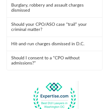
Burglary, robbery and assault charges
dismissed
Should your CPO/ASO case “trail” your
criminal matter?
Hit-and-run charges dismissed in D.C.
Should I consent to a “CPO without
admissions?”