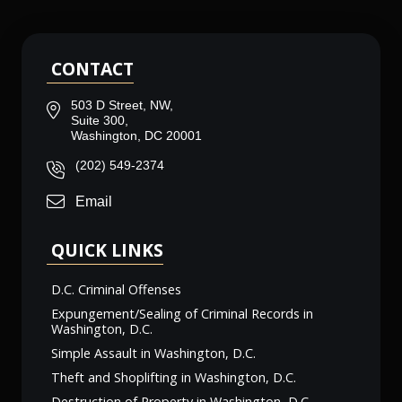
CONTACT
503 D Street, NW,
Suite 300,
Washington, DC 20001
(202) 549-2374
Email
QUICK LINKS
D.C. Criminal Offenses
Expungement/Sealing of Criminal Records in
Washington, D.C.
Simple Assault in Washington, D.C.
Theft and Shoplifting in Washington, D.C.
Destruction of Property in Washington, D.C.