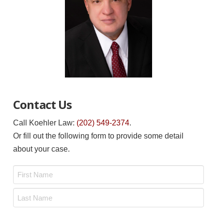
Contact Us
Call Koehler Law:
(202) 549-2374
.
Or fill out the following form to provide some detail
about your case.
Name
*
First
Last