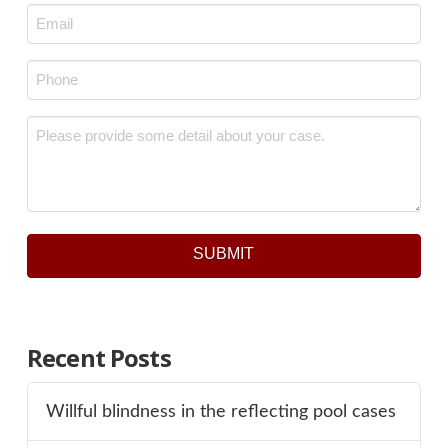
Email
*
Phone
*
Message
*
SUBMIT
Recent Posts
Willful blindness in the reflecting pool cases