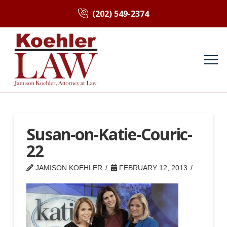
(202) 549-2374
Susan-on-Katie-Couric-
22
JAMISON KOEHLER
FEBRUARY 12, 2013