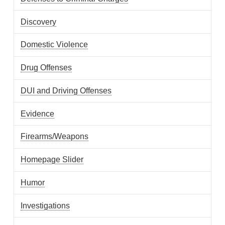
Discovery
Domestic Violence
Drug Offenses
DUI and Driving Offenses
Evidence
Firearms/Weapons
Homepage Slider
Humor
Investigations