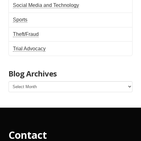
Social Media and Technology
Sports
Theft/Fraud
Trial Advocacy
Blog Archives
Blog
Archives
Contact