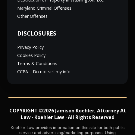
Maryland Criminal Offenses
Other Offenses
DISCLOSURES
Privacy Policy
Cookies Policy
Terms & Conditions
CCPA – Do not sell my info
COPYRIGHT ©2026 Jamison Koehler, Attorney At
Law · Koehler Law · All Rights Reserved
Koehler Law provides information on this site for both public
service and advertising/marketing purposes. Using