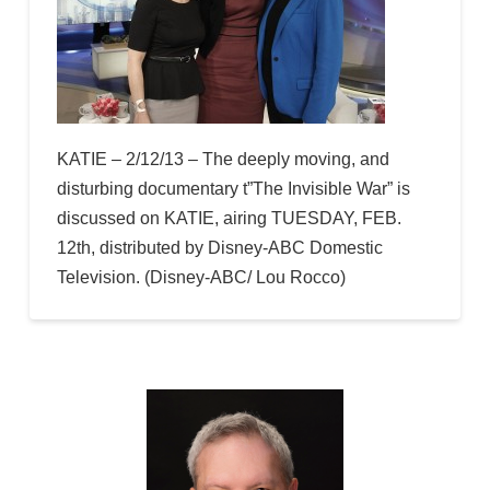
KATIE – 2/12/13 – The deeply moving, and
disturbing documentary t”The Invisible War” is
discussed on KATIE, airing TUESDAY, FEB.
12th, distributed by Disney-ABC Domestic
Television. (Disney-ABC/ Lou Rocco)