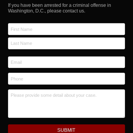
If you have been arrested for a criminal offense in
Washington, D.C., please contact us.
Name
*
First
Last
Email
*
Phone
*
Message
*
SUBMIT