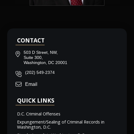
CONTACT
503 D Street, NW,
Suite 300,
Washington, DC 20001
(202) 549-2374
Email
QUICK LINKS
D.C. Criminal Offenses
Expungement/Sealing of Criminal Records in
Washington, D.C.