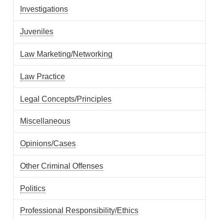
Investigations
Juveniles
Law Marketing/Networking
Law Practice
Legal Concepts/Principles
Miscellaneous
Opinions/Cases
Other Criminal Offenses
Politics
Professional Responsibility/Ethics