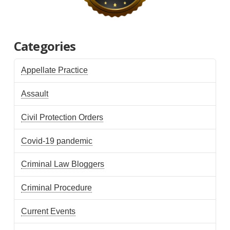
Categories
Appellate Practice
Assault
Civil Protection Orders
Covid-19 pandemic
Criminal Law Bloggers
Criminal Procedure
Current Events