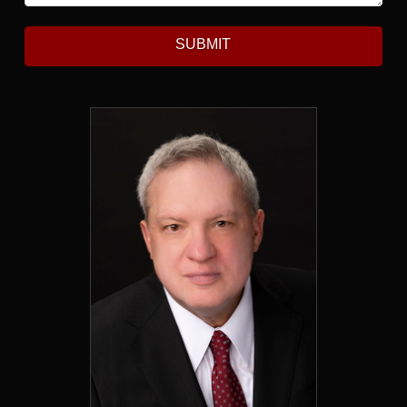
SUBMIT