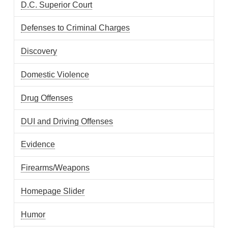
D.C. Superior Court
Defenses to Criminal Charges
Discovery
Domestic Violence
Drug Offenses
DUI and Driving Offenses
Evidence
Firearms/Weapons
Homepage Slider
Humor