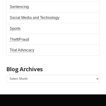
Sentencing
Social Media and Technology
Sports
Theft/Fraud
Trial Advocacy
Blog Archives
Blog
Archives