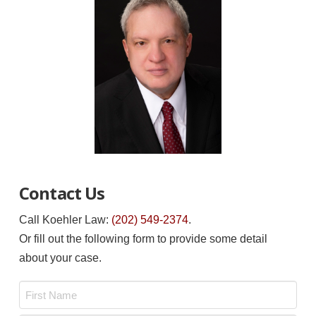
Contact Us
Call Koehler Law:
(202) 549-2374
.
Or fill out the following form to provide some detail
about your case.
Name
*