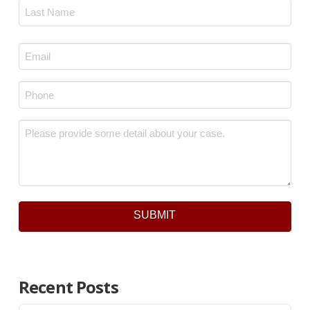
First
Last
Email
*
Phone
*
Message
*
SUBMIT
Recent Posts