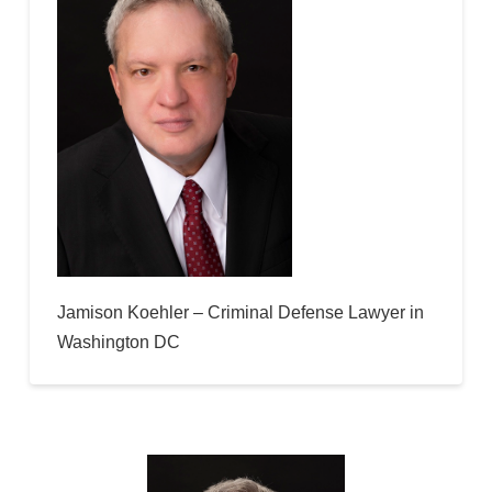
Jamison Koehler – Criminal Defense Lawyer in
Washington DC