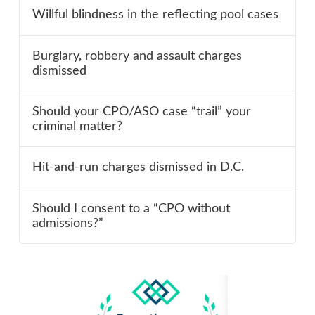
Willful blindness in the reflecting pool cases
Burglary, robbery and assault charges
dismissed
Should your CPO/ASO case “trail” your
criminal matter?
Hit-and-run charges dismissed in D.C.
Should I consent to a “CPO without
admissions?”