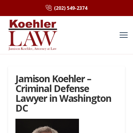
(202) 549-2374
Jamison Koehler –
Criminal Defense
Lawyer in Washington
DC