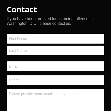
Contact
If you have been arrested for a criminal offense in
Washington, D.C., please contact us.
Name
*
First
Last
Email
*
Phone
*
Message
*