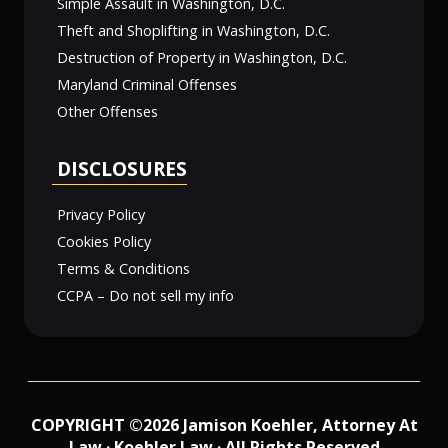
Simple Assault in Washington, D.C.
Theft and Shoplifting in Washington, D.C.
Destruction of Property in Washington, D.C.
Maryland Criminal Offenses
Other Offenses
DISCLOSURES
Privacy Policy
Cookies Policy
Terms & Conditions
CCPA – Do not sell my info
COPYRIGHT ©2026 Jamison Koehler, Attorney At
Law · Koehler Law · All Rights Reserved