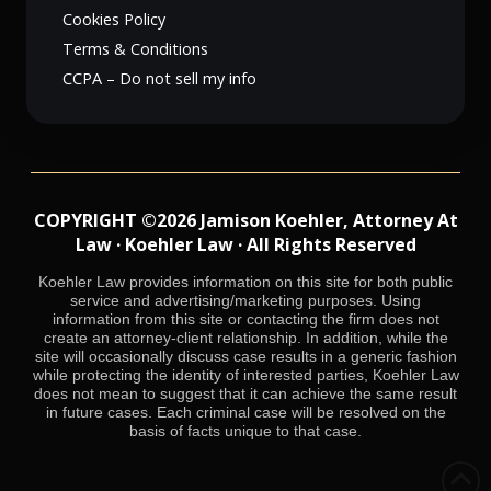
Cookies Policy
Terms & Conditions
CCPA – Do not sell my info
COPYRIGHT ©2026 Jamison Koehler, Attorney At
Law · Koehler Law · All Rights Reserved
Koehler Law provides information on this site for both public
service and advertising/marketing purposes. Using
information from this site or contacting the firm does not
create an attorney-client relationship. In addition, while the
site will occasionally discuss case results in a generic fashion
while protecting the identity of interested parties, Koehler Law
does not mean to suggest that it can achieve the same result
in future cases. Each criminal case will be resolved on the
basis of facts unique to that case.