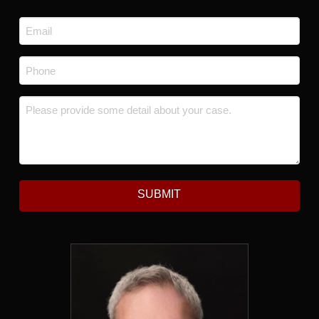
Last
Email
*
Phone
*
Message
*
SUBMIT