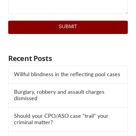
SUBMIT
Recent Posts
Willful blindness in the reflecting pool cases
Burglary, robbery and assault charges
dismissed
Should your CPO/ASO case “trail” your
criminal matter?