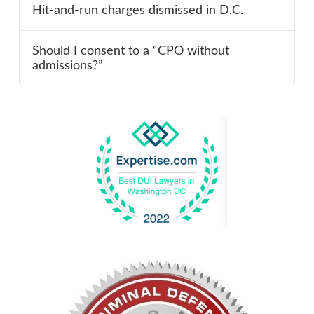
Hit-and-run charges dismissed in D.C.
Should I consent to a “CPO without
admissions?”