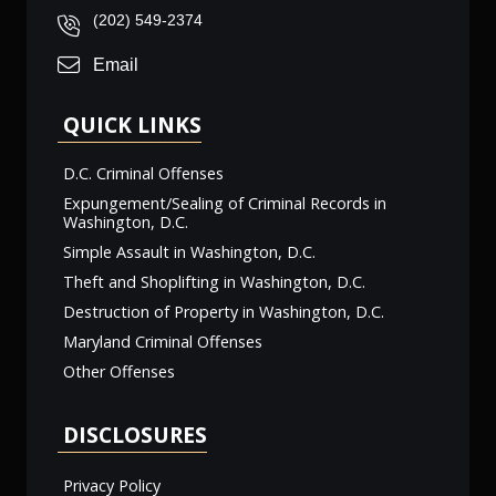
(202) 549-2374
Email
QUICK LINKS
D.C. Criminal Offenses
Expungement/Sealing of Criminal Records in
Washington, D.C.
Simple Assault in Washington, D.C.
Theft and Shoplifting in Washington, D.C.
Destruction of Property in Washington, D.C.
Maryland Criminal Offenses
Other Offenses
DISCLOSURES
Privacy Policy