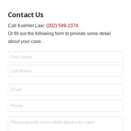
Contact Us
Call Koehler Law:
(202) 549-2374
.
Or fill out the following form to provide some detail
about your case.
Name
*
First
Last
Email
*
Phone
*
Message
*