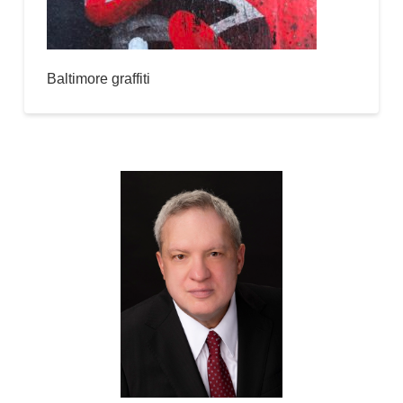
Baltimore graffiti