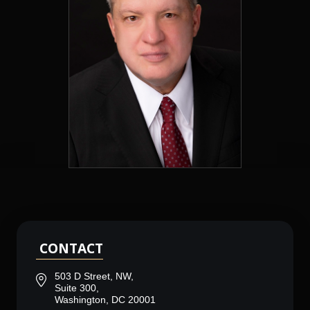
CONTACT
503 D Street, NW,
Suite 300,
Washington, DC 20001