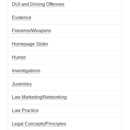
DUI and Driving Offenses
Evidence
Firearms/Weapons
Homepage Slider
Humor
Investigations
Juveniles
Law Marketing/Networking
Law Practice
Legal Concepts/Principles