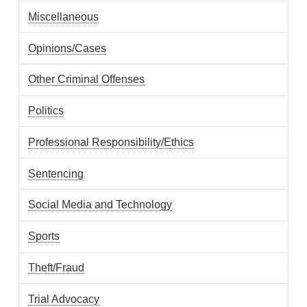
Miscellaneous
Opinions/Cases
Other Criminal Offenses
Politics
Professional Responsibility/Ethics
Sentencing
Social Media and Technology
Sports
Theft/Fraud
Trial Advocacy