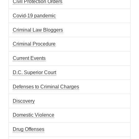
Civil Protection Orders
Covid-19 pandemic
Criminal Law Bloggers
Criminal Procedure
Current Events
D.C. Superior Court
Defenses to Criminal Charges
Discovery
Domestic Violence
Drug Offenses