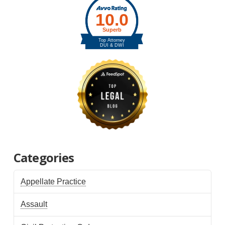
Categories
Appellate Practice
Assault