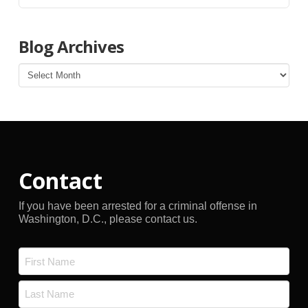
Blog Archives
Blog
Archives
Contact
If you have been arrested for a criminal offense in
Washington, D.C., please contact us.
Name
*
First