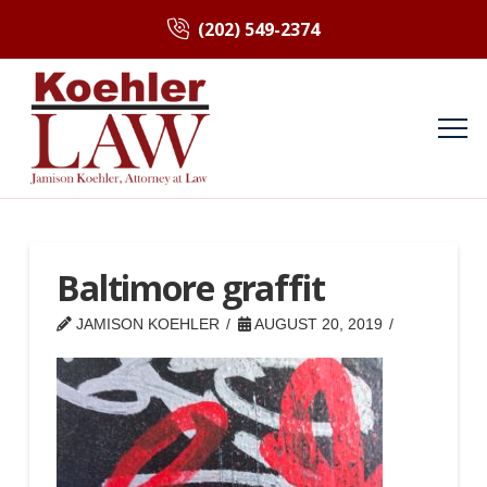
(202) 549-2374
Baltimore graffit
JAMISON KOEHLER
AUGUST 20, 2019