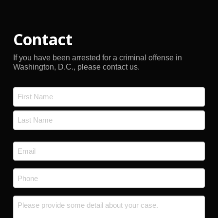
Contact
If you have been arrested for a criminal offense in
Washington, D.C., please contact us.
Name
*
First
Last
Email
*
Phone
*
Message
*