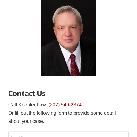
Contact Us
Call Koehler Law:
(202) 549-2374
.
Or fill out the following form to provide some detail
about your case.
Name