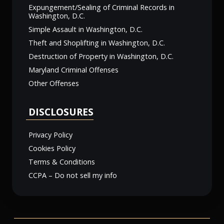
Expungement/Sealing of Criminal Records in
Washington, D.C.
Simple Assault in Washington, D.C.
Theft and Shoplifting in Washington, D.C.
Destruction of Property in Washington, D.C.
Maryland Criminal Offenses
Other Offenses
DISCLOSURES
Privacy Policy
Cookies Policy
Terms & Conditions
CCPA – Do not sell my info