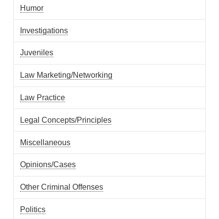
Humor
Investigations
Juveniles
Law Marketing/Networking
Law Practice
Legal Concepts/Principles
Miscellaneous
Opinions/Cases
Other Criminal Offenses
Politics