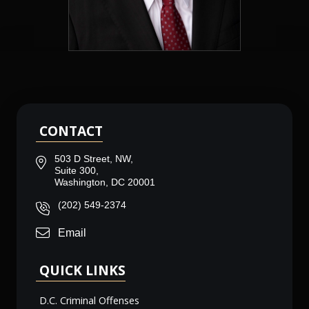
CONTACT
503 D Street, NW,
Suite 300,
Washington, DC 20001
(202) 549-2374
Email
QUICK LINKS
D.C. Criminal Offenses