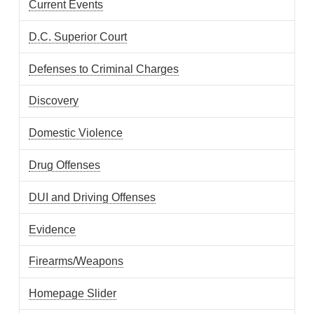
Current Events
D.C. Superior Court
Defenses to Criminal Charges
Discovery
Domestic Violence
Drug Offenses
DUI and Driving Offenses
Evidence
Firearms/Weapons
Homepage Slider