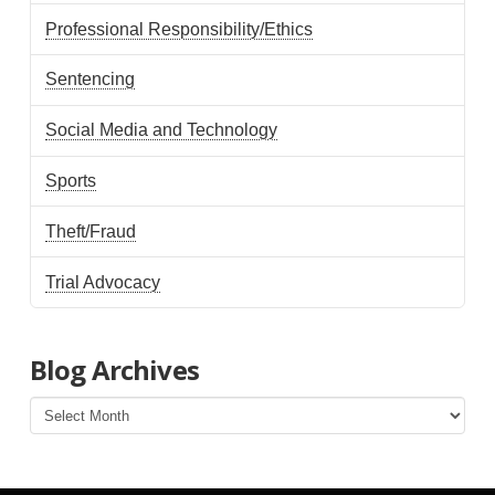
Professional Responsibility/Ethics
Sentencing
Social Media and Technology
Sports
Theft/Fraud
Trial Advocacy
Blog Archives
Blog
Archives