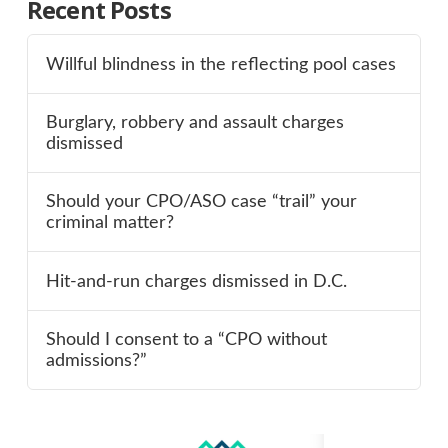
Recent Posts
Willful blindness in the reflecting pool cases
Burglary, robbery and assault charges
dismissed
Should your CPO/ASO case “trail” your
criminal matter?
Hit-and-run charges dismissed in D.C.
Should I consent to a “CPO without
admissions?”