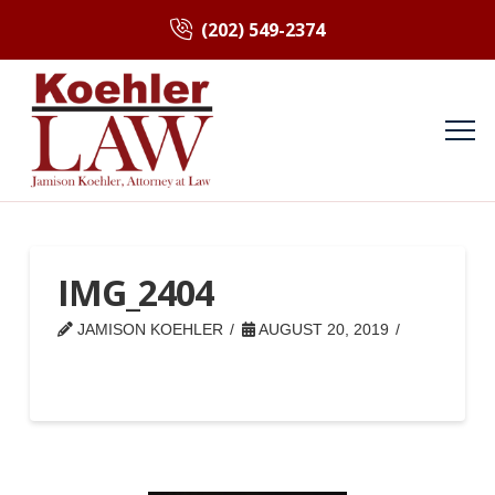
(202) 549-2374
IMG_2404
JAMISON KOEHLER
AUGUST 20, 2019