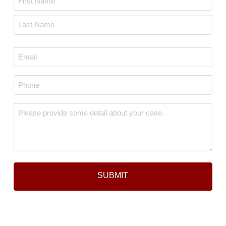
*
First
Last
Email
*
Phone
*
Message
*