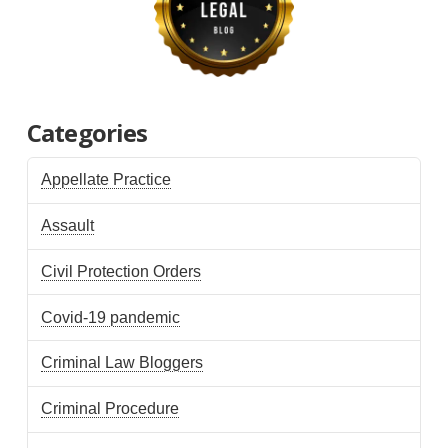
Categories
Appellate Practice
Assault
Civil Protection Orders
Covid-19 pandemic
Criminal Law Bloggers
Criminal Procedure