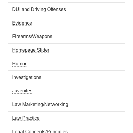
DUI and Driving Offenses
Evidence
Firearms/Weapons
Homepage Slider
Humor
Investigations
Juveniles
Law Marketing/Networking
Law Practice
Legal Concepts/Principles