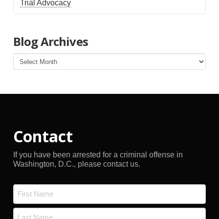
Trial Advocacy
Blog Archives
Blog
Archives
Contact
If you have been arrested for a criminal offense in
Washington, D.C., please contact us.
Name
*
First