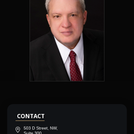
CONTACT
503 D Street, NW,
Suite 300,