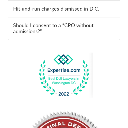
Hit-and-run charges dismissed in D.C.
Should I consent to a “CPO without
admissions?”