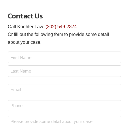
Contact Us
Call Koehler Law:
(202) 549-2374
.
Or fill out the following form to provide some detail
about your case.
Name
*
First
Last
Email
*
Phone
*
Message
*