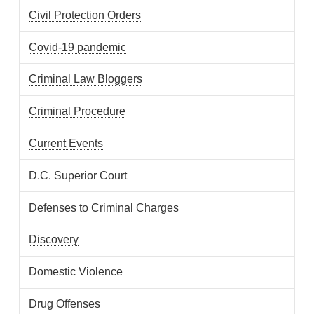
Civil Protection Orders
Covid-19 pandemic
Criminal Law Bloggers
Criminal Procedure
Current Events
D.C. Superior Court
Defenses to Criminal Charges
Discovery
Domestic Violence
Drug Offenses