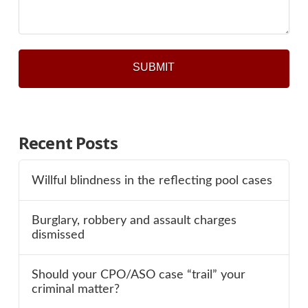
Recent Posts
Willful blindness in the reflecting pool cases
Burglary, robbery and assault charges
dismissed
Should your CPO/ASO case “trail” your
criminal matter?