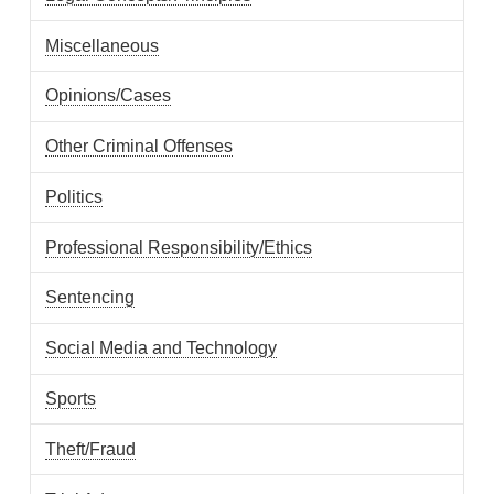
Miscellaneous
Opinions/Cases
Other Criminal Offenses
Politics
Professional Responsibility/Ethics
Sentencing
Social Media and Technology
Sports
Theft/Fraud