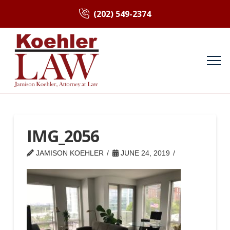
(202) 549-2374
IMG_2056
JAMISON KOEHLER
JUNE 24, 2019