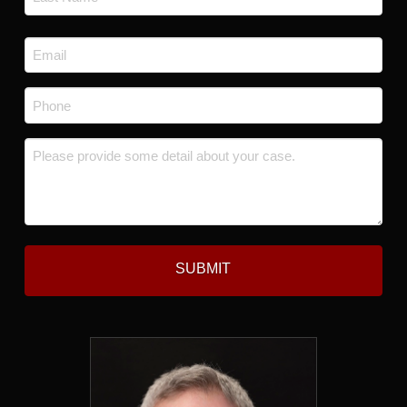
Last
Email
*
Phone
*
Message
*