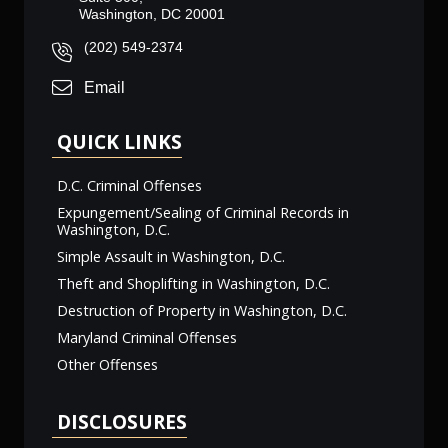
Washington, DC 20001
(202) 549-2374
Email
QUICK LINKS
D.C. Criminal Offenses
Expungement/Sealing of Criminal Records in
Washington, D.C.
Simple Assault in Washington, D.C.
Theft and Shoplifting in Washington, D.C.
Destruction of Property in Washington, D.C.
Maryland Criminal Offenses
Other Offenses
DISCLOSURES