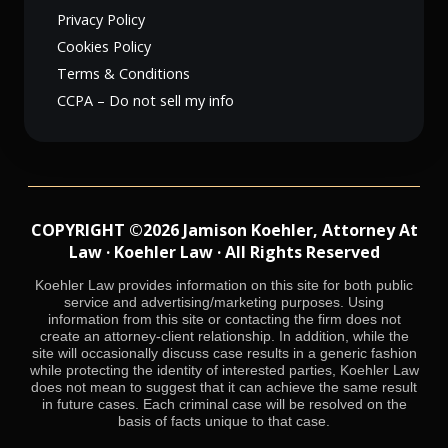
Privacy Policy
Cookies Policy
Terms & Conditions
CCPA – Do not sell my info
COPYRIGHT ©2026 Jamison Koehler, Attorney At
Law · Koehler Law · All Rights Reserved
Koehler Law provides information on this site for both public
service and advertising/marketing purposes. Using
information from this site or contacting the firm does not
create an attorney-client relationship. In addition, while the
site will occasionally discuss case results in a generic fashion
while protecting the identity of interested parties, Koehler Law
does not mean to suggest that it can achieve the same result
in future cases. Each criminal case will be resolved on the
basis of facts unique to that case.