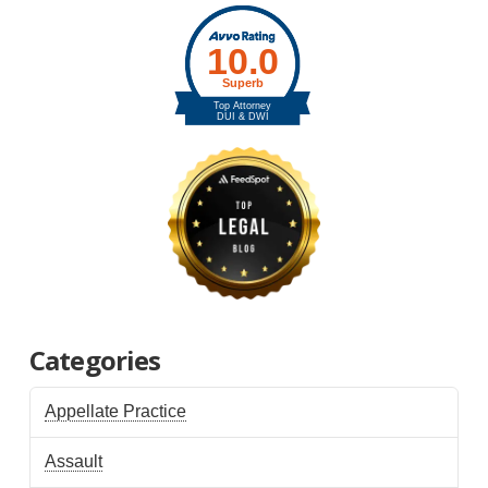
Categories
Appellate Practice
Assault