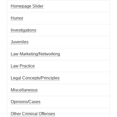
Homepage Slider
Humor
Investigations
Juveniles
Law Marketing/Networking
Law Practice
Legal Concepts/Principles
Miscellaneous
Opinions/Cases
Other Criminal Offenses