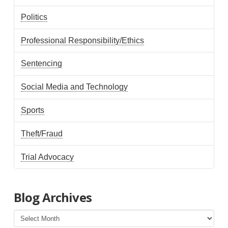
Politics
Professional Responsibility/Ethics
Sentencing
Social Media and Technology
Sports
Theft/Fraud
Trial Advocacy
Blog Archives
Blog