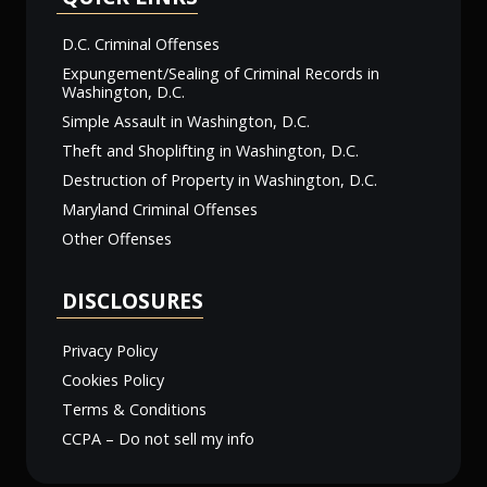
D.C. Criminal Offenses
Expungement/Sealing of Criminal Records in
Washington, D.C.
Simple Assault in Washington, D.C.
Theft and Shoplifting in Washington, D.C.
Destruction of Property in Washington, D.C.
Maryland Criminal Offenses
Other Offenses
DISCLOSURES
Privacy Policy
Cookies Policy
Terms & Conditions
CCPA – Do not sell my info