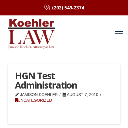
(202) 549-2374
HGN Test
Administration
JAMISON KOEHLER
AUGUST 7, 2010
UNCATEGORIZED