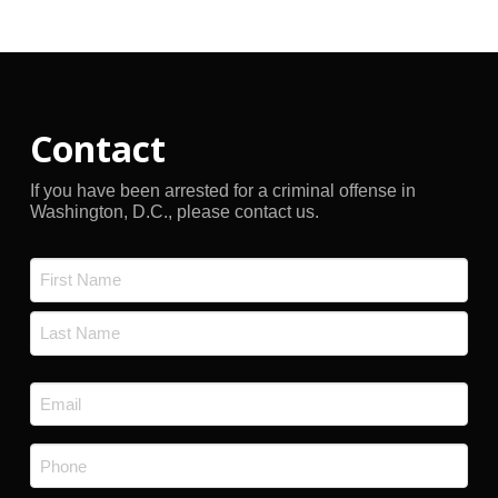
Archives
Contact
If you have been arrested for a criminal offense in
Washington, D.C., please contact us.
Name
*
First
Last
Email
*
Phone
*