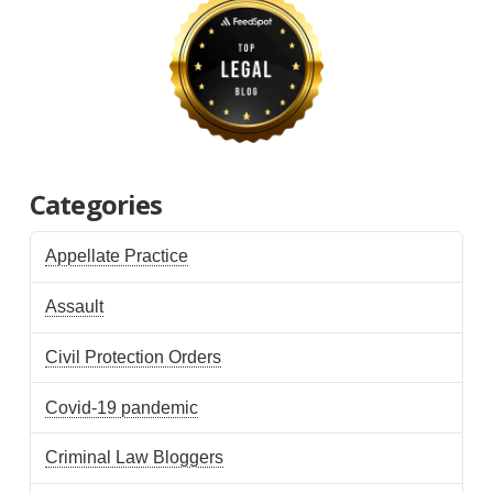
Categories
Appellate Practice
Assault
Civil Protection Orders
Covid-19 pandemic
Criminal Law Bloggers