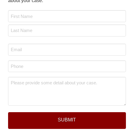
about your case.
Name
*
First
Last
Email
*
Phone
*
Message
*