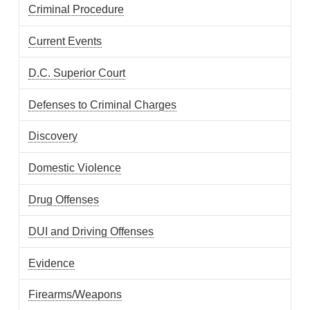
Criminal Procedure
Current Events
D.C. Superior Court
Defenses to Criminal Charges
Discovery
Domestic Violence
Drug Offenses
DUI and Driving Offenses
Evidence
Firearms/Weapons