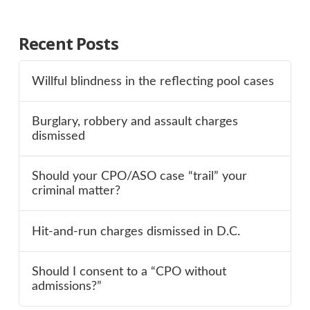
Recent Posts
Willful blindness in the reflecting pool cases
Burglary, robbery and assault charges
dismissed
Should your CPO/ASO case “trail” your
criminal matter?
Hit-and-run charges dismissed in D.C.
Should I consent to a “CPO without
admissions?”