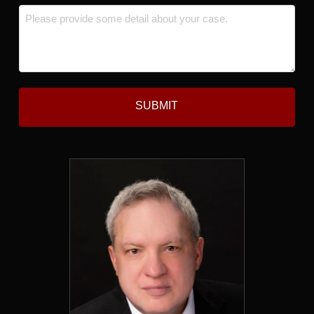
Message
*