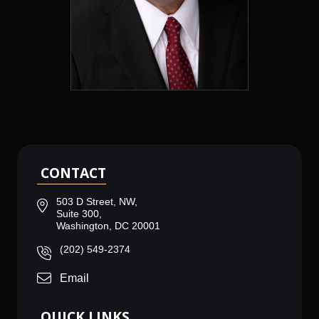
CONTACT
503 D Street, NW,
Suite 300,
Washington, DC 20001
(202) 549-2374
Email
QUICK LINKS