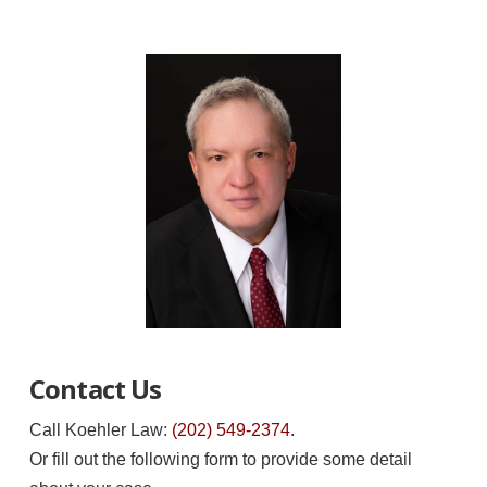
Contact Us
Call Koehler Law:
(202) 549-2374
.
Or fill out the following form to provide some detail