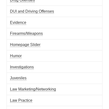
Drug Offenses
DUI and Driving Offenses
Evidence
Firearms/Weapons
Homepage Slider
Humor
Investigations
Juveniles
Law Marketing/Networking
Law Practice