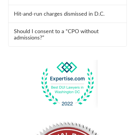
Hit-and-run charges dismissed in D.C.
Should I consent to a “CPO without
admissions?”