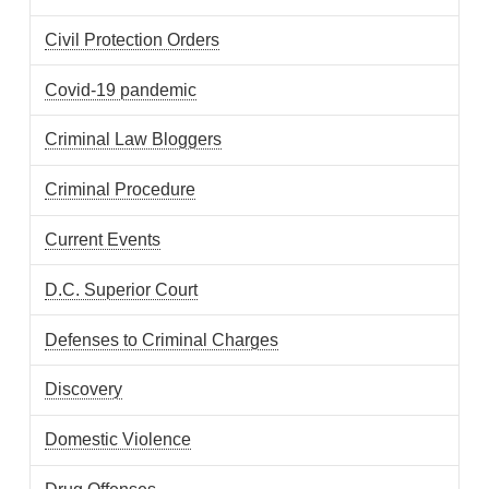
Civil Protection Orders
Covid-19 pandemic
Criminal Law Bloggers
Criminal Procedure
Current Events
D.C. Superior Court
Defenses to Criminal Charges
Discovery
Domestic Violence