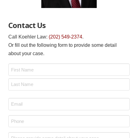
Contact Us
Call Koehler Law:
(202) 549-2374
.
Or fill out the following form to provide some detail
about your case.
Name
*
First
Last
Email
*
Phone
*
Message
*