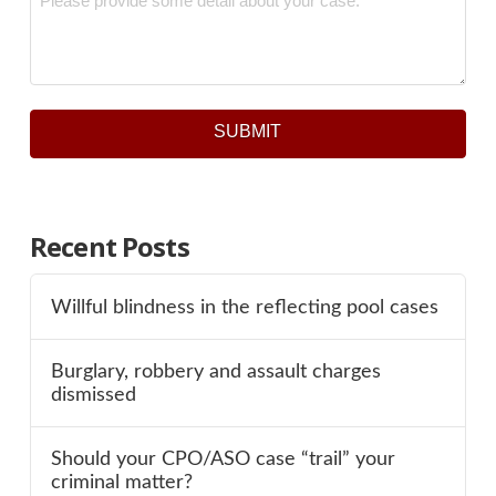
SUBMIT
Recent Posts
Willful blindness in the reflecting pool cases
Burglary, robbery and assault charges
dismissed
Should your CPO/ASO case “trail” your
criminal matter?