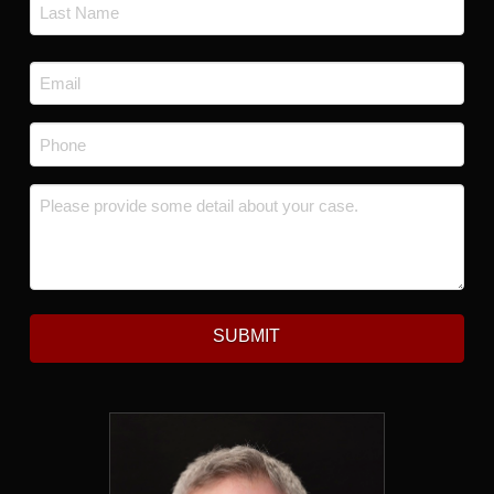
First
Last
Email
*
Phone
*
Message
*
SUBMIT