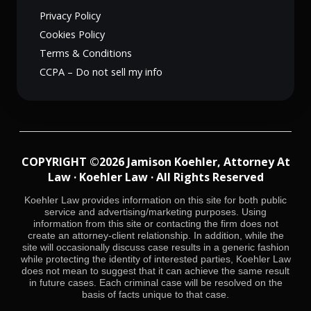
Privacy Policy
Cookies Policy
Terms & Conditions
CCPA – Do not sell my info
COPYRIGHT ©2026 Jamison Koehler, Attorney At
Law · Koehler Law · All Rights Reserved
Koehler Law provides information on this site for both public
service and advertising/marketing purposes. Using
information from this site or contacting the firm does not
create an attorney-client relationship. In addition, while the
site will occasionally discuss case results in a generic fashion
while protecting the identity of interested parties, Koehler Law
does not mean to suggest that it can achieve the same result
in future cases. Each criminal case will be resolved on the
basis of facts unique to that case.