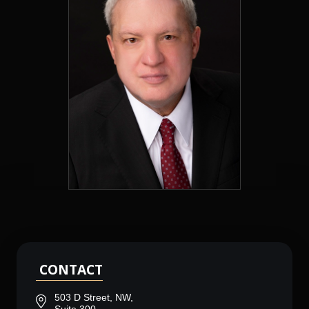
CONTACT
503 D Street, NW,