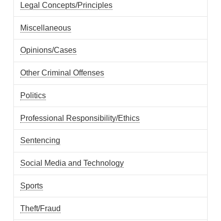
Legal Concepts/Principles
Miscellaneous
Opinions/Cases
Other Criminal Offenses
Politics
Professional Responsibility/Ethics
Sentencing
Social Media and Technology
Sports
Theft/Fraud