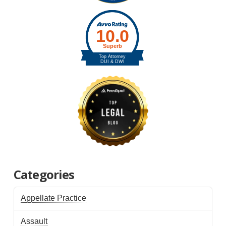
Categories
Appellate Practice
Assault