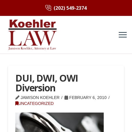
(202) 549-2374
DUI, DWI, OWI
Diversion
JAMISON KOEHLER
FEBRUARY 6, 2010
UNCATEGORIZED