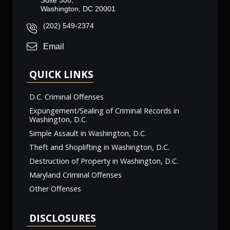
Suite 300,
Washington, DC 20001
(202) 549-2374
Email
QUICK LINKS
D.C. Criminal Offenses
Expungement/Sealing of Criminal Records in
Washington, D.C.
Simple Assault in Washington, D.C.
Theft and Shoplifting in Washington, D.C.
Destruction of Property in Washington, D.C.
Maryland Criminal Offenses
Other Offenses
DISCLOSURES