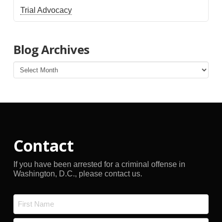
Trial Advocacy
Blog Archives
Blog
Archives
Contact
If you have been arrested for a criminal offense in
Washington, D.C., please contact us.
Name
*