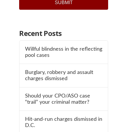
Recent Posts
Willful blindness in the reflecting
pool cases
Burglary, robbery and assault
charges dismissed
Should your CPO/ASO case
“trail” your criminal matter?
Hit-and-run charges dismissed in
D.C.