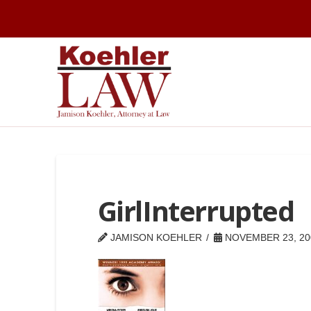
GirlInterrupted
JAMISON KOEHLER
NOVEMBER 23, 20