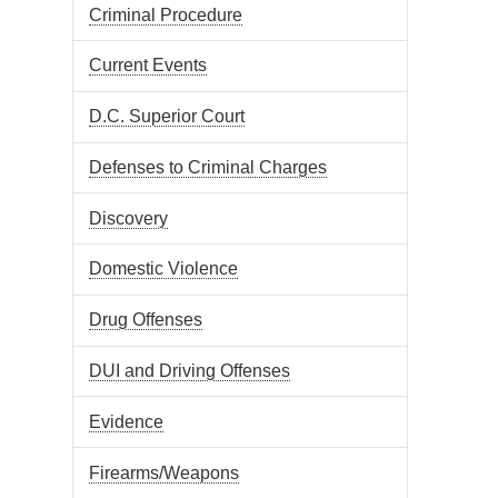
Criminal Procedure
Current Events
D.C. Superior Court
Defenses to Criminal Charges
Discovery
Domestic Violence
Drug Offenses
DUI and Driving Offenses
Evidence
Firearms/Weapons