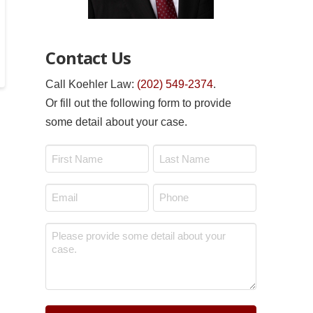
Contact Us
Call Koehler Law:
(202) 549-2374
.
Or fill out the following form to provide
some detail about your case.
Name
*
First
Last
Email
Phone
*
*
Message
*