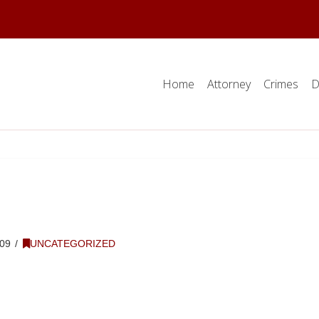
Home
Attorney
Crimes
D
09
UNCATEGORIZED