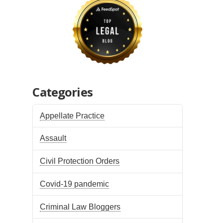
Categories
Appellate Practice
Assault
Civil Protection Orders
Covid-19 pandemic
Criminal Law Bloggers