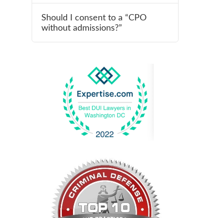
Should I consent to a “CPO
without admissions?”