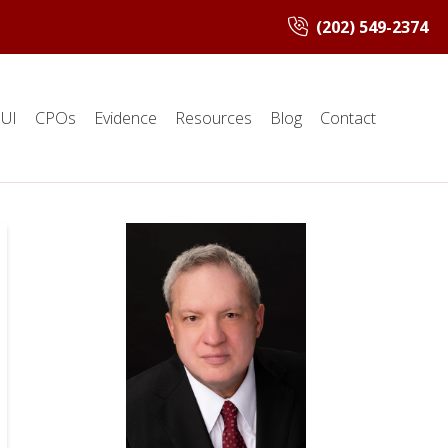
(202) 549-2374
UI
CPOs
Evidence
Resources
Blog
Contact