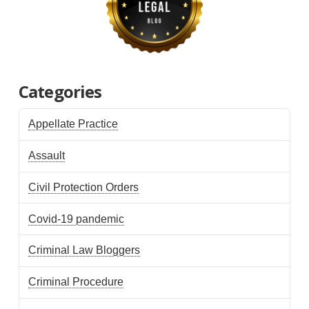
Categories
Appellate Practice
Assault
Civil Protection Orders
Covid-19 pandemic
Criminal Law Bloggers
Criminal Procedure