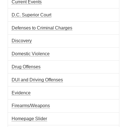
Current Events
D.C. Superior Court
Defenses to Criminal Charges
Discovery
Domestic Violence
Drug Offenses
DUI and Driving Offenses
Evidence
Firearms/Weapons
Homepage Slider