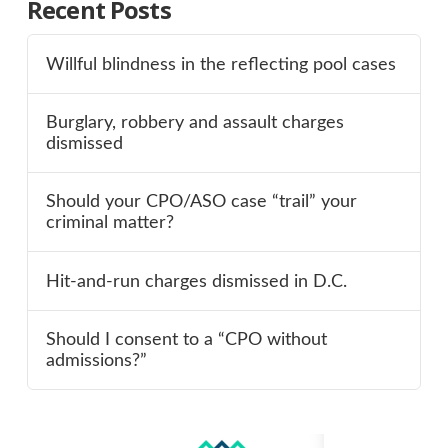
Recent Posts
Willful blindness in the reflecting pool cases
Burglary, robbery and assault charges
dismissed
Should your CPO/ASO case “trail” your
criminal matter?
Hit-and-run charges dismissed in D.C.
Should I consent to a “CPO without
admissions?”