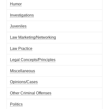
Humor
Investigations
Juveniles
Law Marketing/Networking
Law Practice
Legal Concepts/Principles
Miscellaneous
Opinions/Cases
Other Criminal Offenses
Politics