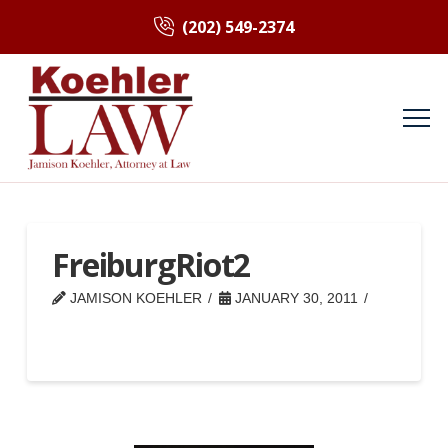
(202) 549-2374
FreiburgRiot2
JAMISON KOEHLER
JANUARY 30, 2011