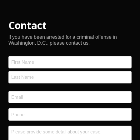
Contact
If you have been arrested for a criminal offense in
Washington, D.C., please contact us.
Name
*
First
Last
Email
*
Phone
*
Message
*