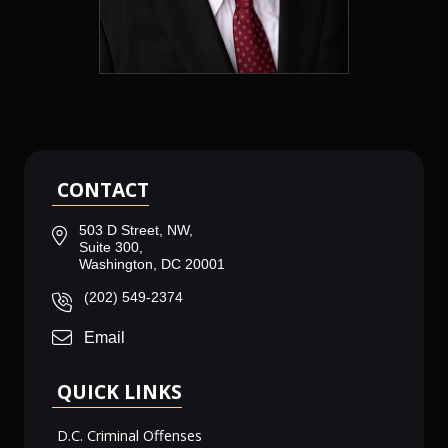
CONTACT
503 D Street, NW,
Suite 300,
Washington, DC 20001
(202) 549-2374
Email
QUICK LINKS
D.C. Criminal Offenses