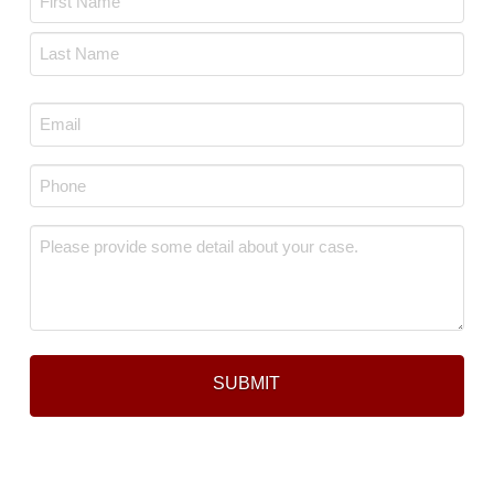
*
First
Last
Email
*
Phone
*
Message
*