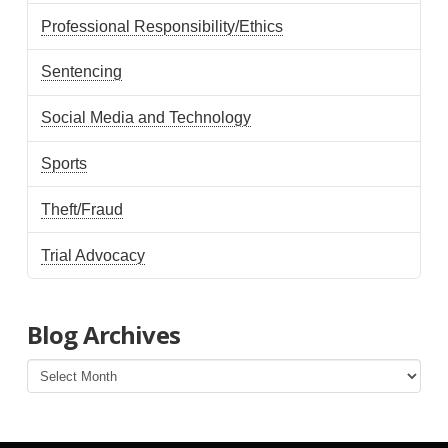
Professional Responsibility/Ethics
Sentencing
Social Media and Technology
Sports
Theft/Fraud
Trial Advocacy
Blog Archives
Blog
Archives