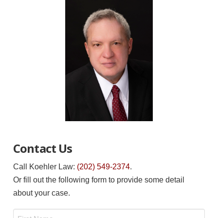
Contact Us
Call Koehler Law:
(202) 549-2374
.
Or fill out the following form to provide some detail
about your case.
Name