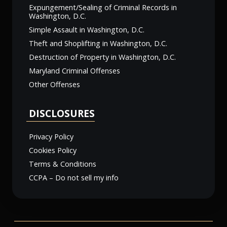
Expungement/Sealing of Criminal Records in
Washington, D.C.
Simple Assault in Washington, D.C.
Theft and Shoplifting in Washington, D.C.
Destruction of Property in Washington, D.C.
Maryland Criminal Offenses
Other Offenses
DISCLOSURES
Privacy Policy
Cookies Policy
Terms & Conditions
CCPA – Do not sell my info