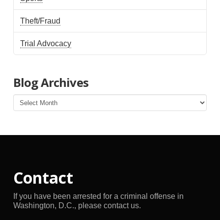
Theft/Fraud
Trial Advocacy
Blog Archives
Blog
Archives
Contact
If you have been arrested for a criminal offense in
Washington, D.C., please contact us.