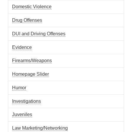
Domestic Violence
Drug Offenses
DUI and Driving Offenses
Evidence
Firearms/Weapons
Homepage Slider
Humor
Investigations
Juveniles
Law Marketing/Networking