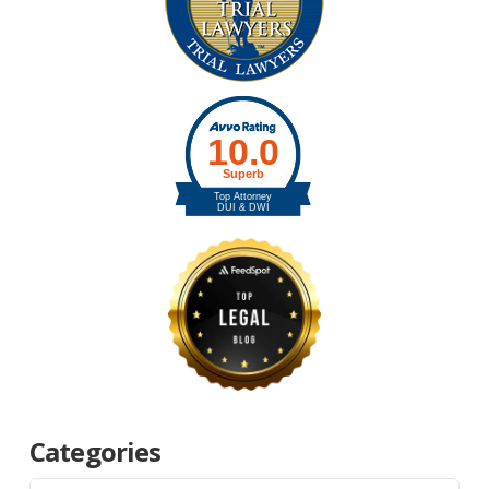
Categories