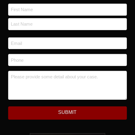
Name
*
First
Last
Email
*
Phone
*
Message
*
SUBMIT