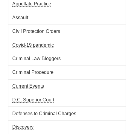
Appellate Practice
Assault
Civil Protection Orders
Covid-19 pandemic
Criminal Law Bloggers
Criminal Procedure
Current Events
D.C. Superior Court
Defenses to Criminal Charges
Discovery