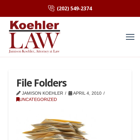
(202) 549-2374
File Folders
JAMISON KOEHLER
APRIL 4, 2010
UNCATEGORIZED