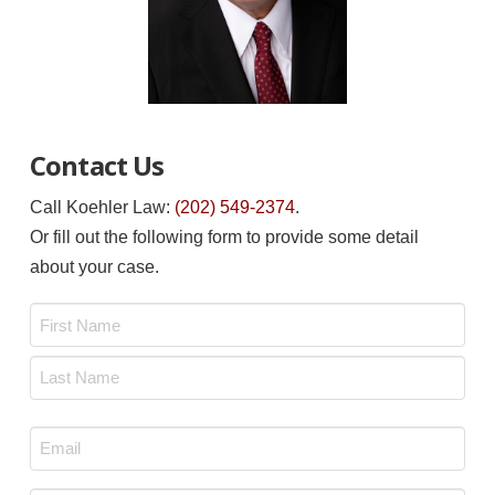
Contact Us
Call Koehler Law:
(202) 549-2374
.
Or fill out the following form to provide some detail
about your case.
Name
*
First
Last
Email
*