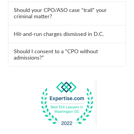
Should your CPO/ASO case “trail” your
criminal matter?
Hit-and-run charges dismissed in D.C.
Should I consent to a “CPO without
admissions?”