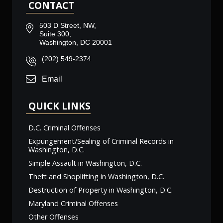
CONTACT
503 D Street, NW,
Suite 300,
Washington, DC 20001
(202) 549-2374
Email
QUICK LINKS
D.C. Criminal Offenses
Expungement/Sealing of Criminal Records in
Washington, D.C.
Simple Assault in Washington, D.C.
Theft and Shoplifting in Washington, D.C.
Destruction of Property in Washington, D.C.
Maryland Criminal Offenses
Other Offenses