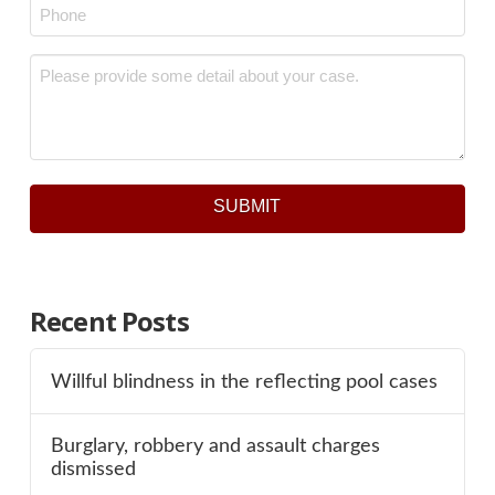
Phone
*
Message
*
SUBMIT
Recent Posts
Willful blindness in the reflecting pool cases
Burglary, robbery and assault charges
dismissed