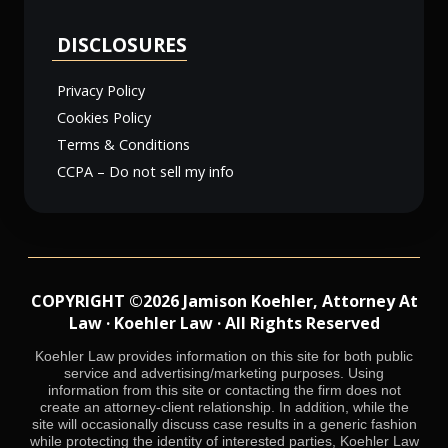
DISCLOSURES
Privacy Policy
Cookies Policy
Terms & Conditions
CCPA – Do not sell my info
COPYRIGHT ©2026 Jamison Koehler, Attorney At
Law · Koehler Law · All Rights Reserved
Koehler Law provides information on this site for both public
service and advertising/marketing purposes. Using
information from this site or contacting the firm does not
create an attorney-client relationship. In addition, while the
site will occasionally discuss case results in a generic fashion
while protecting the identity of interested parties, Koehler Law