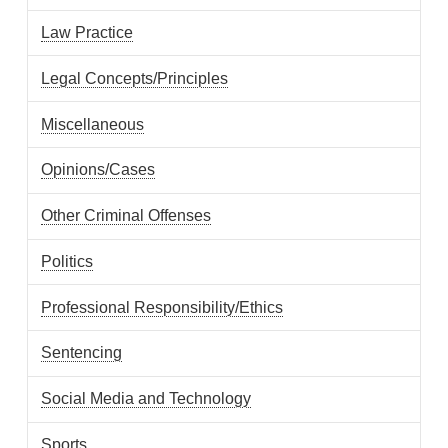
Law Practice
Legal Concepts/Principles
Miscellaneous
Opinions/Cases
Other Criminal Offenses
Politics
Professional Responsibility/Ethics
Sentencing
Social Media and Technology
Sports