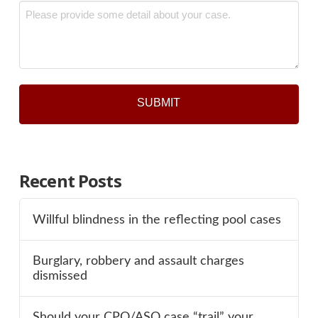
Message
*
Recent Posts
Willful blindness in the reflecting pool cases
Burglary, robbery and assault charges
dismissed
Should your CPO/ASO case “trail” your