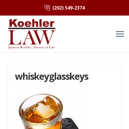
(202) 549-2374
whiskeyglasskeys