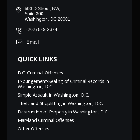
503 D Street, NW,
Suite 300,
Washington, DC 20001
(202) 549-2374
Email
QUICK LINKS
D.C. Criminal Offenses
Expungement/Sealing of Criminal Records in
Washington, D.C.
Simple Assault in Washington, D.C.
Theft and Shoplifting in Washington, D.C.
Destruction of Property in Washington, D.C.
Maryland Criminal Offenses
Other Offenses