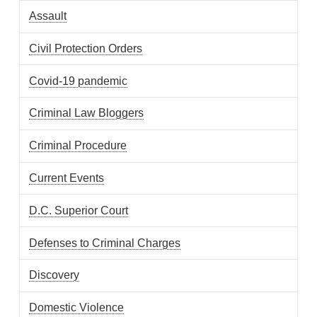
Assault
Civil Protection Orders
Covid-19 pandemic
Criminal Law Bloggers
Criminal Procedure
Current Events
D.C. Superior Court
Defenses to Criminal Charges
Discovery
Domestic Violence