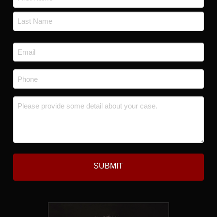
*
First
Last
Email
*
Phone
*
Message
*