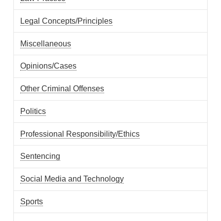
Legal Concepts/Principles
Miscellaneous
Opinions/Cases
Other Criminal Offenses
Politics
Professional Responsibility/Ethics
Sentencing
Social Media and Technology
Sports