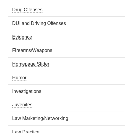
Drug Offenses
DUI and Driving Offenses
Evidence
Firearms/Weapons
Homepage Slider
Humor
Investigations
Juveniles
Law Marketing/Networking
Law Practice