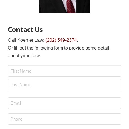
Contact Us
Call Koehler Law:
(202) 549-2374
.
Or fill out the following form to provide some detail
about your case.
Name
*
First
Last
Email
*
Phone
*