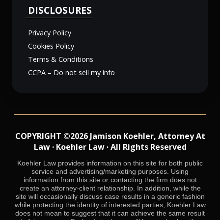
DISCLOSURES
Privacy Policy
Cookies Policy
Terms & Conditions
CCPA – Do not sell my info
COPYRIGHT ©2026 Jamison Koehler, Attorney At
Law · Koehler Law · All Rights Reserved
Koehler Law provides information on this site for both public
service and advertising/marketing purposes. Using
information from this site or contacting the firm does not
create an attorney-client relationship. In addition, while the
site will occasionally discuss case results in a generic fashion
while protecting the identity of interested parties, Koehler Law
does not mean to suggest that it can achieve the same result