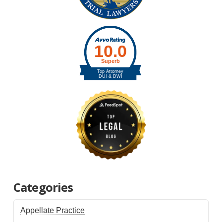
Categories
Appellate Practice