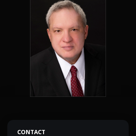
CONTACT