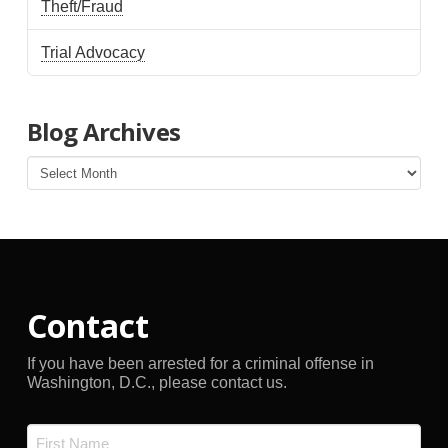
Theft/Fraud
Trial Advocacy
Blog Archives
Blog
Archives
Contact
If you have been arrested for a criminal offense in
Washington, D.C., please contact us.
Name