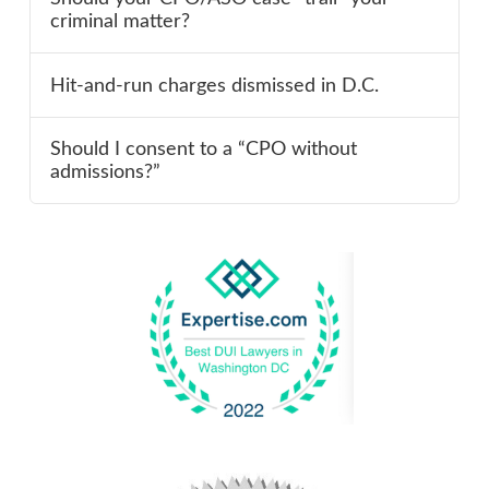
criminal matter?
Hit-and-run charges dismissed in D.C.
Should I consent to a “CPO without
admissions?”