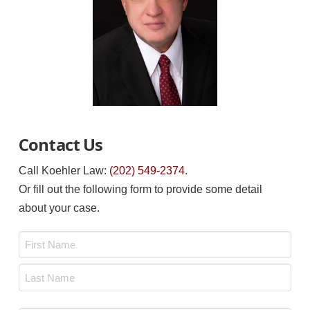
Contact Us
Call Koehler Law:
(202) 549-2374
.
Or fill out the following form to provide some detail
about your case.
Name
*
First
Last