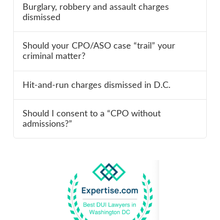
Burglary, robbery and assault charges
dismissed
Should your CPO/ASO case “trail” your
criminal matter?
Hit-and-run charges dismissed in D.C.
Should I consent to a “CPO without
admissions?”