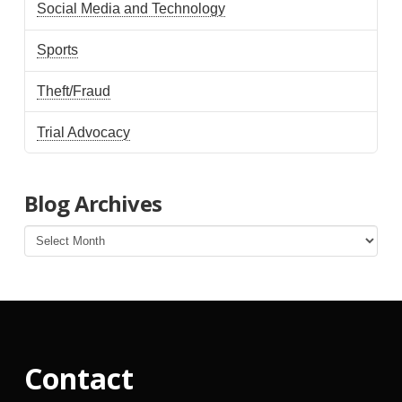
Social Media and Technology
Sports
Theft/Fraud
Trial Advocacy
Blog Archives
Blog
Archives
Contact