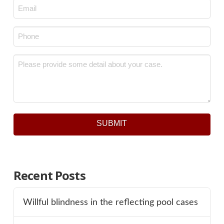
Email
*
Phone
*
Message
*
SUBMIT
Recent Posts
Willful blindness in the reflecting pool cases