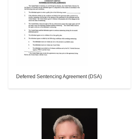
Deferred Sentencing Agreement (DSA)