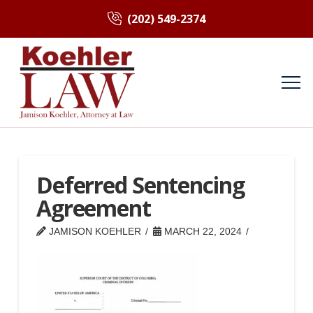
(202) 549-2374
Deferred Sentencing
Agreement
JAMISON KOEHLER
MARCH 22, 2024