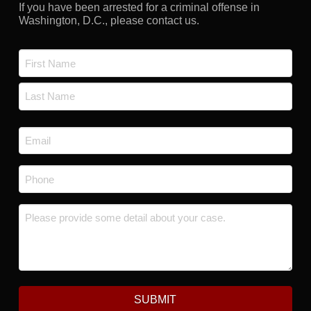
If you have been arrested for a criminal offense in
Washington, D.C., please contact us.
Name
*
First
Last
Email
*
Phone
*
Message
*
SUBMIT