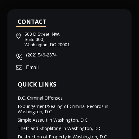
CONTACT
503 D Street, NW,
Suite 300,
Washington, DC 20001
(202) 549-2374
Email
QUICK LINKS
D.C. Criminal Offenses
Expungement/Sealing of Criminal Records in
Washington, D.C.
Simple Assault in Washington, D.C.
Theft and Shoplifting in Washington, D.C.
Destruction of Property in Washington, D.C.