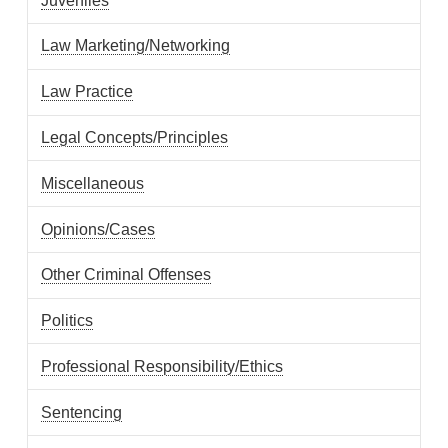
Juveniles
Law Marketing/Networking
Law Practice
Legal Concepts/Principles
Miscellaneous
Opinions/Cases
Other Criminal Offenses
Politics
Professional Responsibility/Ethics
Sentencing