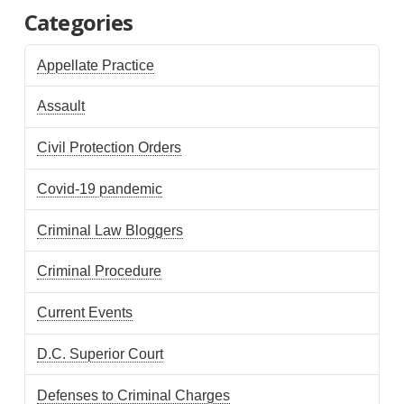
Categories
Appellate Practice
Assault
Civil Protection Orders
Covid-19 pandemic
Criminal Law Bloggers
Criminal Procedure
Current Events
D.C. Superior Court
Defenses to Criminal Charges