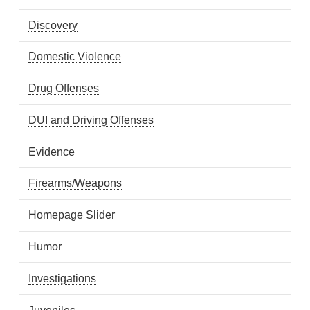
Discovery
Domestic Violence
Drug Offenses
DUI and Driving Offenses
Evidence
Firearms/Weapons
Homepage Slider
Humor
Investigations