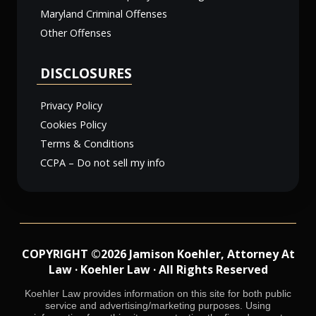
Maryland Criminal Offenses
Other Offenses
DISCLOSURES
Privacy Policy
Cookies Policy
Terms & Conditions
CCPA – Do not sell my info
COPYRIGHT ©2026 Jamison Koehler, Attorney At
Law · Koehler Law · All Rights Reserved
Koehler Law provides information on this site for both public
service and advertising/marketing purposes. Using