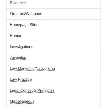
Evidence
Firearms/Weapons
Homepage Slider
Humor
Investigations
Juveniles
Law Marketing/Networking
Law Practice
Legal Concepts/Principles
Miscellaneous