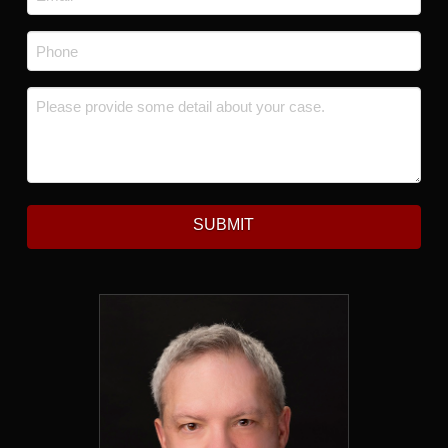
Phone
*
Message
*
SUBMIT