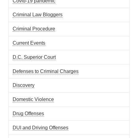
Covid-19 pandemic
Criminal Law Bloggers
Criminal Procedure
Current Events
D.C. Superior Court
Defenses to Criminal Charges
Discovery
Domestic Violence
Drug Offenses
DUI and Driving Offenses