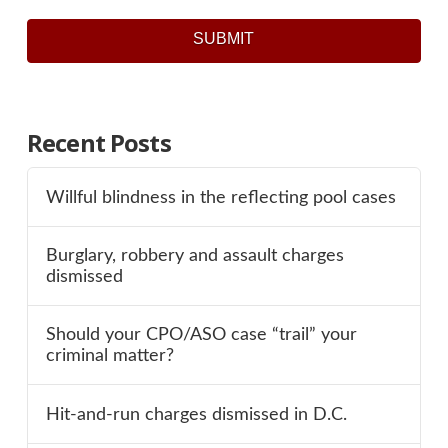
SUBMIT
Recent Posts
Willful blindness in the reflecting pool cases
Burglary, robbery and assault charges
dismissed
Should your CPO/ASO case “trail” your
criminal matter?
Hit-and-run charges dismissed in D.C.