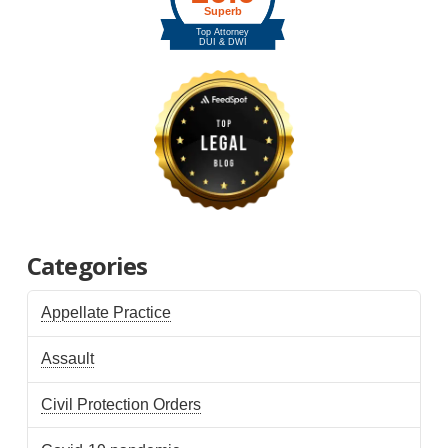
Categories
Appellate Practice
Assault
Civil Protection Orders