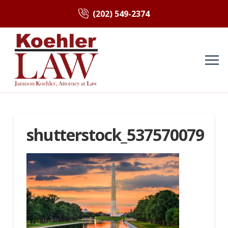
(202) 549-2374
shutterstock_537570079