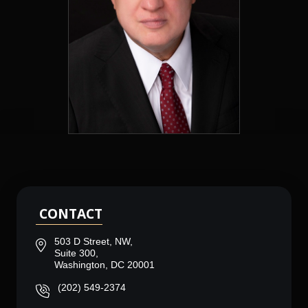
CONTACT
503 D Street, NW,
Suite 300,
Washington, DC 20001
(202) 549-2374