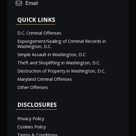
Email
QUICK LINKS
D.C. Criminal Offenses
Expungement/Sealing of Criminal Records in
Washington, D.C.
Simple Assault in Washington, D.C.
Theft and Shoplifting in Washington, D.C.
Destruction of Property in Washington, D.C.
Maryland Criminal Offenses
Other Offenses
DISCLOSURES
Privacy Policy
Cookies Policy
Terms & Conditions