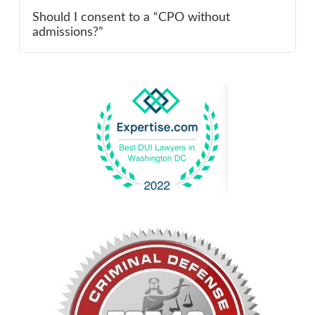
Should I consent to a “CPO without
admissions?”