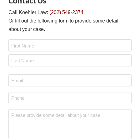
Contact Us
Call Koehler Law:
(202) 549-2374
.
Or fill out the following form to provide some detail
about your case.
Name
*
First
Last
Email
*
Phone
*
Message
*