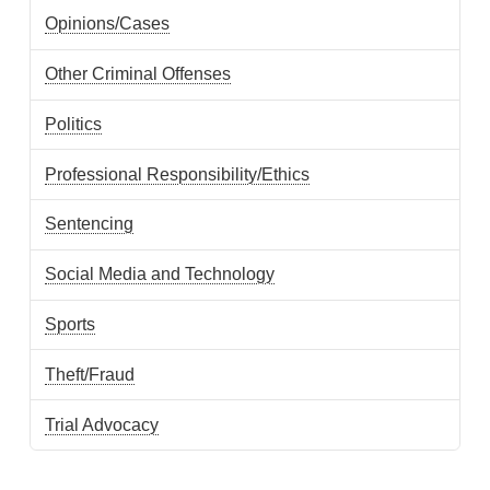
Opinions/Cases
Other Criminal Offenses
Politics
Professional Responsibility/Ethics
Sentencing
Social Media and Technology
Sports
Theft/Fraud
Trial Advocacy