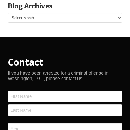
Blog Archives
Blog
Archives
Contact
If you have been arrested for a criminal offense in
Washington, D.C., please contact us.
Name
*
First
Last
Email
*