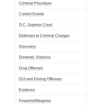
Criminal Procedure
Current Events
D.C. Superior Court
Defenses to Criminal Charges
Discovery
Domestic Violence
Drug Offenses
DUI and Driving Offenses
Evidence
Firearms/Weapons