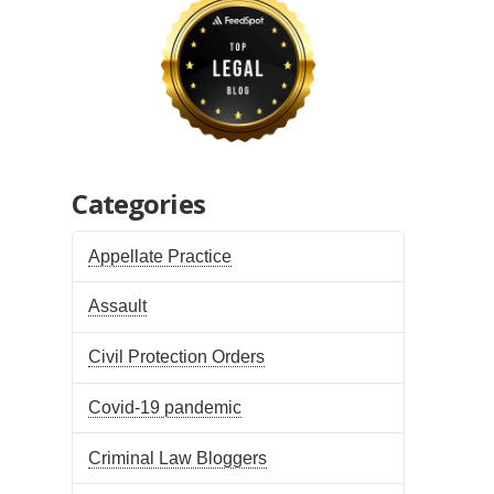
Categories
Appellate Practice
Assault
Civil Protection Orders
Covid-19 pandemic
Criminal Law Bloggers