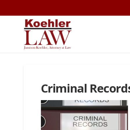
Criminal Record