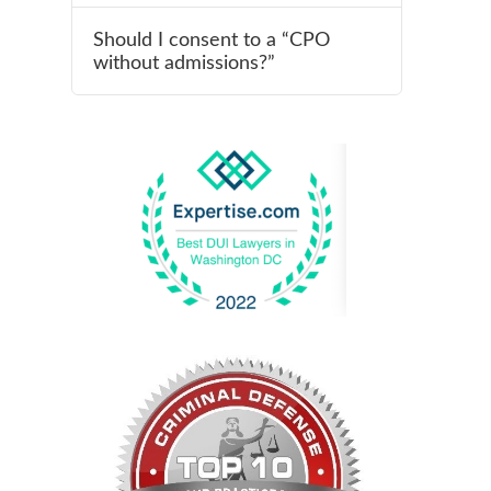
Should I consent to a “CPO
without admissions?”