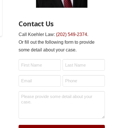
Contact Us
Call Koehler Law:
(202) 549-2374
.
Or fill out the following form to provide
some detail about your case.
Name
*
First
Last
Email
Phone
*
*
Message
*