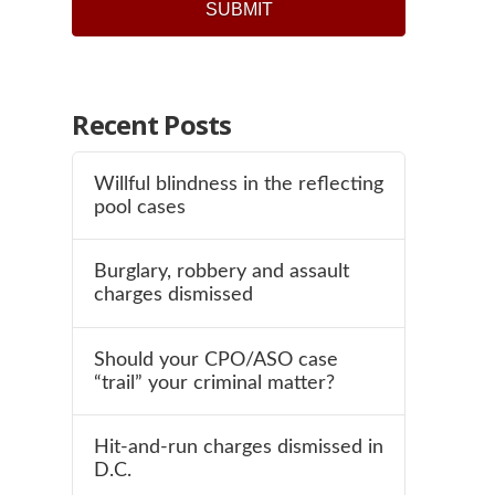
Recent Posts
Willful blindness in the reflecting
pool cases
Burglary, robbery and assault
charges dismissed
Should your CPO/ASO case
“trail” your criminal matter?
Hit-and-run charges dismissed in
D.C.