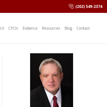
(202) 549-2374
UI
CPOs
Evidence
Resources
Blog
Contact