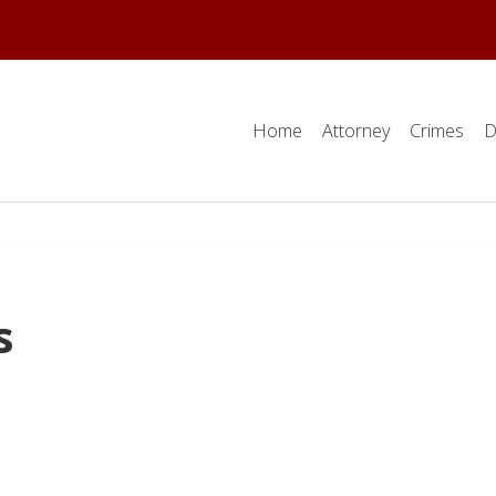
Home
Attorney
Crimes
D
s