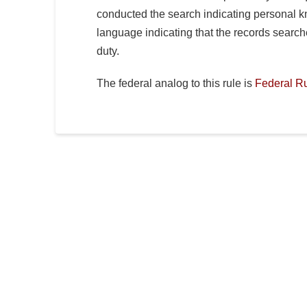
conducted the search indicating personal kn
language indicating that the records searc
duty.
The federal analog to this rule is
Federal Ru