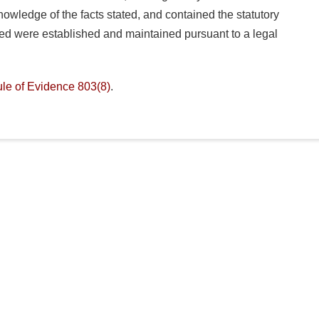
owledge of the facts stated, and contained the statutory
hed were established and maintained pursuant to a legal
le of Evidence 803(8)
.