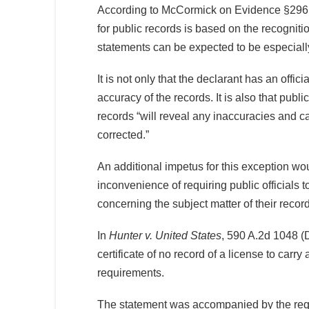
According to McCormick on Evidence §296,
for public records is based on the recognition
statements can be expected to be especially
It is not only that the declarant has an offici
accuracy of the records. It is also that publi
records “will reveal any inaccuracies and c
corrected.”
An additional impetus for this exception wo
inconvenience of requiring public officials t
concerning the subject matter of their recor
In
Hunter v. United States
, 590 A.2d 1048 (D
certificate of no record of a license to carry
requirements.
The statement was accompanied by the requ