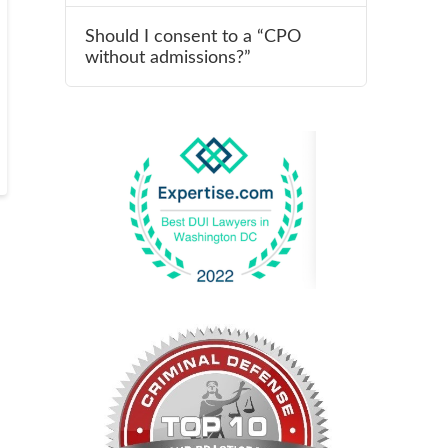
Should I consent to a “CPO
without admissions?”