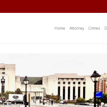
Home
Attorney
Crimes
D