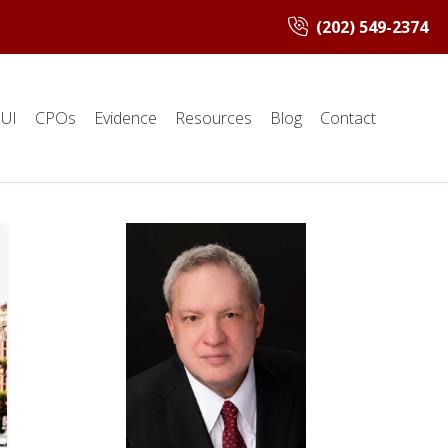
(202) 549-2374
UI
CPOs
Evidence
Resources
Blog
Contact