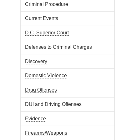
Criminal Procedure
Current Events
D.C. Superior Court
Defenses to Criminal Charges
Discovery
Domestic Violence
Drug Offenses
DUI and Driving Offenses
Evidence
Firearms/Weapons