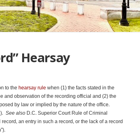
ord” Hearsay
on to the
hearsay rule
when (1) the facts stated in the
and observation of the recording official and (2) the
osed by law or implied by the nature of the office.
6).
See also
D.C. Superior Court Rule of Criminal
record, an entry in such a record, or the lack of a record
n”).