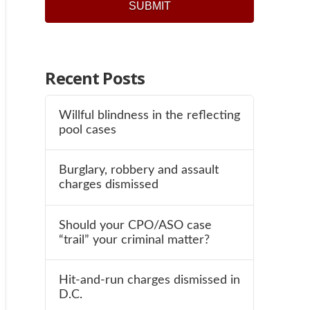
Recent Posts
Willful blindness in the reflecting
pool cases
Burglary, robbery and assault
charges dismissed
Should your CPO/ASO case
“trail” your criminal matter?
Hit-and-run charges dismissed in
D.C.