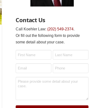
Contact Us
Call Koehler Law:
(202) 549-2374
.
Or fill out the following form to provide
some detail about your case.
Name
*
First
Last
Email
Phone
*
*
Message
*