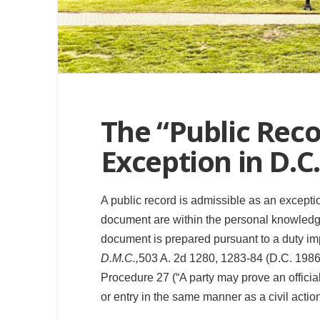
The “Public Rec
Exception in D.C.
A public record is admissible as an excepti
document are within the personal knowledge 
document is prepared pursuant to a duty imp
D.M.C.,
503 A. 2d 1280, 1283-84 (D.C. 198
Procedure 27 (“A party may prove an official 
or entry in the same manner as a civil actio