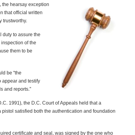
 the hearsay exception
 that official written
 trustworthy.
al duty to assure the
c inspection of the
ause them to be
uld be “the
o appear and testify
ds and reports.”
.C. 1991), the D.C. Court of Appeals held that a
 a pistol satisfied both the authentication and foundation
ired certificate and seal, was signed by the one who