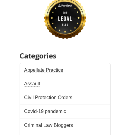
Categories
Appellate Practice
Assault
Civil Protection Orders
Covid-19 pandemic
Criminal Law Bloggers