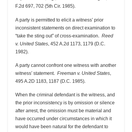
F.2d 697, 702 (5th Cir. 1985).
A party is permitted to elicit a witness’ prior
inconsistent statements on direct examination to
“take the sting out” of cross-examination.
Reed
v. United States
, 452 A.2d 1173, 1179 (D.C.
1982).
A party cannot confront one witness with another
witness’ statement.
Freeman v. United States
,
495 A.2D 1183, 1187 (D.C. 1985).
When the criminal defendant is the witness, and
the prior inconsistency is by omission or silence
after arrest, the omission must be material and
have occurred under circumstances in which it
would have been natural for the defendant to