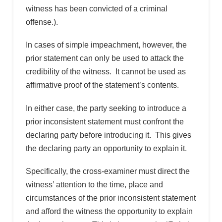
witness has been convicted of a criminal
offense.).
In cases of simple impeachment, however, the
prior statement can only be used to attack the
credibility of the witness. It cannot be used as
affirmative proof of the statement’s contents.
In either case, the party seeking to introduce a
prior inconsistent statement must confront the
declaring party before introducing it. This gives
the declaring party an opportunity to explain it.
Specifically, the cross-examiner must direct the
witness’ attention to the time, place and
circumstances of the prior inconsistent statement
and afford the witness the opportunity to explain