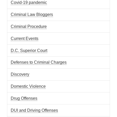
Covid-19 pandemic
Criminal Law Bloggers
Criminal Procedure
Current Events
D.C. Superior Court
Defenses to Criminal Charges
Discovery
Domestic Violence
Drug Offenses
DUI and Driving Offenses