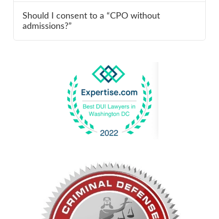
Should I consent to a “CPO without
admissions?”