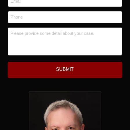
*
Phone
*
Message
*