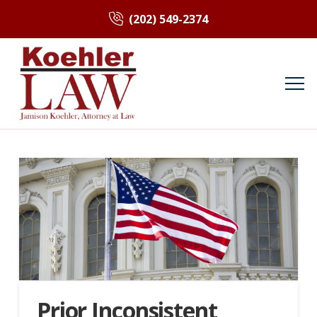
(202) 549-2374
Prior Inconsistent