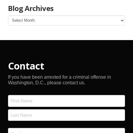
Blog Archives
Blog
Archives
Contact
If you have been arrested for a criminal offense in
Washington, D.C., please contact us.
Name
*
First
Last
Email