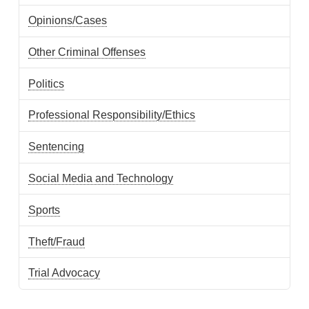
Opinions/Cases
Other Criminal Offenses
Politics
Professional Responsibility/Ethics
Sentencing
Social Media and Technology
Sports
Theft/Fraud
Trial Advocacy