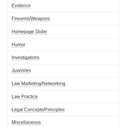
Evidence
Firearms/Weapons
Homepage Slider
Humor
Investigations
Juveniles
Law Marketing/Networking
Law Practice
Legal Concepts/Principles
Miscellaneous