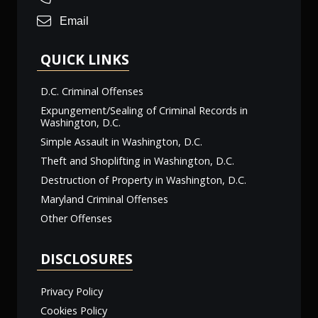
Email
QUICK LINKS
D.C. Criminal Offenses
Expungement/Sealing of Criminal Records in
Washington, D.C.
Simple Assault in Washington, D.C.
Theft and Shoplifting in Washington, D.C.
Destruction of Property in Washington, D.C.
Maryland Criminal Offenses
Other Offenses
DISCLOSURES
Privacy Policy
Cookies Policy