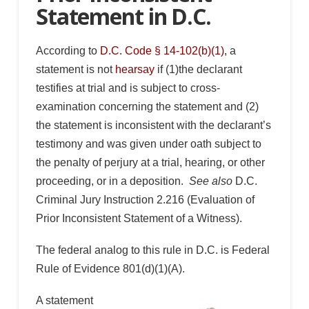
Statement in D.C.
According to
D.C. Code § 14-102(b)(1),
a
statement is not
hearsay
if (1)the declarant
testifies at trial and is subject to cross-
examination concerning the statement and (2)
the statement is inconsistent with the declarant’s
testimony and was given under oath subject to
the penalty of perjury at a trial, hearing, or other
proceeding, or in a deposition.
See also
D.C.
Criminal Jury Instruction 2.216 (Evaluation of
Prior Inconsistent Statement of a Witness).
The federal analog to this rule in D.C. is Federal
Rule of Evidence 801(d)(1)(A).
A statement