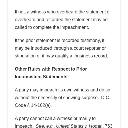
If not, a witness who overheard the statement or
overheard and recorded the statement may be
called to complete the impeachment.
If the prior statement is recorded testimony, it
may be introduced through a court reporter or
stipulation or it may qualify a. business record.
Other Rules with Respect to Prior
Inconsistent Statements
A party may impeach its own witness and do so
without the necessity of showing surprise. D.C.
Code § 14-102(a).
A party cannot call a witness primarily to
impeach.
See, e.g., United States v. Hogan
, 763