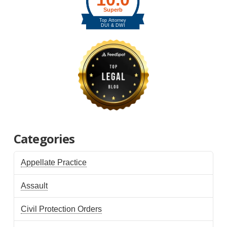
Categories
Appellate Practice
Assault
Civil Protection Orders