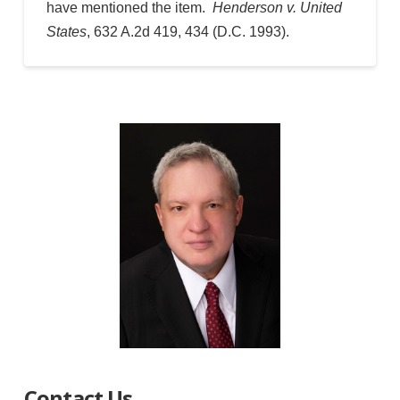
have mentioned the item.
Henderson v. United
States
, 632 A.2d 419, 434 (D.C. 1993).
Contact Us