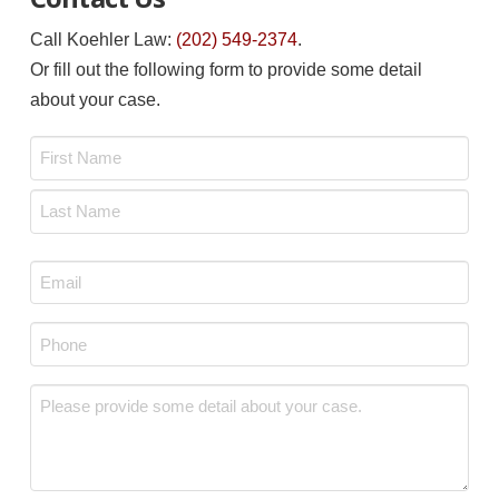
Call Koehler Law:
(202) 549-2374
.
Or fill out the following form to provide some detail
about your case.
Name
*
First
Last
Email
*
Phone
*
Message
*