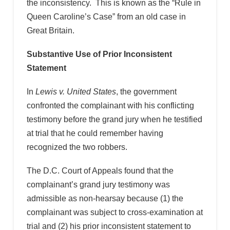
the inconsistency. This is known as the “Rule in
Queen Caroline’s Case” from an old case in
Great Britain.
Substantive Use of Prior Inconsistent
Statement
In
Lewis v. United States
, the government
confronted the complainant with his conflicting
testimony before the grand jury when he testified
at trial that he could remember having
recognized the two robbers.
The D.C. Court of Appeals found that the
complainant’s grand jury testimony was
admissible as non-hearsay because (1) the
complainant was subject to cross-examination at
trial and (2) his prior inconsistent statement to