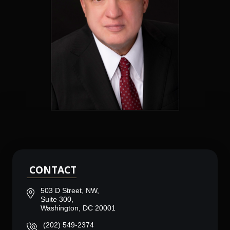
CONTACT
503 D Street, NW,
Suite 300,
Washington, DC 20001
(202) 549-2374