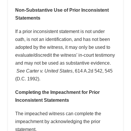
Non-Substantive Use of Prior Inconsistent
Statements
If a prior inconsistent statement is not under
oath, is not an identification, and has not been
adopted by the witness, it may only be used to
evaluate/discredit the witness’ in-court testimony
and may not be used as substantive evidence.
See Carter v. United States
, 614 A.2d 542, 545
(D.C. 1992).
Completing the Impeachment for Prior
Inconsistent Statements
The impeached witness can complete the
impeachment by acknowledging the prior
statement.