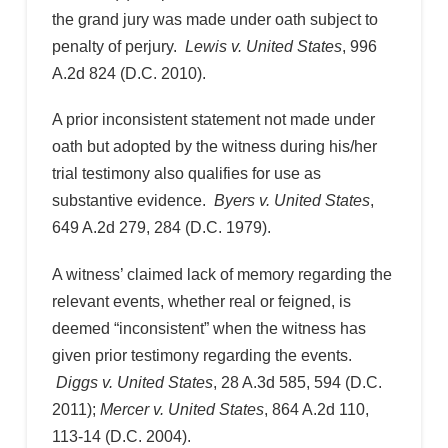
the grand jury was made under oath subject to
penalty of perjury.
Lewis v. United States
, 996
A.2d 824 (D.C. 2010).
A prior inconsistent statement not made under
oath but adopted by the witness during his/her
trial testimony also qualifies for use as
substantive evidence.
Byers v. United States
,
649 A.2d 279, 284 (D.C. 1979).
A witness’ claimed lack of memory regarding the
relevant events, whether real or feigned, is
deemed “inconsistent” when the witness has
given prior testimony regarding the events.
Diggs v. United States
, 28 A.3d 585, 594 (D.C.
2011);
Mercer v. United States
, 864 A.2d 110,
113-14 (D.C. 2004).