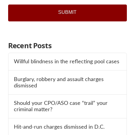
Recent Posts
Willful blindness in the reflecting pool cases
Burglary, robbery and assault charges
dismissed
Should your CPO/ASO case “trail” your
criminal matter?
Hit-and-run charges dismissed in D.C.