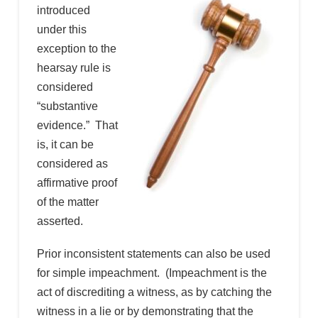
introduced
under this
exception to the
hearsay rule is
considered
“substantive
evidence.” That
is, it can be
considered as
affirmative proof
of the matter
asserted.
Prior inconsistent statements can also be used
for simple impeachment. (Impeachment is the
act of discrediting a witness, as by catching the
witness in a lie or by demonstrating that the