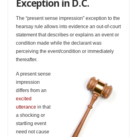
Exception in D.C.
The “present sense impression” exception to the
hearsay rule allows into evidence an out-of-court
statement that describes or explains an event or
condition made while the declarant was
perceiving the event/condition or immediately
thereafter.
A present sense
impression
differs from an
excited
utterance
in that
a shocking or
startling event
need not cause