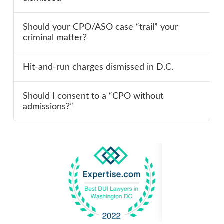
Should your CPO/ASO case “trail” your
criminal matter?
Hit-and-run charges dismissed in D.C.
Should I consent to a “CPO without
admissions?”