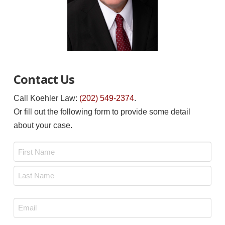
Contact Us
Call Koehler Law:
(202) 549-2374
.
Or fill out the following form to provide some detail
about your case.
Name
*
First
Last
Email
*