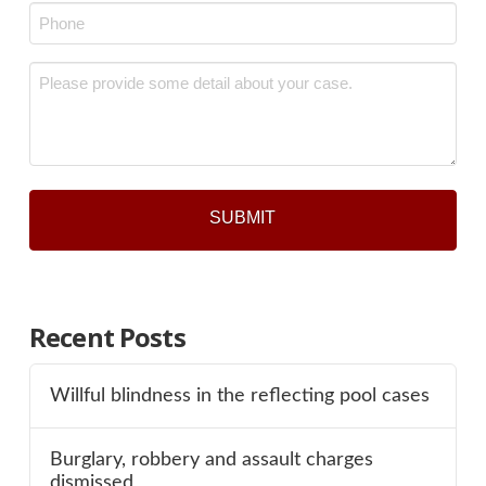
Phone
*
Message
*
Recent Posts
Willful blindness in the reflecting pool cases
Burglary, robbery and assault charges
dismissed