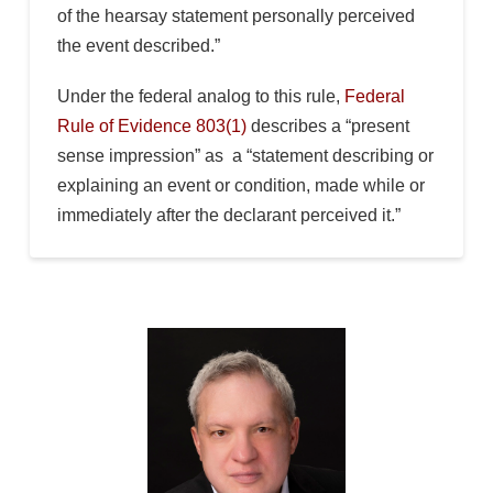
of the hearsay statement personally perceived
the event described.”
Under the federal analog to this rule,
Federal
Rule of Evidence 803(1)
describes a “present
sense impression” as a “statement describing or
explaining an event or condition, made while or
immediately after the declarant perceived it.”