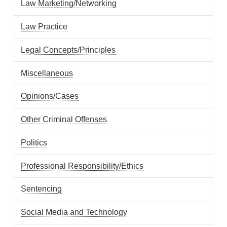
Law Marketing/Networking
Law Practice
Legal Concepts/Principles
Miscellaneous
Opinions/Cases
Other Criminal Offenses
Politics
Professional Responsibility/Ethics
Sentencing
Social Media and Technology