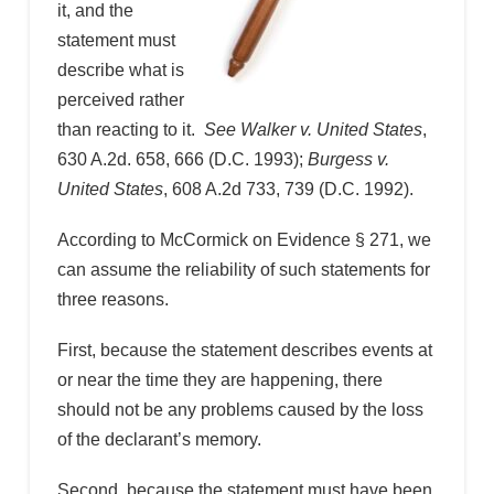
it, and the
statement must
describe what is
perceived rather
than reacting to it.
See Walker v. United States
,
630 A.2d. 658, 666 (D.C. 1993);
Burgess v.
United States
, 608 A.2d 733, 739 (D.C. 1992).
According to McCormick on Evidence § 271, we
can assume the reliability of such statements for
three reasons.
First, because the statement describes events at
or near the time they are happening, there
should not be any problems caused by the loss
of the declarant’s memory.
Second, because the statement must have been