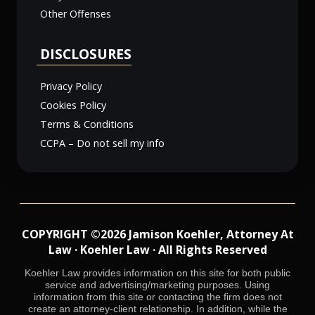
Other Offenses
DISCLOSURES
Privacy Policy
Cookies Policy
Terms & Conditions
CCPA – Do not sell my info
COPYRIGHT ©2026 Jamison Koehler, Attorney At
Law · Koehler Law · All Rights Reserved
Koehler Law provides information on this site for both public
service and advertising/marketing purposes. Using
information from this site or contacting the firm does not
create an attorney-client relationship. In addition, while the