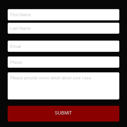
Name
*
First
Last
Email
*
Phone
*
Message
*