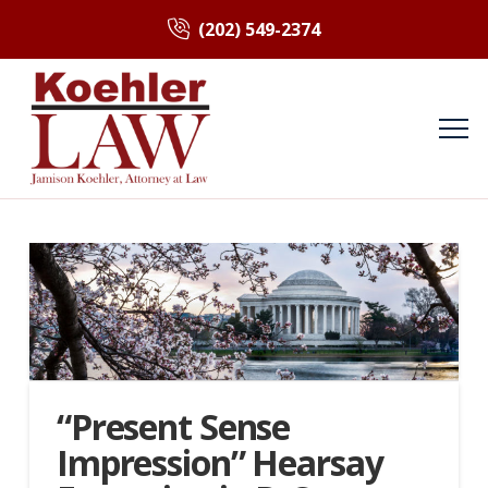
(202) 549-2374
“Present Sense
Impression” Hearsay