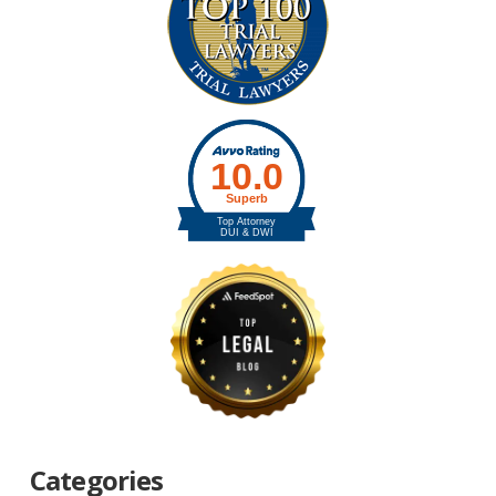
Categories