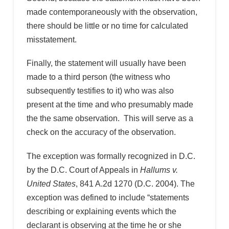
made contemporaneously with the observation,
there should be little or no time for calculated
misstatement.
Finally, the statement will usually have been
made to a third person (the witness who
subsequently testifies to it) who was also
present at the time and who presumably made
the the same observation. This will serve as a
check on the accuracy of the observation.
The exception was formally recognized in D.C.
by the D.C. Court of Appeals in
Hallums v.
United States
, 841 A.2d 1270 (D.C. 2004). The
exception was defined to include “statements
describing or explaining events which the
declarant is observing at the time he or she