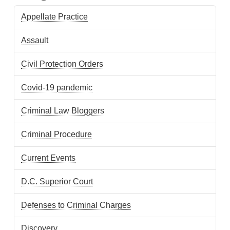
Appellate Practice
Assault
Civil Protection Orders
Covid-19 pandemic
Criminal Law Bloggers
Criminal Procedure
Current Events
D.C. Superior Court
Defenses to Criminal Charges
Discovery