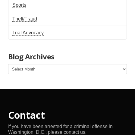
Sports
Theft/Fraud
Trial Advocacy
Blog Archives
Blog
Archives
Contact
If you have been arrested for a criminal offense in
Washington, D.C., please contact us.