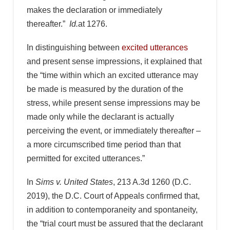
makes the declaration or immediately
thereafter.”
Id.
at 1276.
In distinguishing between
excited utterances
and present sense impressions, it explained that
the “time within which an excited utterance may
be made is measured by the duration of the
stress, while present sense impressions may be
made only while the declarant is actually
perceiving the event, or immediately thereafter –
a more circumscribed time period than that
permitted for excited utterances.”
In
Sims v. United States
, 213 A.3d 1260 (D.C.
2019), the D.C. Court of Appeals confirmed that,
in addition to contemporaneity and spontaneity,
the “trial court must be assured that the declarant