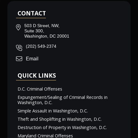
CONTACT
503 D Street, NW,
Suite 300,
Washington, DC 20001
(202) 549-2374
Email
QUICK LINKS
D.C. Criminal Offenses
Expungement/Sealing of Criminal Records in
Washington, D.C.
Simple Assault in Washington, D.C.
Theft and Shoplifting in Washington, D.C.
Destruction of Property in Washington, D.C.
Maryland Criminal Offenses