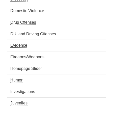
Domestic Violence
Drug Offenses
DUI and Driving Offenses
Evidence
Firearms/Weapons
Homepage Slider
Humor
Investigations
Juveniles