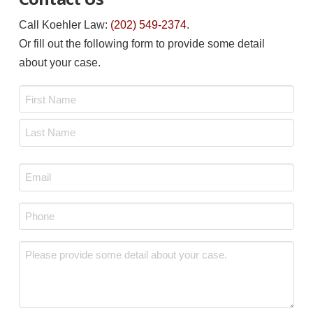
Call Koehler Law:
(202) 549-2374
.
Or fill out the following form to provide some detail
about your case.
Name
*
First
Last
Email
*
Phone
*
Message
*