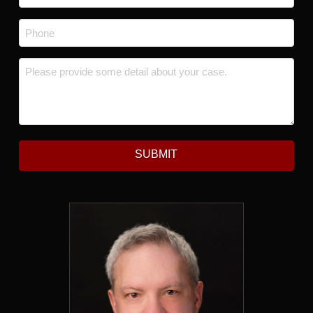
Phone
*
Message
*
SUBMIT