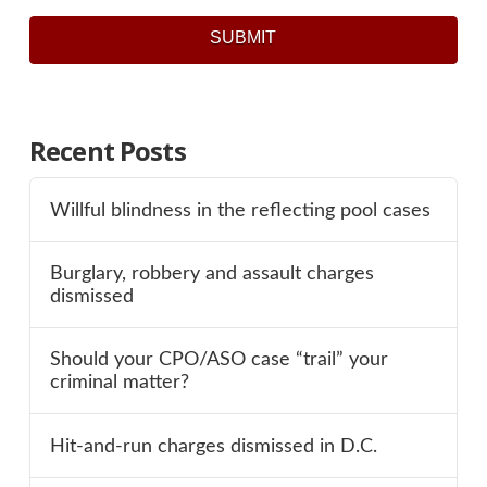
SUBMIT
Recent Posts
Willful blindness in the reflecting pool cases
Burglary, robbery and assault charges
dismissed
Should your CPO/ASO case “trail” your
criminal matter?
Hit-and-run charges dismissed in D.C.