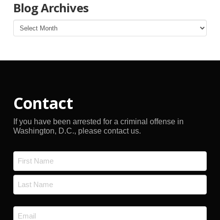
Blog Archives
Blog
Archives
Contact
If you have been arrested for a criminal offense in
Washington, D.C., please contact us.
Name
*
First
Last
Email
*