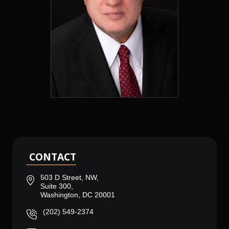
CONTACT
503 D Street, NW,
Suite 300,
Washington, DC 20001
(202) 549-2374