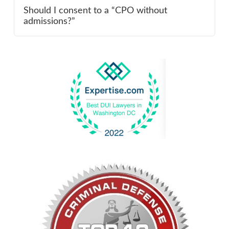
Should I consent to a “CPO without
admissions?”