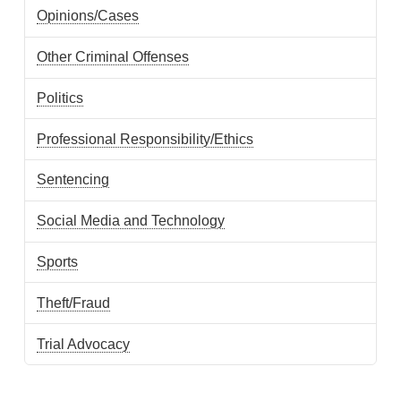
Opinions/Cases
Other Criminal Offenses
Politics
Professional Responsibility/Ethics
Sentencing
Social Media and Technology
Sports
Theft/Fraud
Trial Advocacy