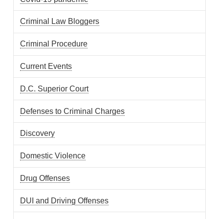
Criminal Law Bloggers
Criminal Procedure
Current Events
D.C. Superior Court
Defenses to Criminal Charges
Discovery
Domestic Violence
Drug Offenses
DUI and Driving Offenses