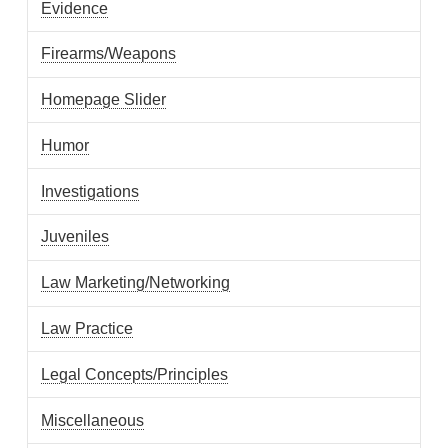
Evidence
Firearms/Weapons
Homepage Slider
Humor
Investigations
Juveniles
Law Marketing/Networking
Law Practice
Legal Concepts/Principles
Miscellaneous