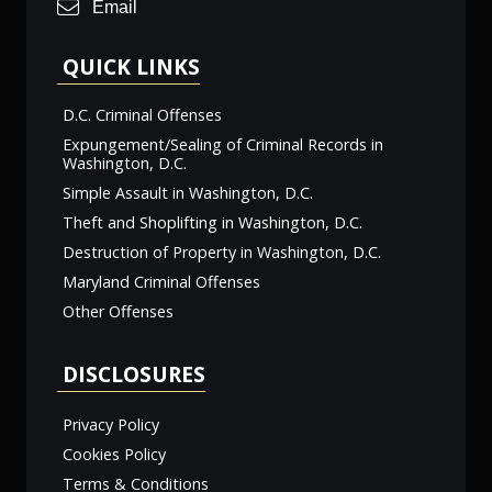
Email
QUICK LINKS
D.C. Criminal Offenses
Expungement/Sealing of Criminal Records in
Washington, D.C.
Simple Assault in Washington, D.C.
Theft and Shoplifting in Washington, D.C.
Destruction of Property in Washington, D.C.
Maryland Criminal Offenses
Other Offenses
DISCLOSURES
Privacy Policy
Cookies Policy
Terms & Conditions