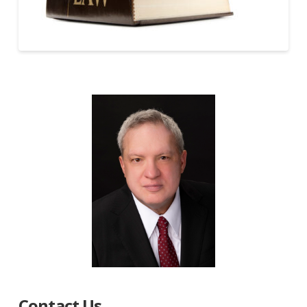
Contact Us