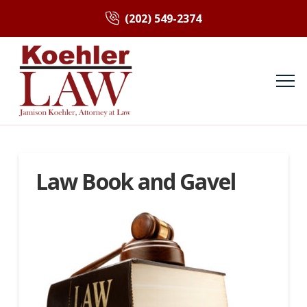
(202) 549-2374
Law Book and Gavel