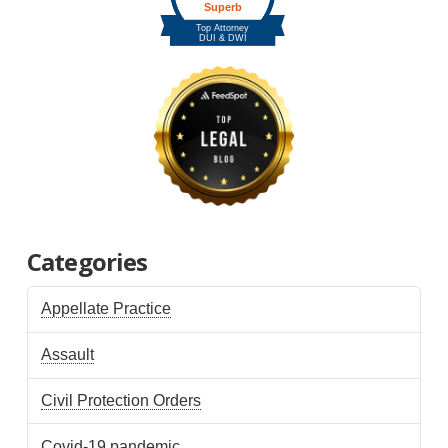
Categories
Appellate Practice
Assault
Civil Protection Orders
Covid-19 pandemic