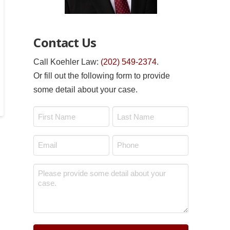
Contact Us
Call Koehler Law:
(202) 549-2374
.
Or fill out the following form to provide
some detail about your case.
Name
*
First
Last
Email
Phone
*
*
Message
*