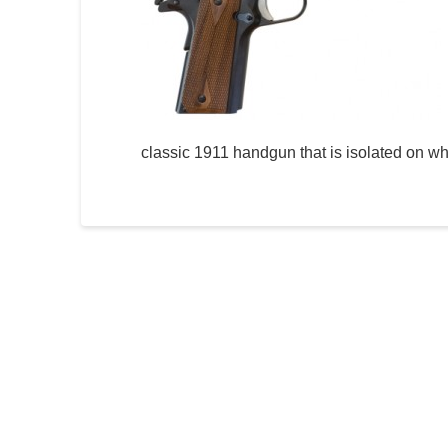
classic 1911 handgun that is isolated on wh