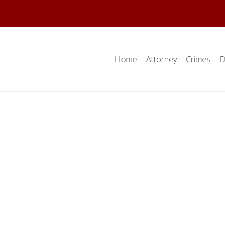
Home
Attorney
Crimes
D