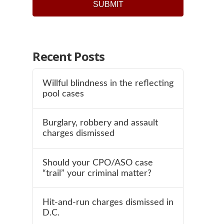
Recent Posts
Willful blindness in the reflecting
pool cases
Burglary, robbery and assault
charges dismissed
Should your CPO/ASO case
“trail” your criminal matter?
Hit-and-run charges dismissed in
D.C.