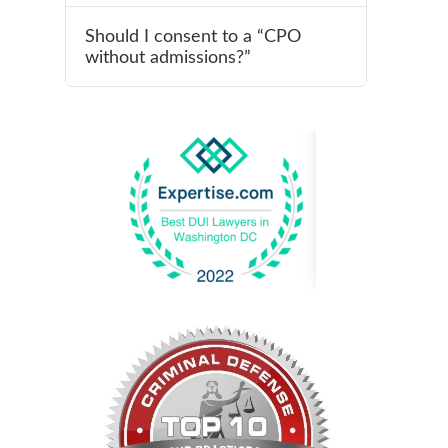
Should I consent to a “CPO
without admissions?”