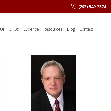
(202) 549-2374
UI
CPOs
Evidence
Resources
Blog
Contact