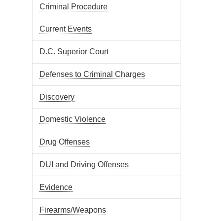
Criminal Procedure
Current Events
D.C. Superior Court
Defenses to Criminal Charges
Discovery
Domestic Violence
Drug Offenses
DUI and Driving Offenses
Evidence
Firearms/Weapons