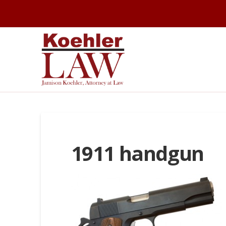
1911 handgun