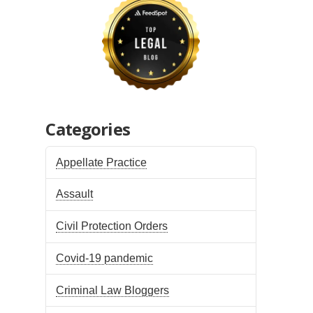
Categories
Appellate Practice
Assault
Civil Protection Orders
Covid-19 pandemic
Criminal Law Bloggers