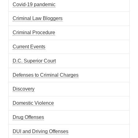
Covid-19 pandemic
Criminal Law Bloggers
Criminal Procedure
Current Events
D.C. Superior Court
Defenses to Criminal Charges
Discovery
Domestic Violence
Drug Offenses
DUI and Driving Offenses