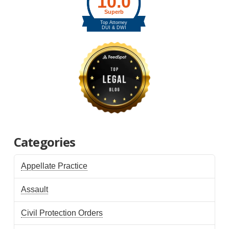
Categories
Appellate Practice
Assault
Civil Protection Orders