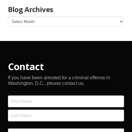
Blog Archives
Blog
Archives
Contact
If you have been arrested for a criminal offense in
Washington, D.C., please contact us.
Name
*
First
Last