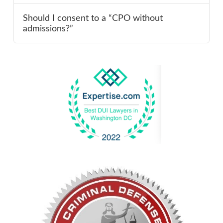
Should I consent to a “CPO without
admissions?”