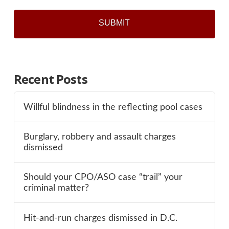
Recent Posts
Willful blindness in the reflecting pool cases
Burglary, robbery and assault charges
dismissed
Should your CPO/ASO case “trail” your
criminal matter?
Hit-and-run charges dismissed in D.C.