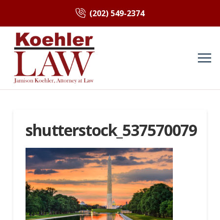
(202) 549-2374
shutterstock_537570079