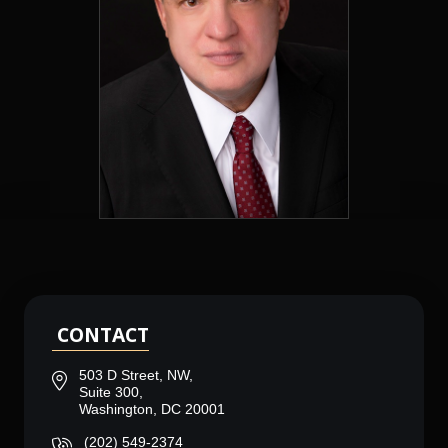
CONTACT
503 D Street, NW,
Suite 300,
Washington, DC 20001
(202) 549-2374