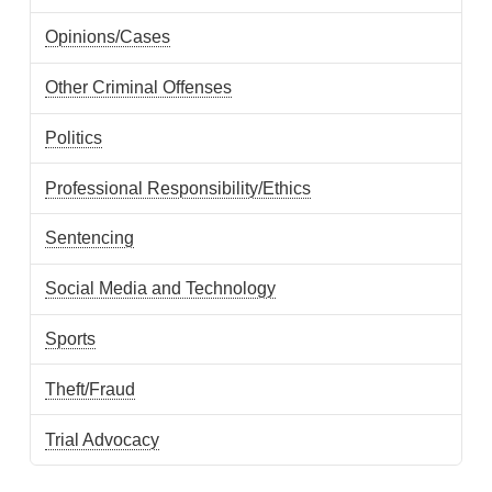
Opinions/Cases
Other Criminal Offenses
Politics
Professional Responsibility/Ethics
Sentencing
Social Media and Technology
Sports
Theft/Fraud
Trial Advocacy