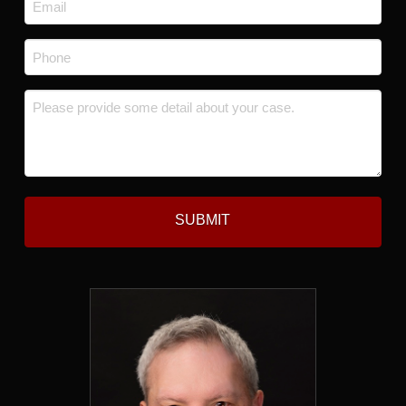
Email
*
Phone
*
Message
*