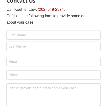
Contact Us
Call Koehler Law:
(202) 549-2374
.
Or fill out the following form to provide some detail
about your case.
Name
*
First
Last
Email
*
Phone
*
Message
*