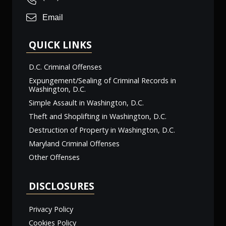
Email
QUICK LINKS
D.C. Criminal Offenses
Expungement/Sealing of Criminal Records in
Washington, D.C.
Simple Assault in Washington, D.C.
Theft and Shoplifting in Washington, D.C.
Destruction of Property in Washington, D.C.
Maryland Criminal Offenses
Other Offenses
DISCLOSURES
Privacy Policy
Cookies Policy