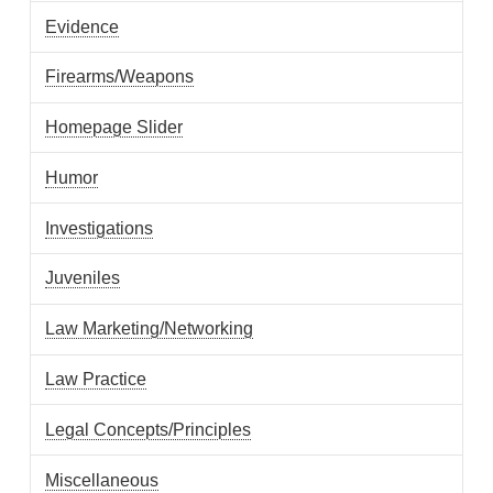
Evidence
Firearms/Weapons
Homepage Slider
Humor
Investigations
Juveniles
Law Marketing/Networking
Law Practice
Legal Concepts/Principles
Miscellaneous