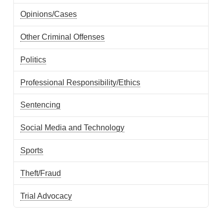
Opinions/Cases
Other Criminal Offenses
Politics
Professional Responsibility/Ethics
Sentencing
Social Media and Technology
Sports
Theft/Fraud
Trial Advocacy