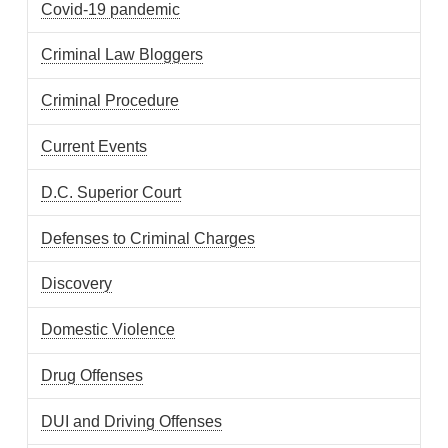
Covid-19 pandemic
Criminal Law Bloggers
Criminal Procedure
Current Events
D.C. Superior Court
Defenses to Criminal Charges
Discovery
Domestic Violence
Drug Offenses
DUI and Driving Offenses