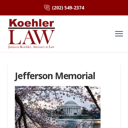
(202) 549-2374
Jefferson Memorial