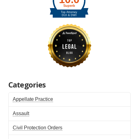
Categories
Appellate Practice
Assault
Civil Protection Orders