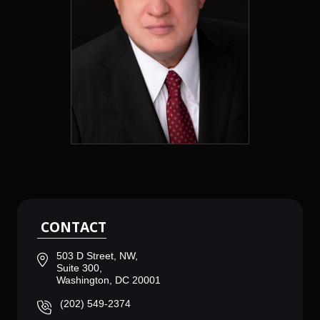
CONTACT
503 D Street, NW,
Suite 300,
Washington, DC 20001
(202) 549-2374