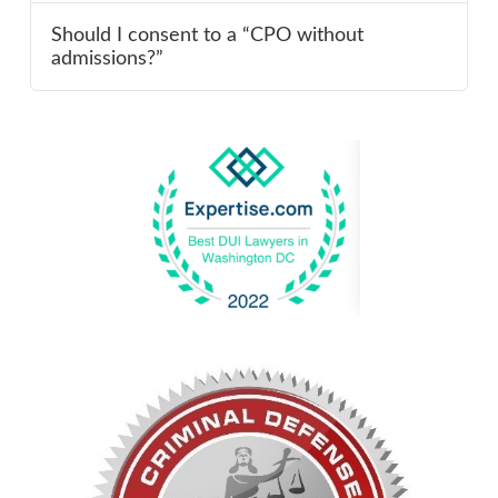
Should I consent to a “CPO without
admissions?”