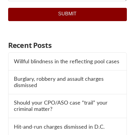
SUBMIT
Recent Posts
Willful blindness in the reflecting pool cases
Burglary, robbery and assault charges
dismissed
Should your CPO/ASO case “trail” your
criminal matter?
Hit-and-run charges dismissed in D.C.