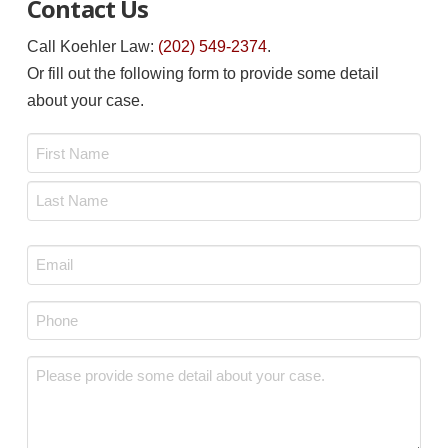
Contact Us
Call Koehler Law:
(202) 549-2374
.
Or fill out the following form to provide some detail
about your case.
Name
*
First
Last
Email
*
Phone
*
Message
*