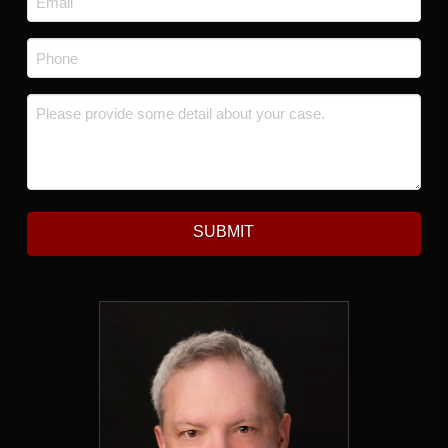
Phone
*
Message
*
SUBMIT