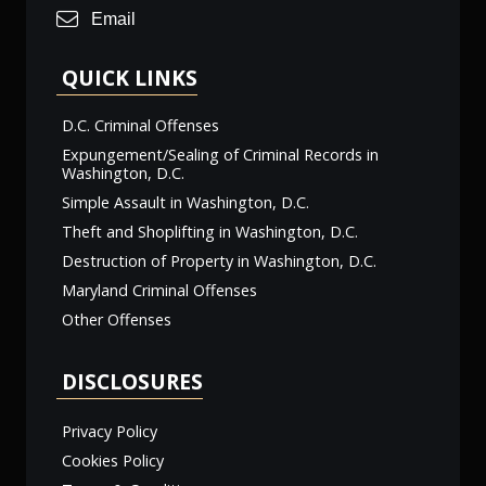
Email
QUICK LINKS
D.C. Criminal Offenses
Expungement/Sealing of Criminal Records in
Washington, D.C.
Simple Assault in Washington, D.C.
Theft and Shoplifting in Washington, D.C.
Destruction of Property in Washington, D.C.
Maryland Criminal Offenses
Other Offenses
DISCLOSURES
Privacy Policy
Cookies Policy