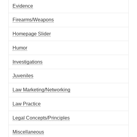
Evidence
Firearms/Weapons
Homepage Slider
Humor
Investigations
Juveniles
Law Marketing/Networking
Law Practice
Legal Concepts/Principles
Miscellaneous