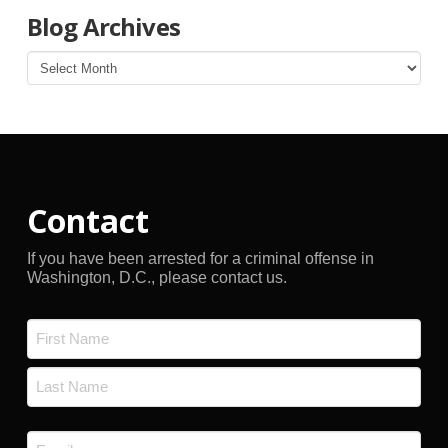
Blog Archives
Blog
Archives
Contact
If you have been arrested for a criminal offense in
Washington, D.C., please contact us.
Name
*
First
Last
Email
*