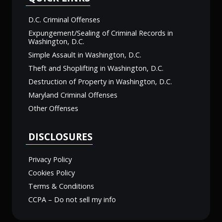
D.C. Criminal Offenses
Expungement/Sealing of Criminal Records in
Washington, D.C.
Simple Assault in Washington, D.C.
Theft and Shoplifting in Washington, D.C.
Destruction of Property in Washington, D.C.
Maryland Criminal Offenses
Other Offenses
DISCLOSURES
Privacy Policy
Cookies Policy
Terms & Conditions
CCPA – Do not sell my info