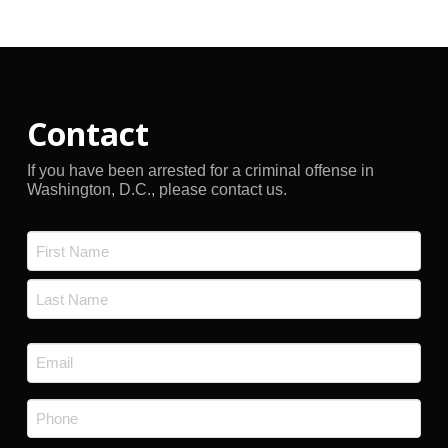
Archives
Contact
If you have been arrested for a criminal offense in
Washington, D.C., please contact us.
Name
*
First
Last
Email
*
Phone
*