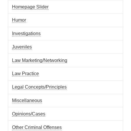
Homepage Slider
Humor
Investigations
Juveniles
Law Marketing/Networking
Law Practice
Legal Concepts/Principles
Miscellaneous
Opinions/Cases
Other Criminal Offenses