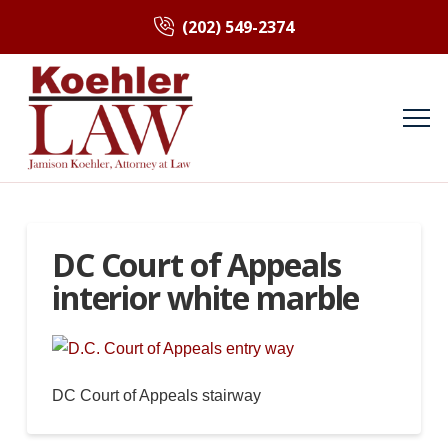
(202) 549-2374
DC Court of Appeals
interior white marble
DC Court of Appeals stairway