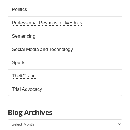
Politics
Professional Responsibility/Ethics
Sentencing
Social Media and Technology
Sports
Theft/Fraud
Trial Advocacy
Blog Archives
Blog