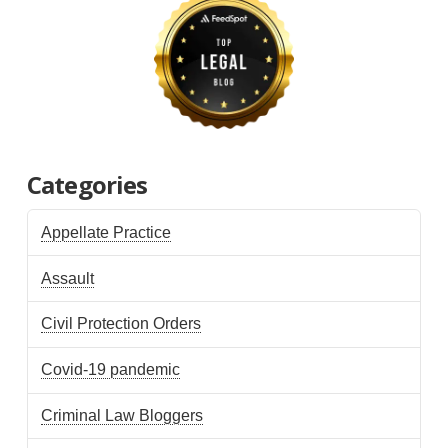
Categories
Appellate Practice
Assault
Civil Protection Orders
Covid-19 pandemic
Criminal Law Bloggers