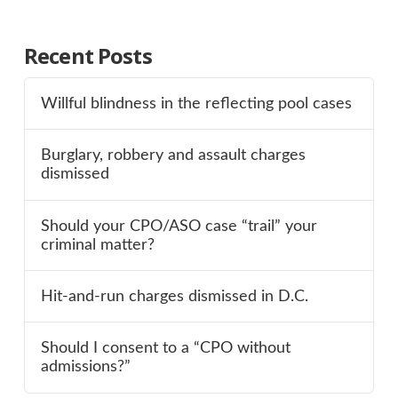
Recent Posts
Willful blindness in the reflecting pool cases
Burglary, robbery and assault charges
dismissed
Should your CPO/ASO case “trail” your
criminal matter?
Hit-and-run charges dismissed in D.C.
Should I consent to a “CPO without
admissions?”