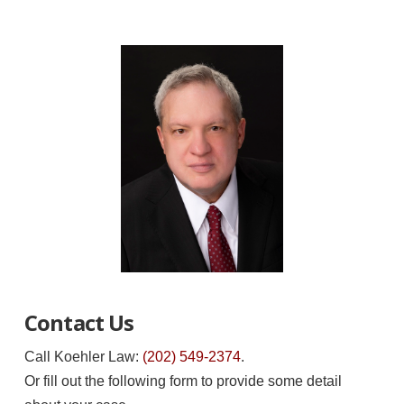
Contact Us
Call Koehler Law:
(202) 549-2374
.
Or fill out the following form to provide some detail