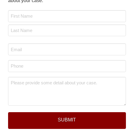
about your case.
Name
*
First
Last
Email
*
Phone
*
Message
*