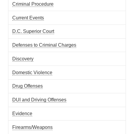
Criminal Procedure
Current Events
D.C. Superior Court
Defenses to Criminal Charges
Discovery
Domestic Violence
Drug Offenses
DUI and Driving Offenses
Evidence
Firearms/Weapons