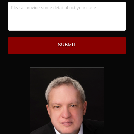
Message
*