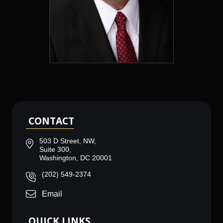
CONTACT
503 D Street, NW,
Suite 300,
Washington, DC 20001
(202) 549-2374
Email
QUICK LINKS