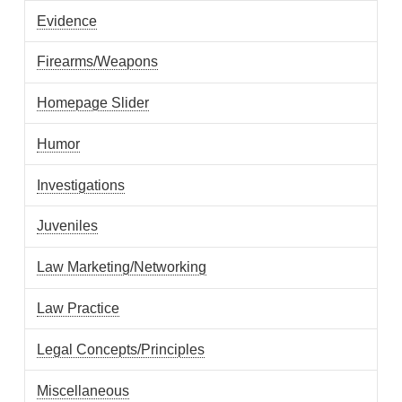
Evidence
Firearms/Weapons
Homepage Slider
Humor
Investigations
Juveniles
Law Marketing/Networking
Law Practice
Legal Concepts/Principles
Miscellaneous