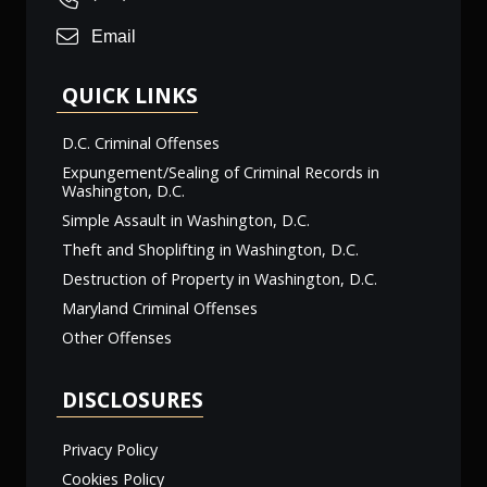
Email
QUICK LINKS
D.C. Criminal Offenses
Expungement/Sealing of Criminal Records in
Washington, D.C.
Simple Assault in Washington, D.C.
Theft and Shoplifting in Washington, D.C.
Destruction of Property in Washington, D.C.
Maryland Criminal Offenses
Other Offenses
DISCLOSURES
Privacy Policy
Cookies Policy