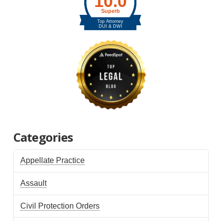
Categories
Appellate Practice
Assault
Civil Protection Orders