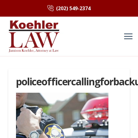
(202) 549-2374
policeofficercallingforback