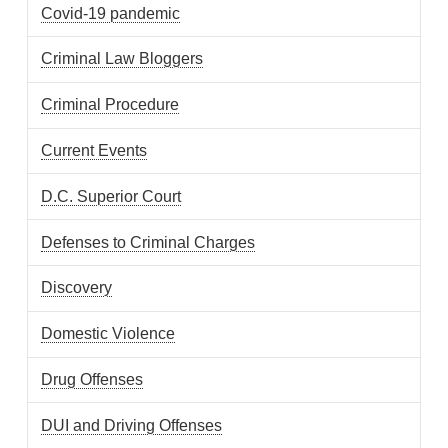
Covid-19 pandemic
Criminal Law Bloggers
Criminal Procedure
Current Events
D.C. Superior Court
Defenses to Criminal Charges
Discovery
Domestic Violence
Drug Offenses
DUI and Driving Offenses