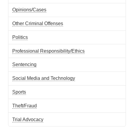
Opinions/Cases
Other Criminal Offenses
Politics
Professional Responsibility/Ethics
Sentencing
Social Media and Technology
Sports
Theft/Fraud
Trial Advocacy