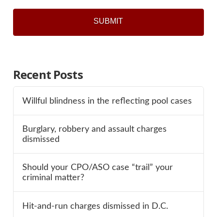
Recent Posts
Willful blindness in the reflecting pool cases
Burglary, robbery and assault charges
dismissed
Should your CPO/ASO case “trail” your
criminal matter?
Hit-and-run charges dismissed in D.C.