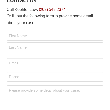
Contact Us
Call Koehler Law:
(202) 549-2374
.
Or fill out the following form to provide some detail
about your case.
Name
*
First
Last
Email
*
Phone
*
Message
*