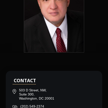
CONTACT
503 D Street, NW,
Suite 300,
Washington, DC 20001
(202) 549-2374