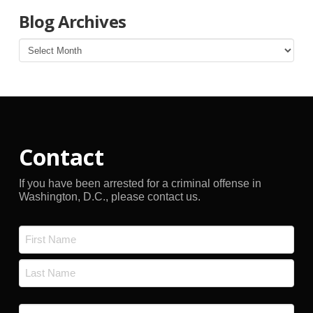
Blog Archives
Blog
Archives
Contact
If you have been arrested for a criminal offense in
Washington, D.C., please contact us.
Name
*
First
Last
Email