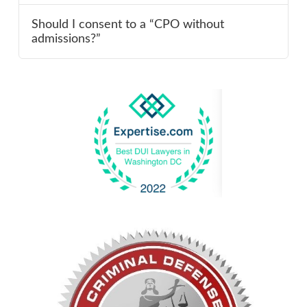
Should I consent to a “CPO without
admissions?”