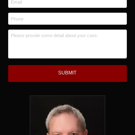
*
Phone
*
Message
*