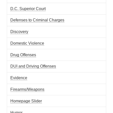
D.C. Superior Court
Defenses to Criminal Charges
Discovery
Domestic Violence
Drug Offenses
DUI and Driving Offenses
Evidence
Firearms/Weapons
Homepage Slider
Humor