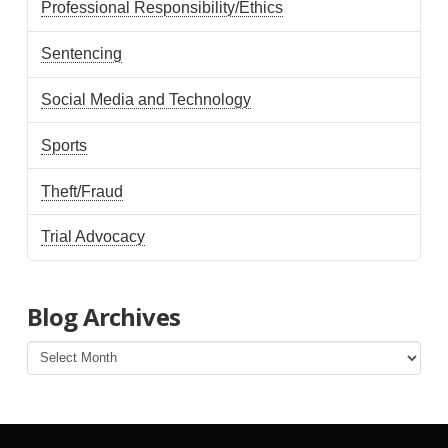
Professional Responsibility/Ethics
Sentencing
Social Media and Technology
Sports
Theft/Fraud
Trial Advocacy
Blog Archives
Blog
Archives