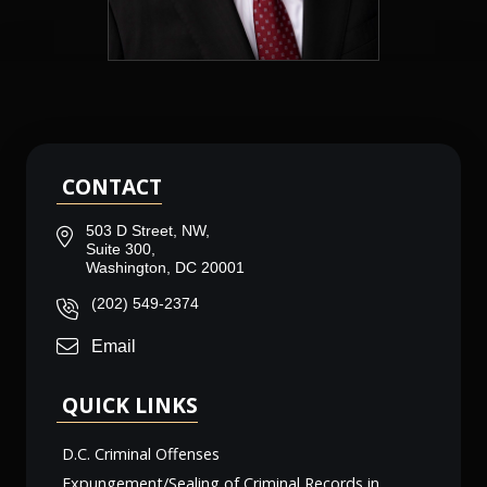
CONTACT
503 D Street, NW,
Suite 300,
Washington, DC 20001
(202) 549-2374
Email
QUICK LINKS
D.C. Criminal Offenses
Expungement/Sealing of Criminal Records in