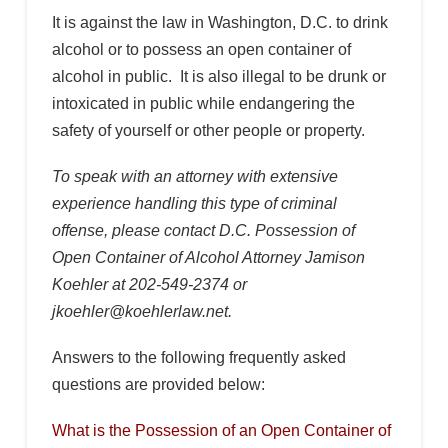
It is against the law in Washington, D.C. to drink
alcohol or to possess an open container of
alcohol in public. It is also illegal to be drunk or
intoxicated in public while endangering the
safety of yourself or other people or property.
To speak with an attorney with extensive
experience handling this type of criminal
offense, please contact D.C. Possession of
Open Container of Alcohol Attorney Jamison
Koehler at 202-549-2374 or
jkoehler@koehlerlaw.net.
Answers to the following frequently asked
questions are provided below:
What is the Possession of an Open Container of