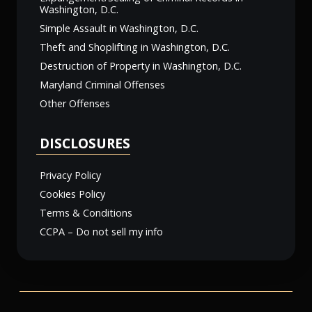
Washington, D.C.
Simple Assault in Washington, D.C.
Theft and Shoplifting in Washington, D.C.
Destruction of Property in Washington, D.C.
Maryland Criminal Offenses
Other Offenses
DISCLOSURES
Privacy Policy
Cookies Policy
Terms & Conditions
CCPA – Do not sell my info