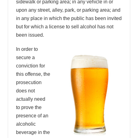
sidewalk or parking area; in any vehicle in or
upon any street, alley, park, or parking area; and
in any place in which the public has been invited
but for which a license to sell alcohol has not
been issued.
In order to
secure a
conviction for
this offense, the
prosecution
does not
actually need
to prove the
presence of an
alcoholic
beverage in the