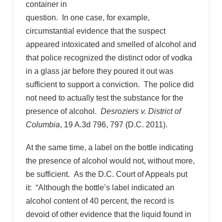
container in
question. In one case, for example,
circumstantial evidence that the suspect
appeared intoxicated and smelled of alcohol and
that police recognized the distinct odor of vodka
in a glass jar before they poured it out was
sufficient to support a conviction. The police did
not need to actually test the substance for the
presence of alcohol.
Desroziers v. District of
Columbia
, 19 A.3d 796, 797 (D.C. 2011).
At the same time, a label on the bottle indicating
the presence of alcohol would not, without more,
be sufficient. As the D.C. Court of Appeals put
it: “Although the bottle’s label indicated an
alcohol content of 40 percent, the record is
devoid of other evidence that the liquid found in