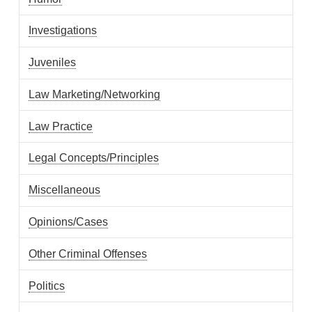
Investigations
Juveniles
Law Marketing/Networking
Law Practice
Legal Concepts/Principles
Miscellaneous
Opinions/Cases
Other Criminal Offenses
Politics