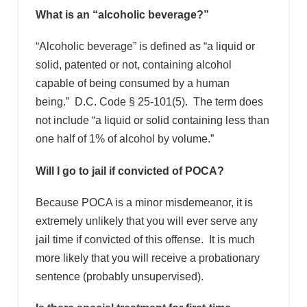
What is an “alcoholic beverage?”
“Alcoholic beverage” is defined as “a liquid or
solid, patented or not, containing alcohol
capable of being consumed by a human
being.” D.C. Code § 25-101(5). The term does
not include “a liquid or solid containing less than
one half of 1% of alcohol by volume.”
Will I go to jail if convicted of POCA?
Because POCA is a minor misdemeanor, it is
extremely unlikely that you will ever serve any
jail time if convicted of this offense. It is much
more likely that you will receive a probationary
sentence (probably unsupervised).