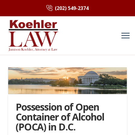
(202) 549-2374
Possession of Open
Container of Alcohol
(POCA) in D.C.