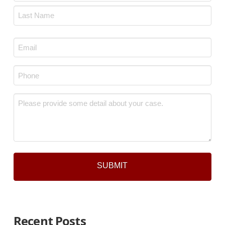
First
Last
Email
*
Phone
*
Message
*
Recent Posts