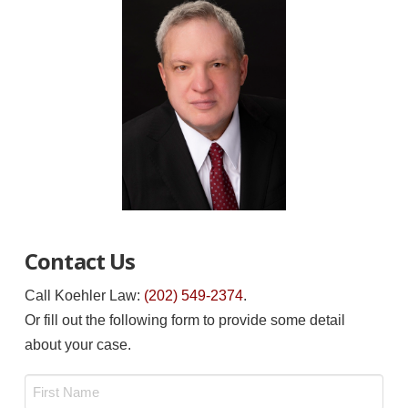
Contact Us
Call Koehler Law:
(202) 549-2374
.
Or fill out the following form to provide some detail
about your case.
Name
*