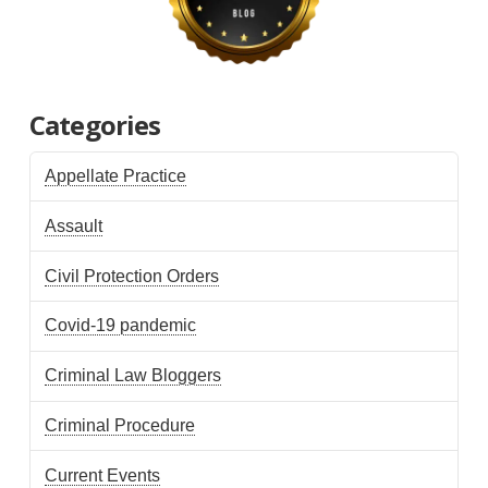
Categories
Appellate Practice
Assault
Civil Protection Orders
Covid-19 pandemic
Criminal Law Bloggers
Criminal Procedure
Current Events