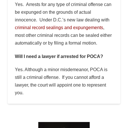
Yes. Arrests for any type of criminal offense can
be expunged on the grounds of actual
innocence. Under D.C.’s new law dealing with
criminal record sealings and expungements
,
most other criminal records can be sealed either
automatically or by filing a formal motion.
Will I need a lawyer if arrested for POCA?
Yes. Although a minor misdemeanor, POCA is
still a criminal offense. If you cannot afford a
lawyer, the court will appoint one to represent
you.