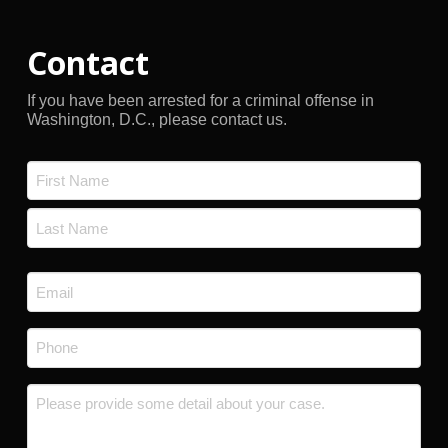
Contact
If you have been arrested for a criminal offense in
Washington, D.C., please contact us.
Name
*
First
Last
Email
*
Phone
*
Message
*