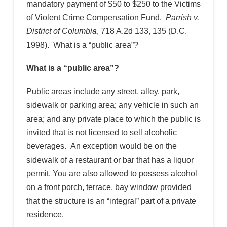
mandatory payment of $50 to $250 to the Victims
of Violent Crime Compensation Fund.
Parrish v.
District of Columbia
, 718 A.2d 133, 135 (D.C.
1998). What is a “public area”?
What is a “public area”?
Public areas include any street, alley, park,
sidewalk or parking area; any vehicle in such an
area; and any private place to which the public is
invited that is not licensed to sell alcoholic
beverages. An exception would be on the
sidewalk of a restaurant or bar that has a liquor
permit. You are also allowed to possess alcohol
on a front porch, terrace, bay window provided
that the structure is an “integral” part of a private
residence.