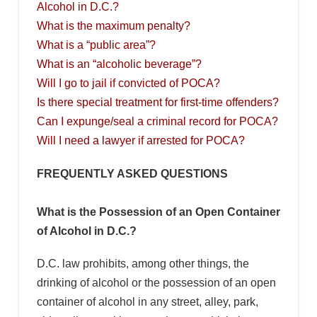
Alcohol in D.C.?
What is the maximum penalty?
What is a “public area”?
What is an “alcoholic beverage”?
Will I go to jail if convicted of POCA?
Is there special treatment for first-time offenders?
Can I expunge/seal a criminal record for POCA?
Will I need a lawyer if arrested for POCA?
FREQUENTLY ASKED QUESTIONS
What is the Possession of an Open Container
of Alcohol in D.C.?
D.C. law prohibits, among other things, the
drinking of alcohol or the possession of an open
container of alcohol in any street, alley, park,