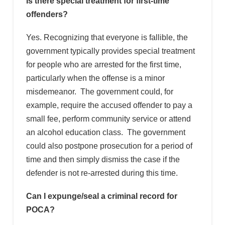
Is there special treatment for first-time
offenders?
Yes. Recognizing that everyone is fallible, the
government typically provides special treatment
for people who are arrested for the first time,
particularly when the offense is a minor
misdemeanor. The government could, for
example, require the accused offender to pay a
small fee, perform community service or attend
an alcohol education class. The government
could also postpone prosecution for a period of
time and then simply dismiss the case if the
defender is not re-arrested during this time.
Can I expunge/seal a criminal record for
POCA?