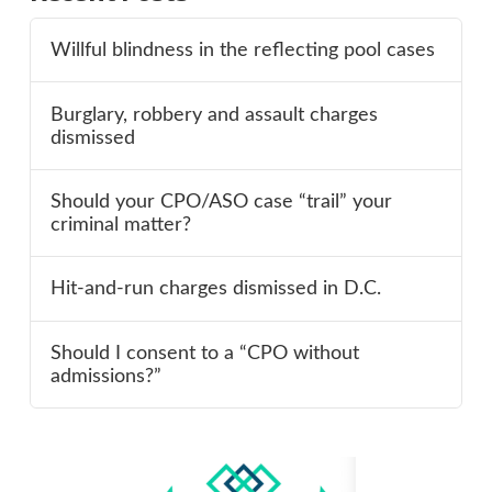
Willful blindness in the reflecting pool cases
Burglary, robbery and assault charges
dismissed
Should your CPO/ASO case “trail” your
criminal matter?
Hit-and-run charges dismissed in D.C.
Should I consent to a “CPO without
admissions?”