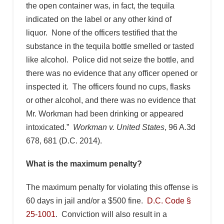
the open container was, in fact, the tequila
indicated on the label or any other kind of
liquor. None of the officers testified that the
substance in the tequila bottle smelled or tasted
like alcohol. Police did not seize the bottle, and
there was no evidence that any officer opened or
inspected it. The officers found no cups, flasks
or other alcohol, and there was no evidence that
Mr. Workman had been drinking or appeared
intoxicated.”
Workman v. United States
, 96 A.3d
678, 681 (D.C. 2014).
What is the maximum penalty?
The maximum penalty for violating this offense is
60 days in jail and/or a $500 fine.
D.C. Code §
25-1001
. Conviction will also result in a