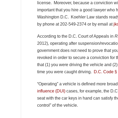
license. Moreover, because a conviction will
important that you hire a good lawyer who h
Washington D.C. Koehler Law stands ready 
by phone at 202-549-2374 or by email at
jk
According to the D.C. Court of Appeals in
R
2012), operating after suspension/revocation 
government does not need to prove that yo
revoked in order to secure a conviction for
that (1) you were driving the vehicle and (
time you were caught driving.
D.C. Code § 
“Operating” a vehicle is defined more broadl
influence (DUI)
cases, for example, the D.C. 
seat with the car keys in hand can satisfy th
control” of the vehicle.