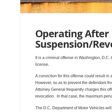
Operating After
Suspension/Revo
It is a criminal offense in Washington, D.C
license.
A conviction for this offense could result i
However, so as to prevent the defendant from e
Attorney General frequently charges this o
revocation. In that case, the maximum pena
The D.C. Department of Motor Vehicles will