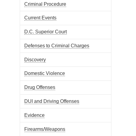
Criminal Procedure
Current Events
D.C. Superior Court
Defenses to Criminal Charges
Discovery
Domestic Violence
Drug Offenses
DUI and Driving Offenses
Evidence
Firearms/Weapons