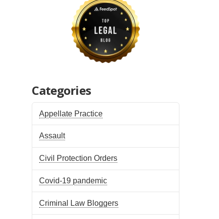
Categories
Appellate Practice
Assault
Civil Protection Orders
Covid-19 pandemic
Criminal Law Bloggers