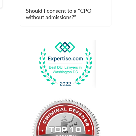
Should I consent to a “CPO
without admissions?”