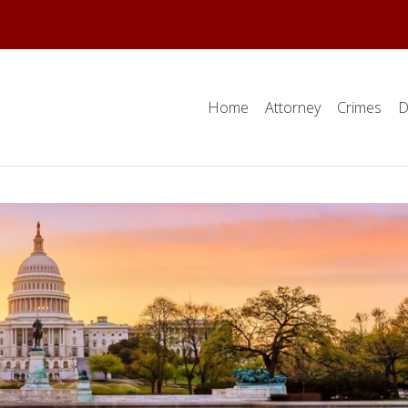
Home
Attorney
Crimes
D