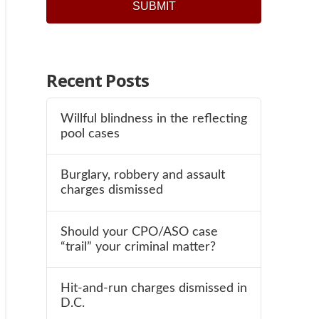
SUBMIT
Recent Posts
Willful blindness in the reflecting
pool cases
Burglary, robbery and assault
charges dismissed
Should your CPO/ASO case
“trail” your criminal matter?
Hit-and-run charges dismissed in
D.C.