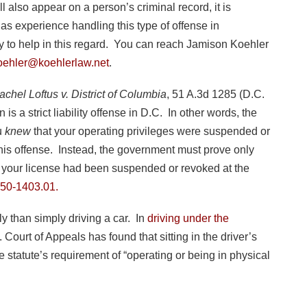
 also appear on a person’s criminal record, it is
as experience handling this type of offense in
to help in this regard. You can reach Jamison Koehler
oehler@koehlerlaw.net
.
achel Loftus v. District of Columbia
, 51 A.3d 1285 (D.C.
is a strict liability offense in D.C. In other words, the
u
knew
that your operating privileges were suspended or
 this offense. Instead, the government must prove only
2) your license had been suspended or revoked at the
50-1403.01.
y than simply driving a car. In
driving under the
Court of Appeals has found that sitting in the driver’s
e statute’s requirement of “operating or being in physical