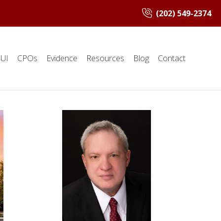
(202) 549-2374
UI
CPOs
Evidence
Resources
Blog
Contact