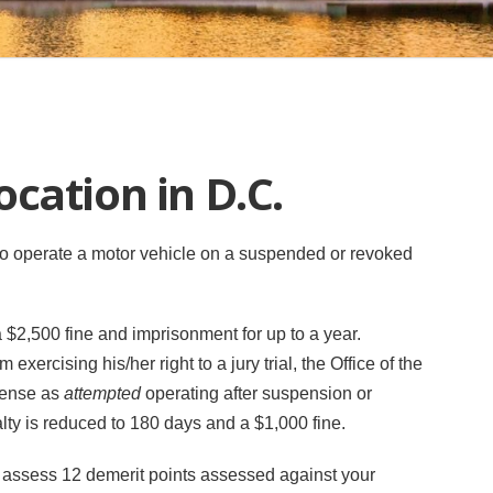
cation in D.C.
. to operate a motor vehicle on a suspended or revoked
n a $2,500 fine and imprisonment for up to a year.
xercising his/her right to a jury trial, the Office of the
ffense as
attempted
operating after suspension or
lty is reduced to 180 days and a $1,000 fine.
 assess 12 demerit points assessed against your