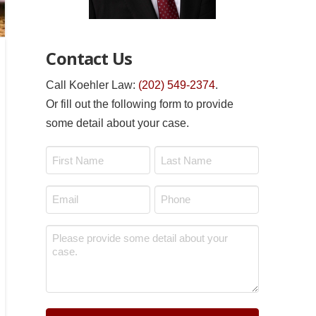
Contact Us
Call Koehler Law:
(202) 549-2374
.
Or fill out the following form to provide
some detail about your case.
Name
*
First
Last
Email
Phone
*
*
Message
*