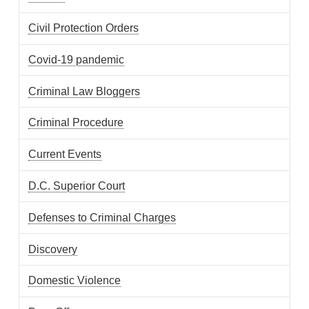
Civil Protection Orders
Covid-19 pandemic
Criminal Law Bloggers
Criminal Procedure
Current Events
D.C. Superior Court
Defenses to Criminal Charges
Discovery
Domestic Violence