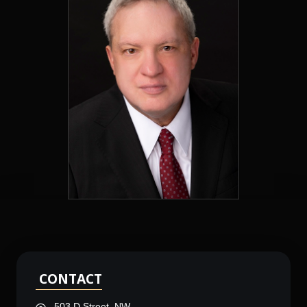
CONTACT
503 D Street, NW,