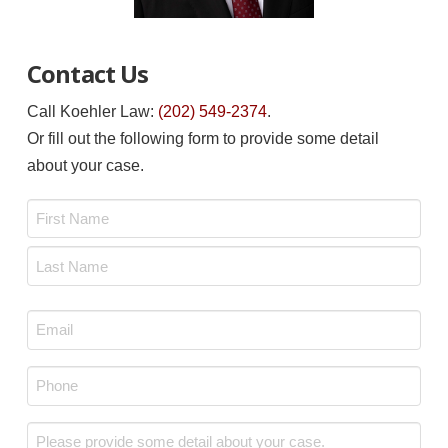
Contact Us
Call Koehler Law:
(202) 549-2374
.
Or fill out the following form to provide some detail
about your case.
Name
*
First
Last
Email
*
Phone
*
Message