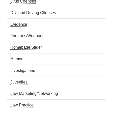
Drug Offenses
DUI and Driving Offenses
Evidence
Firearms/Weapons
Homepage Slider
Humor
Investigations
Juveniles
Law Marketing/Networking
Law Practice