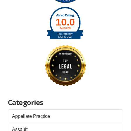
Categories
Appellate Practice
Assault