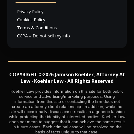
Privacy Policy
Cookies Policy
Terms & Conditions
CCPA – Do not sell my info
COPYRIGHT ©2026 Jamison Koehler, Attorney At
Law · Koehler Law · All Rights Reserved
Koehler Law provides information on this site for both public
service and advertising/marketing purposes. Using
information from this site or contacting the firm does not
create an attorney-client relationship. In addition, while the
site will occasionally discuss case results in a generic fashion
while protecting the identity of interested parties, Koehler Law
does not mean to suggest that it can achieve the same result
in future cases. Each criminal case will be resolved on the
basis of facts unique to that case.