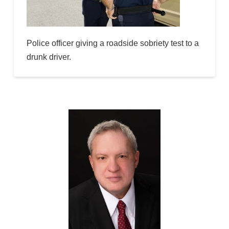
Police officer giving a roadside sobriety test to a
drunk driver.