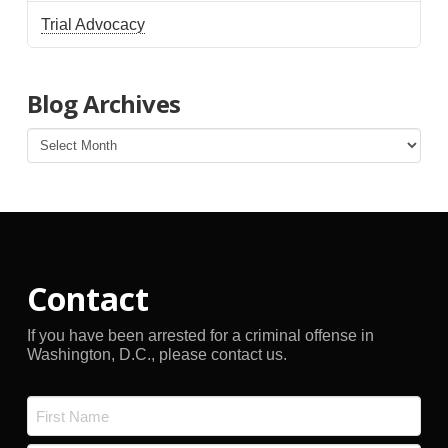
Trial Advocacy
Blog Archives
Blog
Archives
Contact
If you have been arrested for a criminal offense in
Washington, D.C., please contact us.
Name
*