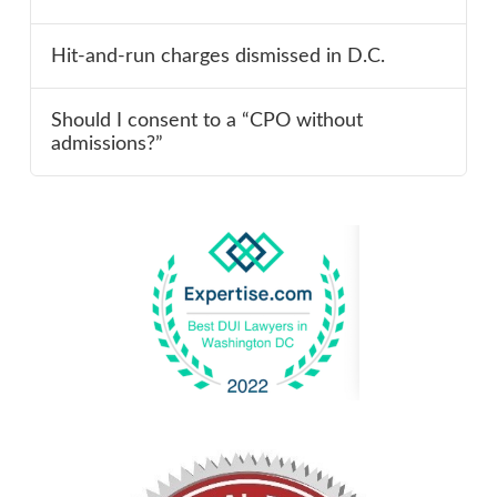
Hit-and-run charges dismissed in D.C.
Should I consent to a “CPO without
admissions?”