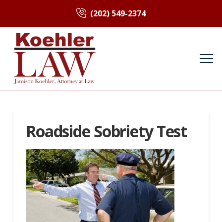
(202) 549-2374
Roadside Sobriety Test