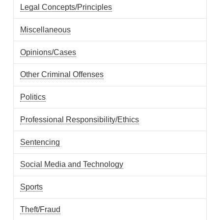
Legal Concepts/Principles
Miscellaneous
Opinions/Cases
Other Criminal Offenses
Politics
Professional Responsibility/Ethics
Sentencing
Social Media and Technology
Sports
Theft/Fraud