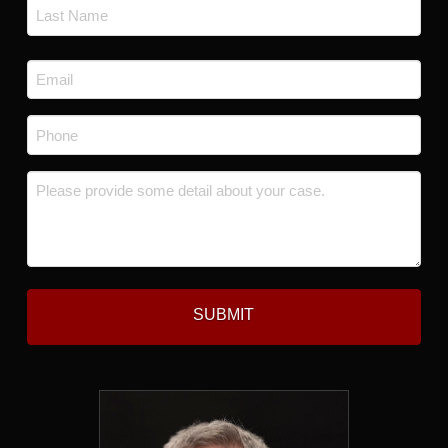
First
Last
Email
*
Phone
*
Message
*