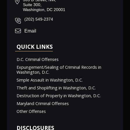
Suite 300,
Washington, DC 20001
(202) 549-2374
Email
QUICK LINKS
D.C. Criminal Offenses
Expungement/Sealing of Criminal Records in
Washington, D.C.
Simple Assault in Washington, D.C.
Theft and Shoplifting in Washington, D.C.
Destruction of Property in Washington, D.C.
Maryland Criminal Offenses
Other Offenses
DISCLOSURES