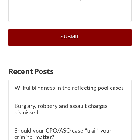
*
Recent Posts
Willful blindness in the reflecting pool cases
Burglary, robbery and assault charges
dismissed
Should your CPO/ASO case “trail” your
criminal matter?