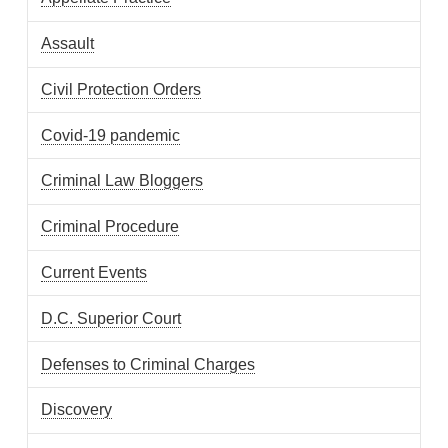
Assault
Civil Protection Orders
Covid-19 pandemic
Criminal Law Bloggers
Criminal Procedure
Current Events
D.C. Superior Court
Defenses to Criminal Charges
Discovery