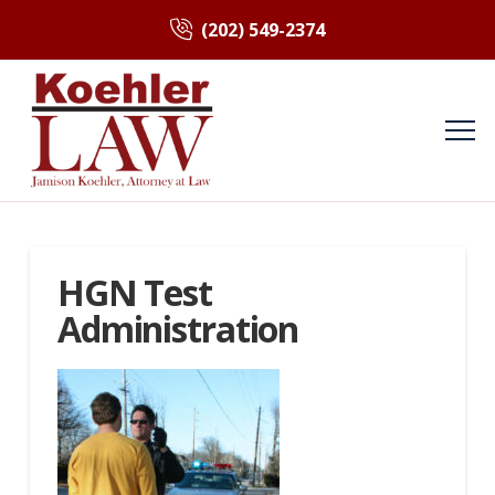
(202) 549-2374
HGN Test
Administration