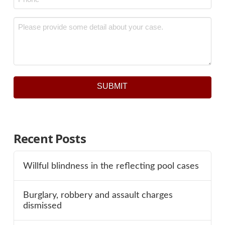
Message
*
SUBMIT
Recent Posts
Willful blindness in the reflecting pool cases
Burglary, robbery and assault charges
dismissed