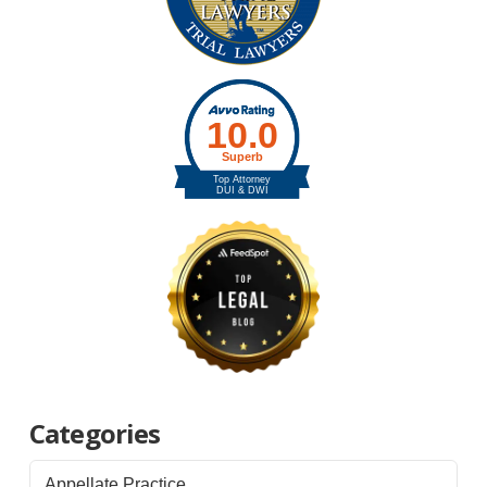
Categories
Appellate Practice