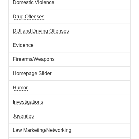
Domestic Violence
Drug Offenses
DUI and Driving Offenses
Evidence
Firearms/Weapons
Homepage Slider
Humor
Investigations
Juveniles
Law Marketing/Networking