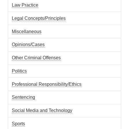
Law Practice
Legal Concepts/Principles
Miscellaneous
Opinions/Cases
Other Criminal Offenses
Politics
Professional Responsibility/Ethics
Sentencing
Social Media and Technology
Sports