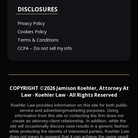
DISCLOSURES
Privacy Policy
Cookies Policy
Terms & Conditions
CCPA – Do not sell my info
COPYRIGHT ©2026 Jamison Koehler, Attorney At
Law · Koehler Law · All Rights Reserved
Koehler Law provides information on this site for both public
service and advertising/marketing purposes. Using
information from this site or contacting the firm does not
create an attorney-client relationship. In addition, while the
site will occasionally discuss case results in a generic fashion
while protecting the identity of interested parties, Koehler Law
does not mean to suggest that it can achieve the same result