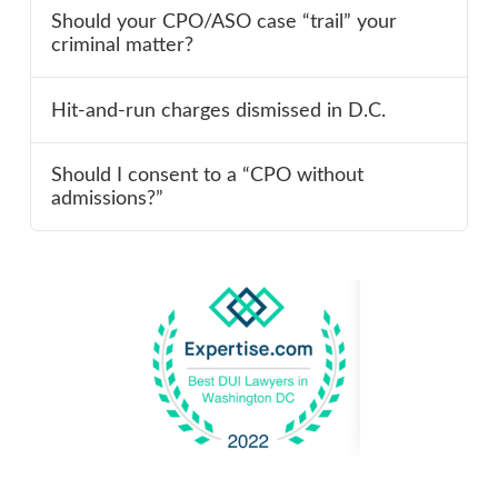
Should your CPO/ASO case “trail” your
criminal matter?
Hit-and-run charges dismissed in D.C.
Should I consent to a “CPO without
admissions?”