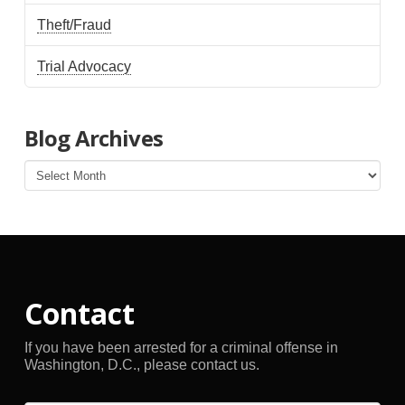
Theft/Fraud
Trial Advocacy
Blog Archives
Blog
Archives
Contact
If you have been arrested for a criminal offense in
Washington, D.C., please contact us.