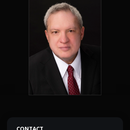
CONTACT