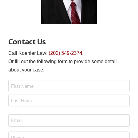
Contact Us
Call Koehler Law:
(202) 549-2374
.
Or fill out the following form to provide some detail
about your case.
Name
*
First
Last
Email
*
Phone
*