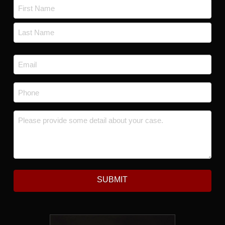
Name
*
First
Last
Email
*
Phone
*
Message
*
SUBMIT