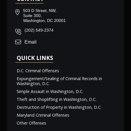
503 D Street, NW,
Suite 300,
Washington, DC 20001
(202) 549-2374
Email
QUICK LINKS
D.C. Criminal Offenses
Expungement/Sealing of Criminal Records in
Washington, D.C.
Simple Assault in Washington, D.C.
Theft and Shoplifting in Washington, D.C.
Destruction of Property in Washington, D.C.
Maryland Criminal Offenses
Other Offenses