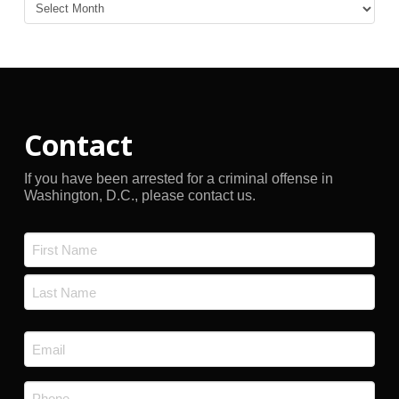
Blog
Archives
Contact
If you have been arrested for a criminal offense in
Washington, D.C., please contact us.
Name
*
First
Last
Email
*
Phone
*