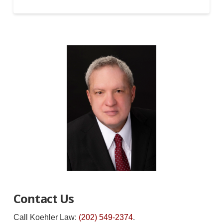
Contact Us
Call Koehler Law:
(202) 549-2374
.