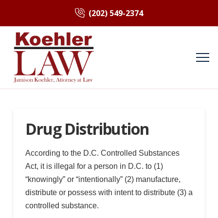
(202) 549-2374
Drug Distribution
According to the D.C. Controlled Substances
Act, it is illegal for a person in D.C. to (1)
“knowingly” or “intentionally” (2) manufacture,
distribute or possess with intent to distribute (3) a
controlled substance.