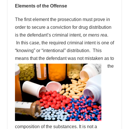
Elements of the Offense
The first element the prosecution must prove in
order to secure a conviction for drug distribution
is the defendant’s criminal intent, or
mens rea
.
In this case, the required criminal intent is one of
“knowing” or “intentional” distribution. This
means that the
defendant was not mistaken as to
the
composition of the substances. It is not a