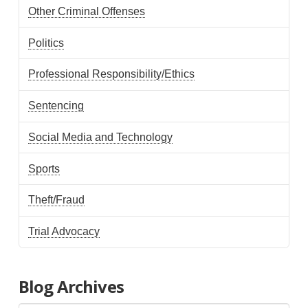
Other Criminal Offenses
Politics
Professional Responsibility/Ethics
Sentencing
Social Media and Technology
Sports
Theft/Fraud
Trial Advocacy
Blog Archives