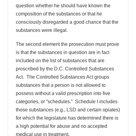
question whether he should have known the
composition of the substances or that he
consciously disregarded a good chance that the
substances were illegal.
The second element the prosecution must prove
is that the substances in question are in fact
included on the list of substances that are
proscribed by the D.C. Controlled Substances
Act. The Controlled Substances Act groups
substances that a person is not allowed to
possess without a valid prescription into five
categories, or “schedules.” Schedule I includes
those substances (e.g., LSD and certain opiates)
for which the legislature has determined there is
a high potential for abuse and no accepted
medical use in treatment.