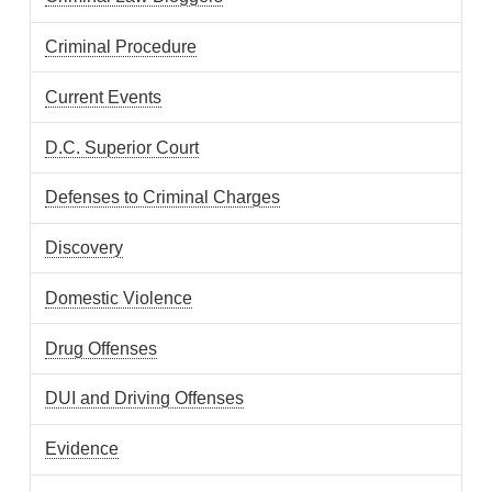
Criminal Procedure
Current Events
D.C. Superior Court
Defenses to Criminal Charges
Discovery
Domestic Violence
Drug Offenses
DUI and Driving Offenses
Evidence