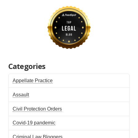
Categories
Appellate Practice
Assault
Civil Protection Orders
Covid-19 pandemic
Criminal Law Bloggers