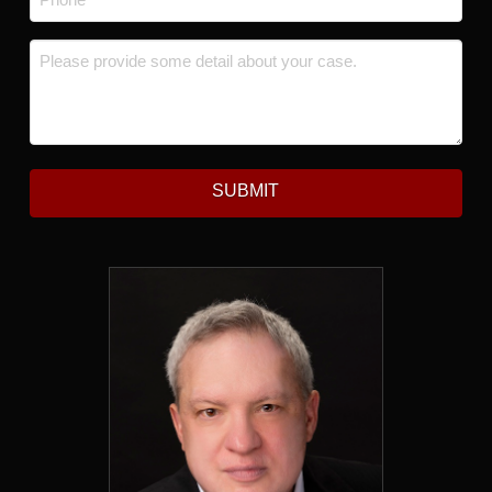
Message
*
SUBMIT