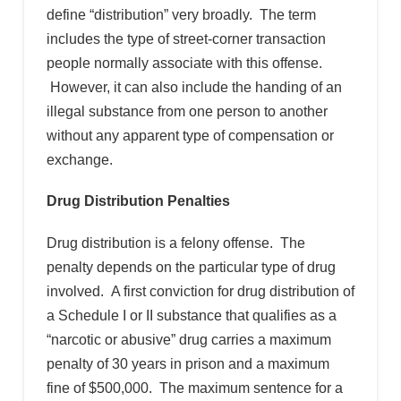
define “distribution” very broadly. The term
includes the type of street-corner transaction
people normally associate with this offense.
However, it can also include the handing of an
illegal substance from one person to another
without any apparent type of compensation or
exchange.
Drug Distribution Penalties
Drug distribution is a felony offense. The
penalty depends on the particular type of drug
involved. A first conviction for drug distribution of
a Schedule I or II substance that qualifies as a
“narcotic or abusive” drug carries a maximum
penalty of 30 years in prison and a maximum
fine of $500,000. The maximum sentence for a