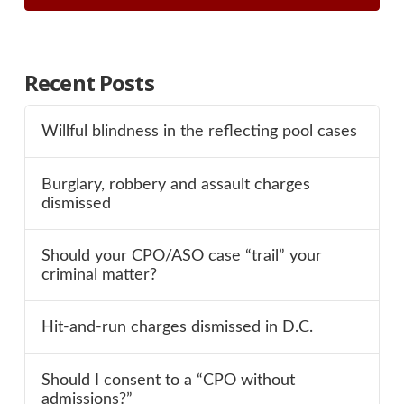
Recent Posts
Willful blindness in the reflecting pool cases
Burglary, robbery and assault charges
dismissed
Should your CPO/ASO case “trail” your
criminal matter?
Hit-and-run charges dismissed in D.C.
Should I consent to a “CPO without
admissions?”