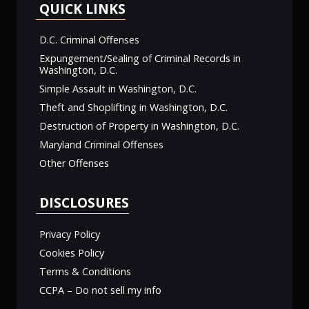
QUICK LINKS
D.C. Criminal Offenses
Expungement/Sealing of Criminal Records in
Washington, D.C.
Simple Assault in Washington, D.C.
Theft and Shoplifting in Washington, D.C.
Destruction of Property in Washington, D.C.
Maryland Criminal Offenses
Other Offenses
DISCLOSURES
Privacy Policy
Cookies Policy
Terms & Conditions
CCPA – Do not sell my info