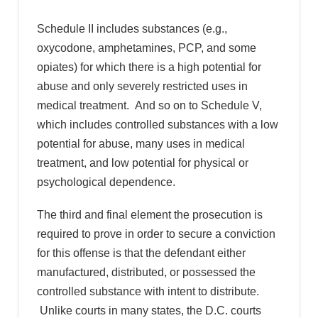
Schedule II includes substances (e.g.,
oxycodone, amphetamines, PCP, and some
opiates) for which there is a high potential for
abuse and only severely restricted uses in
medical treatment. And so on to Schedule V,
which includes controlled substances with a low
potential for abuse, many uses in medical
treatment, and low potential for physical or
psychological dependence.
The third and final element the prosecution is
required to prove in order to secure a conviction
for this offense is that the defendant either
manufactured, distributed, or possessed the
controlled substance with intent to distribute.
Unlike courts in many states, the D.C. courts