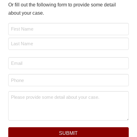
Or fill out the following form to provide some detail
about your case.
Name
*
First
Last
Email
*
Phone
*
Message
*
SUBMIT