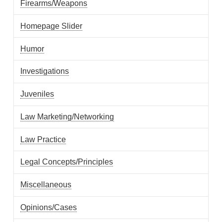
Firearms/Weapons
Homepage Slider
Humor
Investigations
Juveniles
Law Marketing/Networking
Law Practice
Legal Concepts/Principles
Miscellaneous
Opinions/Cases