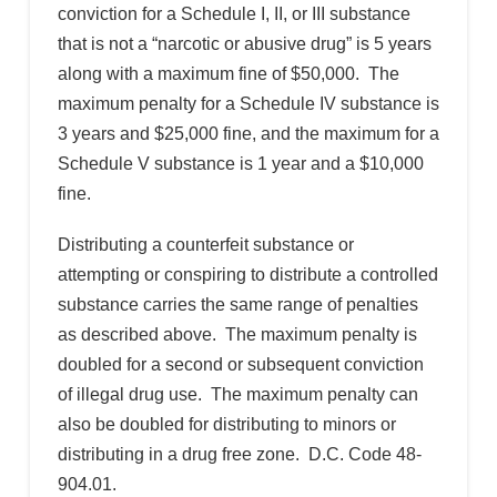
conviction for a Schedule I, II, or III substance
that is not a “narcotic or abusive drug” is 5 years
along with a maximum fine of $50,000. The
maximum penalty for a Schedule IV substance is
3 years and $25,000 fine, and the maximum for a
Schedule V substance is 1 year and a $10,000
fine.
Distributing a counterfeit substance or
attempting or conspiring to distribute a controlled
substance carries the same range of penalties
as described above. The maximum penalty is
doubled for a second or subsequent conviction
of illegal drug use. The maximum penalty can
also be doubled for distributing to minors or
distributing in a drug free zone. D.C. Code 48-
904.01.