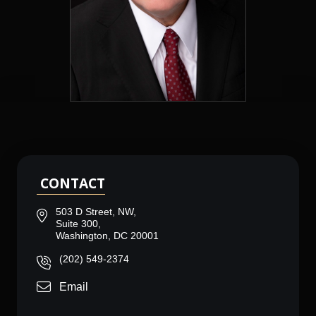
CONTACT
503 D Street, NW,
Suite 300,
Washington, DC 20001
(202) 549-2374
Email