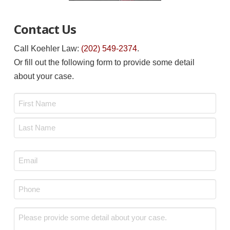
Contact Us
Call Koehler Law:
(202) 549-2374
.
Or fill out the following form to provide some detail
about your case.
Name
*
First
Last
Email
*
Phone
*
Message
*