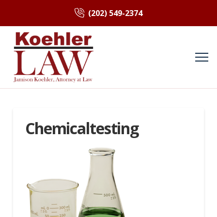
(202) 549-2374
Chemicaltesting