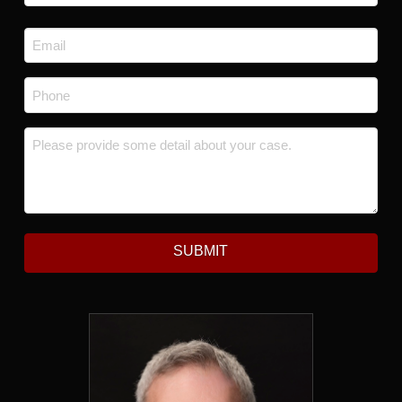
Last
Email
*
Phone
*
Message
*
SUBMIT