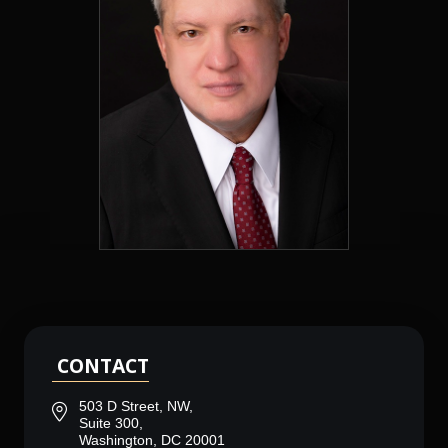
CONTACT
503 D Street, NW,
Suite 300,
Washington, DC 20001