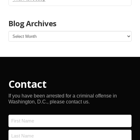
Blog Archives
Blog
Archives
Contact
If you have been arrested for a criminal offense in
Washington, D.C., please contact us.
Name
*
First