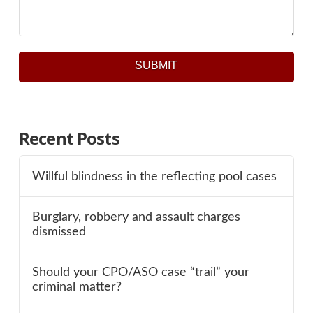
SUBMIT
Recent Posts
Willful blindness in the reflecting pool cases
Burglary, robbery and assault charges
dismissed
Should your CPO/ASO case “trail” your
criminal matter?