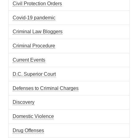
Civil Protection Orders
Covid-19 pandemic
Criminal Law Bloggers
Criminal Procedure
Current Events
D.C. Superior Court
Defenses to Criminal Charges
Discovery
Domestic Violence
Drug Offenses