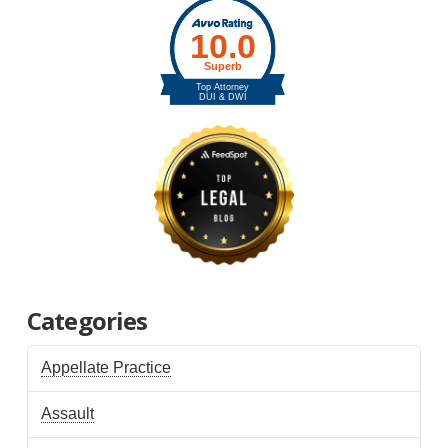
Categories
Appellate Practice
Assault