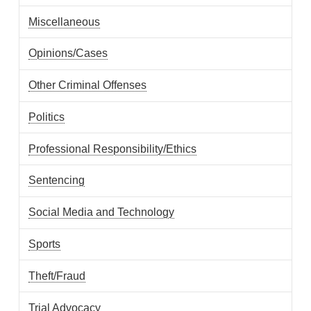
Miscellaneous
Opinions/Cases
Other Criminal Offenses
Politics
Professional Responsibility/Ethics
Sentencing
Social Media and Technology
Sports
Theft/Fraud
Trial Advocacy