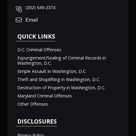
(202) 549-2374
Email
QUICK LINKS
D.C. Criminal Offenses
Expungement/Sealing of Criminal Records in
Washington, D.C.
Simple Assault in Washington, D.C.
Theft and Shoplifting in Washington, D.C.
Destruction of Property in Washington, D.C.
Maryland Criminal Offenses
Other Offenses
DISCLOSURES
Privacy Policy