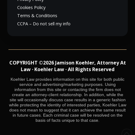
Cookies Policy
Terms & Conditions
CCPA – Do not sell my info
COPYRIGHT ©2026 Jamison Koehler, Attorney At
Law · Koehler Law · All Rights Reserved
Koehler Law provides information on this site for both public
service and advertising/marketing purposes. Using
information from this site or contacting the firm does not
create an attorney-client relationship. In addition, while the
site will occasionally discuss case results in a generic fashion
while protecting the identity of interested parties, Koehler Law
does not mean to suggest that it can achieve the same result
in future cases. Each criminal case will be resolved on the
basis of facts unique to that case.