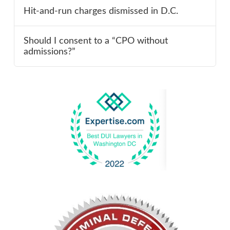
Hit-and-run charges dismissed in D.C.
Should I consent to a “CPO without
admissions?”