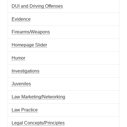
DUI and Driving Offenses
Evidence
Firearms/Weapons
Homepage Slider
Humor
Investigations
Juveniles
Law Marketing/Networking
Law Practice
Legal Concepts/Principles