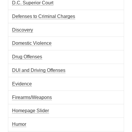
D.C. Superior Court
Defenses to Criminal Charges
Discovery
Domestic Violence
Drug Offenses
DUI and Driving Offenses
Evidence
Firearms/Weapons
Homepage Slider
Humor