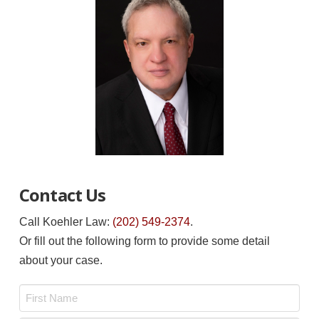
Contact Us
Call Koehler Law:
(202) 549-2374
.
Or fill out the following form to provide some detail
about your case.
Name
*