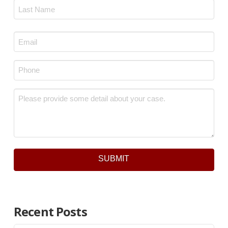
First
Last
Email
*
Phone
*
Message
*
SUBMIT
Recent Posts