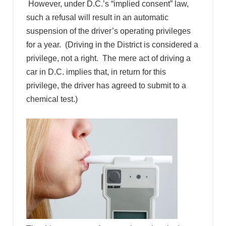
However, under D.C.’s “implied consent” law,
such a refusal will result in an automatic
suspension of the driver’s operating privileges
for a year. (Driving in the District is considered a
privilege, not a right. The mere act of driving a
car in D.C. implies that, in return for this
privilege, the driver has agreed to submit to a
chemical test.)