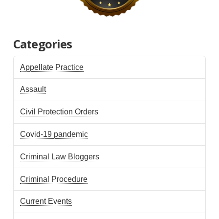
Categories
Appellate Practice
Assault
Civil Protection Orders
Covid-19 pandemic
Criminal Law Bloggers
Criminal Procedure
Current Events