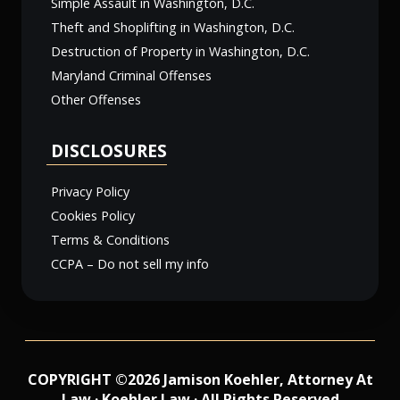
Simple Assault in Washington, D.C.
Theft and Shoplifting in Washington, D.C.
Destruction of Property in Washington, D.C.
Maryland Criminal Offenses
Other Offenses
DISCLOSURES
Privacy Policy
Cookies Policy
Terms & Conditions
CCPA – Do not sell my info
COPYRIGHT ©2026 Jamison Koehler, Attorney At
Law · Koehler Law · All Rights Reserved