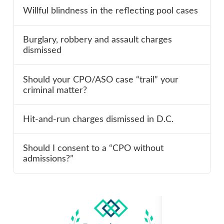
Willful blindness in the reflecting pool cases
Burglary, robbery and assault charges
dismissed
Should your CPO/ASO case “trail” your
criminal matter?
Hit-and-run charges dismissed in D.C.
Should I consent to a “CPO without
admissions?”