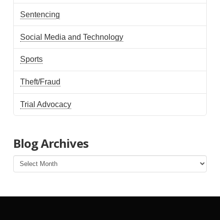
Sentencing
Social Media and Technology
Sports
Theft/Fraud
Trial Advocacy
Blog Archives
Blog
Archives