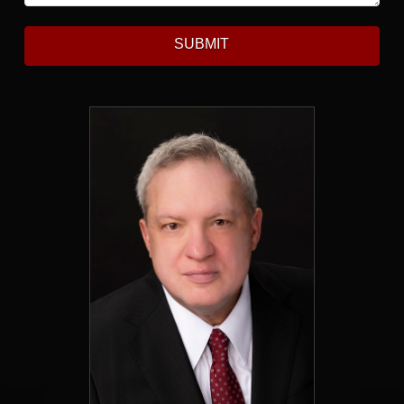
SUBMIT