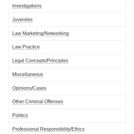
Investigations
Juveniles
Law Marketing/Networking
Law Practice
Legal Concepts/Principles
Miscellaneous
Opinions/Cases
Other Criminal Offenses
Politics
Professional Responsibility/Ethics