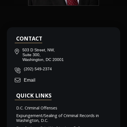
CONTACT
503 D Street, NW,
Suite 300,
Washington, DC 20001
(202) 549-2374
Email
QUICK LINKS
D.C. Criminal Offenses
Expungement/Sealing of Criminal Records in
Washington, D.C.