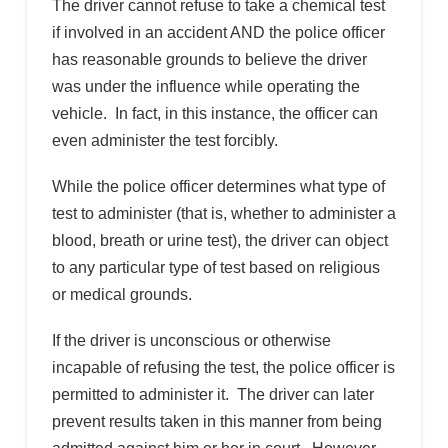
The driver cannot refuse to take a chemical test
if involved in an accident AND the police officer
has reasonable grounds to believe the driver
was under the influence while operating the
vehicle. In fact, in this instance, the officer can
even administer the test forcibly.
While the police officer determines what type of
test to administer (that is, whether to administer a
blood, breath or urine test), the driver can object
to any particular type of test based on religious
or medical grounds.
If the driver is unconscious or otherwise
incapable of refusing the test, the police officer is
permitted to administer it. The driver can later
prevent results taken in this manner from being