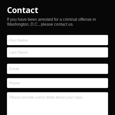
Contact
If you have been arrested for a criminal offense in
Washington, D.C., please contact us.
Name
*
First
Last
Email
*
Phone
*
Message
*