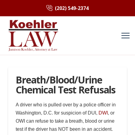
(202) 549-2374
Breath/Blood/Urine
Chemical Test Refusals
A driver who is pulled over by a police officer in
Washington, D.C. for suspicion of DUI,
DWI
, or
OWI can refuse to take a breath, blood or urine
test if the driver has NOT been in an accident.