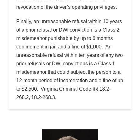
revocation of the driver’s operating privileges.
Finally, an unreasonable refusal within 10 years
of a prior refusal or DWI conviction is a Class 2
misdemeanor punishable by up to 6 months
confinement in jail and a fine of $1,000. An
unreasonable refusal within ten years of any two
prior refusals or DWI convictions is a Class 1
misdemeanor that could subject the person to a
12-month period of incarceration and a fine of up
to $2,500. Virginia Criminal Code §§ 18.2-
268.2, 18.2-268.3.