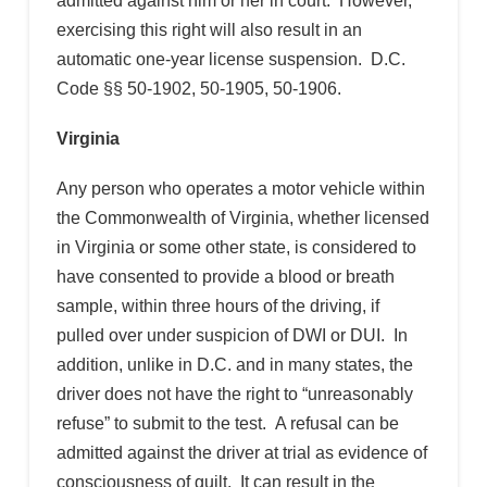
admitted against him or her in court. However,
exercising this right will also result in an
automatic one-year license suspension. D.C.
Code §§ 50-1902, 50-1905, 50-1906.
Virginia
Any person who operates a motor vehicle within
the Commonwealth of Virginia, whether licensed
in Virginia or some other state, is considered to
have consented to provide a blood or breath
sample, within three hours of the driving, if
pulled over under suspicion of DWI or DUI. In
addition, unlike in D.C. and in many states, the
driver does not have the right to “unreasonably
refuse” to submit to the test. A refusal can be
admitted against the driver at trial as evidence of
consciousness of guilt. It can result in the