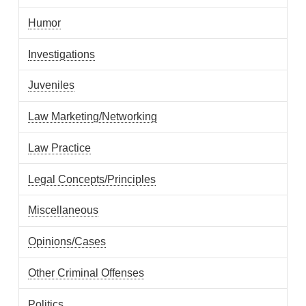
Humor
Investigations
Juveniles
Law Marketing/Networking
Law Practice
Legal Concepts/Principles
Miscellaneous
Opinions/Cases
Other Criminal Offenses
Politics