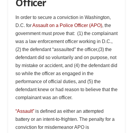
Officer
In order to secure a conviction in Washington,
D.C. for
Assault on a Police Officer (APO)
, the
government must prove that: (1) the complainant
was a law enforcement officer working in D.C.,
(2) the defendant “assaulted” the officer,(3) the
defendant did so voluntarily and on purpose, not
by mistake or accident, and (4) the defendant did
so while the officer as engaged in the
performance of official duties, and (5) the
defendant knew or had reason to believe that the
complainant was an officer.
“Assault”
is defined as either an attempted
battery or an intent-to-frighten. The penalty for a
conviction for misdemeanor APO is