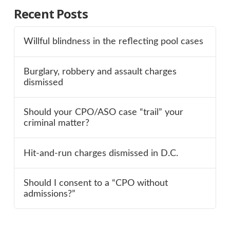
Recent Posts
Willful blindness in the reflecting pool cases
Burglary, robbery and assault charges
dismissed
Should your CPO/ASO case “trail” your
criminal matter?
Hit-and-run charges dismissed in D.C.
Should I consent to a “CPO without
admissions?”