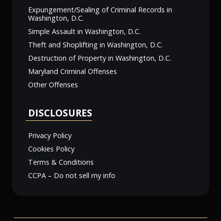
Expungement/Sealing of Criminal Records in
Washington, D.C.
Simple Assault in Washington, D.C.
Theft and Shoplifting in Washington, D.C.
Destruction of Property in Washington, D.C.
Maryland Criminal Offenses
Other Offenses
DISCLOSURES
Privacy Policy
Cookies Policy
Terms & Conditions
CCPA – Do not sell my info