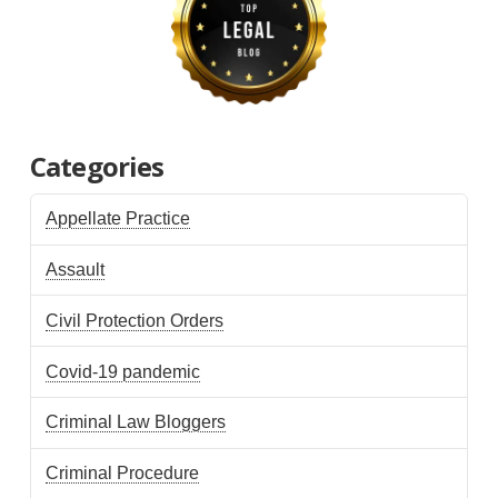
Categories
Appellate Practice
Assault
Civil Protection Orders
Covid-19 pandemic
Criminal Law Bloggers
Criminal Procedure