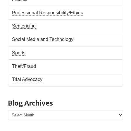
Professional Responsibility/Ethics
Sentencing
Social Media and Technology
Sports
Theft/Fraud
Trial Advocacy
Blog Archives
Blog
Archives