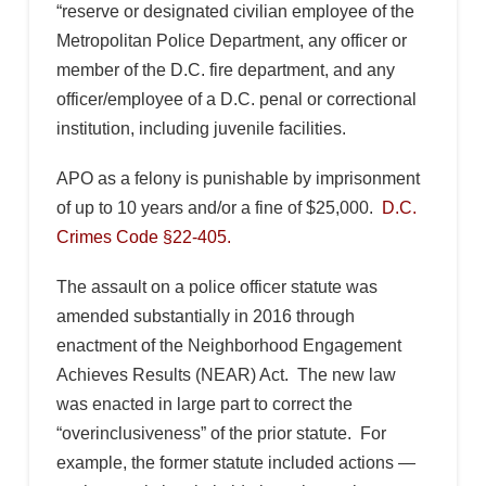
“reserve or designated civilian employee of the
Metropolitan Police Department, any officer or
member of the D.C. fire department, and any
officer/employee of a D.C. penal or correctional
institution, including juvenile facilities.
APO as a felony is punishable by imprisonment
of up to 10 years and/or a fine of $25,000.
D.C.
Crimes Code §22-405.
The assault on a police officer statute was
amended substantially in 2016 through
enactment of the Neighborhood Engagement
Achieves Results (NEAR) Act. The new law
was enacted in large part to correct the
“overinclusiveness” of the prior statute. For
example, the former statute included actions —