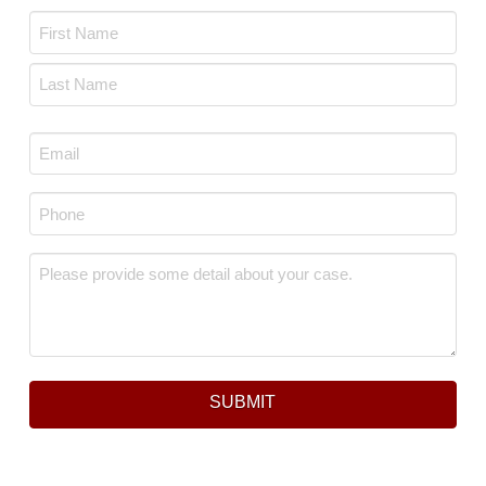
Name
*
First
Last
Email
*
Phone
*
Message
*
SUBMIT