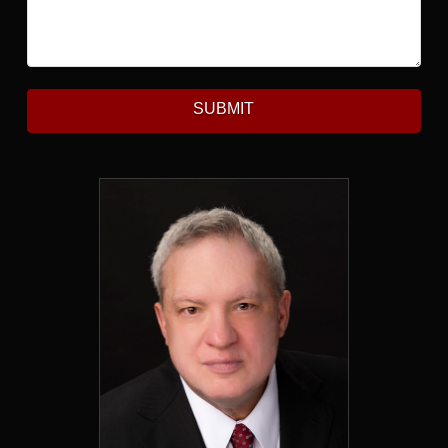
SUBMIT