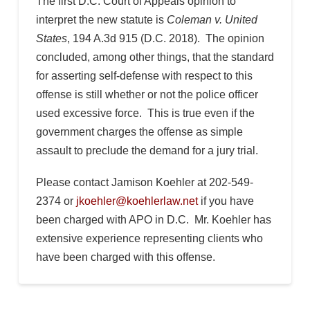
The first D.C. Court of Appeals opinion to
interpret the new statute is
Coleman v. United
States
, 194 A.3d 915 (D.C. 2018). The opinion
concluded, among other things, that the standard
for asserting self-defense with respect to this
offense is still whether or not the police officer
used excessive force. This is true even if the
government charges the offense as simple
assault to preclude the demand for a jury trial.
Please contact Jamison Koehler at 202-549-
2374 or
jkoehler@koehlerlaw.net
if you have
been charged with APO in D.C. Mr. Koehler has
extensive experience representing clients who
have been charged with this offense.