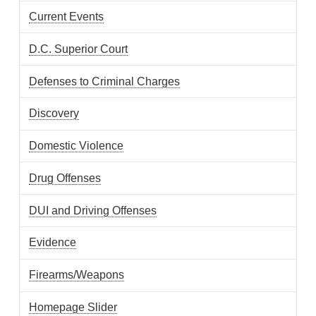
Current Events
D.C. Superior Court
Defenses to Criminal Charges
Discovery
Domestic Violence
Drug Offenses
DUI and Driving Offenses
Evidence
Firearms/Weapons
Homepage Slider