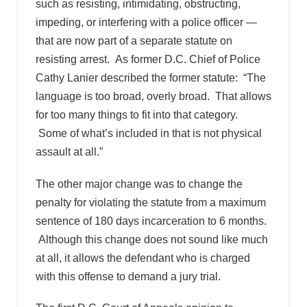
such as resisting, intimidating, obstructing,
impeding, or interfering with a police officer —
that are now part of a separate statute on
resisting arrest. As former D.C. Chief of Police
Cathy Lanier described the former statute: “The
language is too broad, overly broad. That allows
for too many things to fit into that category.
Some of what’s included in that is not physical
assault at all.”
The other major change was to change the
penalty for violating the statute from a maximum
sentence of 180 days incarceration to 6 months.
Although this change does not sound like much
at all, it allows the defendant who is charged
with this offense to demand a jury trial.