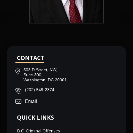
CONTACT
503 D Street, NW,
Suite 300,
Washington, DC 20001
(202) 549-2374
Email
QUICK LINKS
D.C. Criminal Offenses