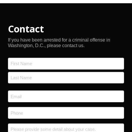
Contact
If you have been arrested for a criminal offense in
Washington, D.C., please contact us.
Name
*
First
Last
Email
*
Phone
*
Message
*