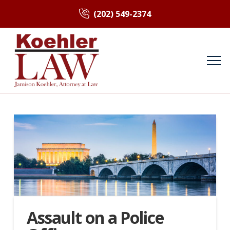
(202) 549-2374
Assault on a Police