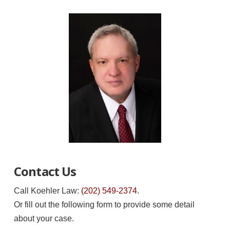
Contact Us
Call Koehler Law:
(202) 549-2374
.
Or fill out the following form to provide some detail
about your case.