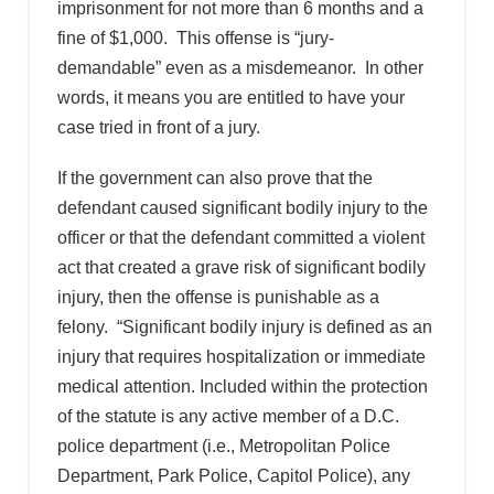
imprisonment for not more than 6 months and a
fine of $1,000. This offense is “jury-
demandable” even as a misdemeanor. In other
words, it means you are entitled to have your
case tried in front of a jury.
If the government can also prove that the
defendant caused significant bodily injury to the
officer or that the defendant committed a violent
act that created a grave risk of significant bodily
injury, then the offense is punishable as a
felony. “Significant bodily injury is defined as an
injury that requires hospitalization or immediate
medical attention. Included within the protection
of the statute is any active member of a D.C.
police department (i.e., Metropolitan Police
Department, Park Police, Capitol Police), any