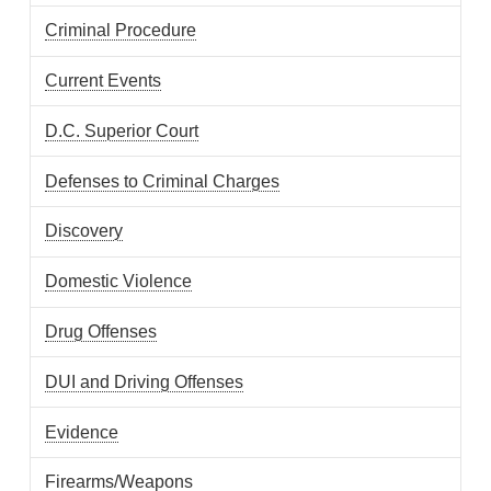
Criminal Procedure
Current Events
D.C. Superior Court
Defenses to Criminal Charges
Discovery
Domestic Violence
Drug Offenses
DUI and Driving Offenses
Evidence
Firearms/Weapons