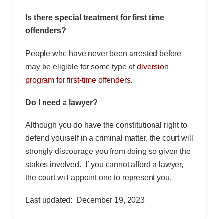
Is there special treatment for first time
offenders?
People who have never been arrested before
may be eligible for some type of
diversion
program for first-time offenders
.
Do I need a lawyer?
Although you do have the constitutional right to
defend yourself in a criminal matter, the court will
strongly discourage you from doing so given the
stakes involved. If you cannot afford a lawyer,
the court will appoint one to represent you.
Last updated: December 19, 2023