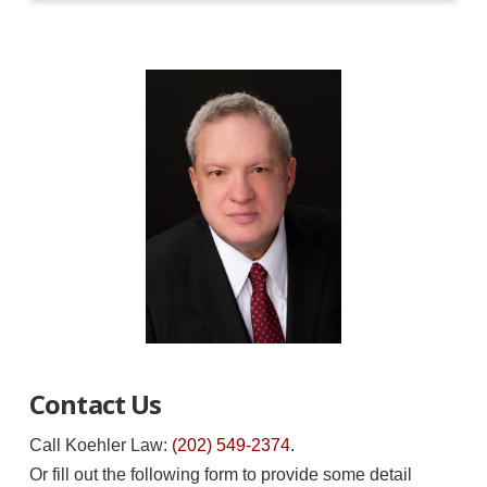
Contact Us
Call Koehler Law:
(202) 549-2374
.
Or fill out the following form to provide some detail