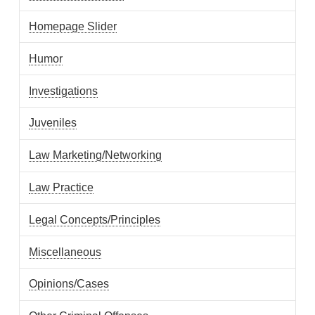
Homepage Slider
Humor
Investigations
Juveniles
Law Marketing/Networking
Law Practice
Legal Concepts/Principles
Miscellaneous
Opinions/Cases