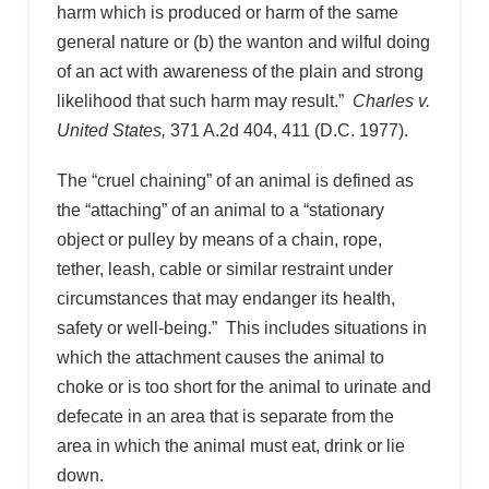
harm which is produced or harm of the same
general nature or (b) the wanton and wilful doing
of an act with awareness of the plain and strong
likelihood that such harm may result.”
Charles v.
United States,
371 A.2d 404, 411 (D.C. 1977).
The “cruel chaining” of an animal is defined as
the “attaching” of an animal to a “stationary
object or pulley by means of a chain, rope,
tether, leash, cable or similar restraint under
circumstances that may endanger its health,
safety or well-being.” This includes situations in
which the attachment causes the animal to
choke or is too short for the animal to urinate and
defecate in an area that is separate from the
area in which the animal must eat, drink or lie
down.