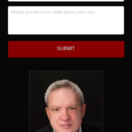
*
Message
*