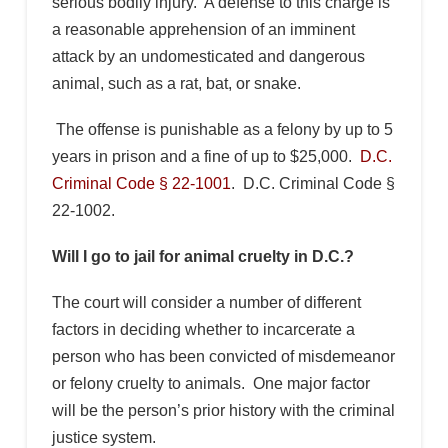
serious bodily injury. A defense to this charge is
a reasonable apprehension of an imminent
attack by an undomesticated and dangerous
animal, such as a rat, bat, or snake.
The offense is punishable as a felony by up to 5
years in prison and a fine of up to $25,000.
D.C.
Criminal Code § 22-1001
. D.C. Criminal Code §
22-1002.
Will I go to jail for animal cruelty in D.C.?
The court will consider a number of different
factors in deciding whether to incarcerate a
person who has been convicted of misdemeanor
or felony cruelty to animals. One major factor
will be the person’s prior history with the criminal
justice system.