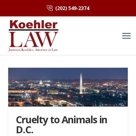
(202) 549-2374
Cruelty to Animals in
D.C.