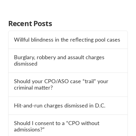
Recent Posts
Willful blindness in the reflecting pool cases
Burglary, robbery and assault charges
dismissed
Should your CPO/ASO case “trail” your
criminal matter?
Hit-and-run charges dismissed in D.C.
Should I consent to a “CPO without
admissions?”