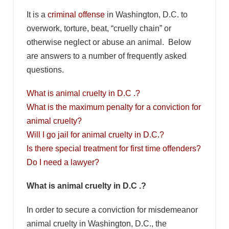
It is a
criminal offense
in Washington, D.C. to
overwork, torture, beat, “cruelly chain” or
otherwise neglect or abuse an animal. Below
are answers to a number of frequently asked
questions.
What is animal cruelty in D.C .?
What is the maximum penalty for a conviction for
animal cruelty?
Will I go jail for animal cruelty in D.C.?
Is there special treatment for first time offenders?
Do I need a lawyer?
What is animal cruelty in D.C .?
In order to secure a conviction for misdemeanor
animal cruelty in Washington, D.C., the