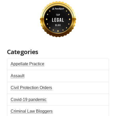
Categories
Appellate Practice
Assault
Civil Protection Orders
Covid-19 pandemic
Criminal Law Bloggers