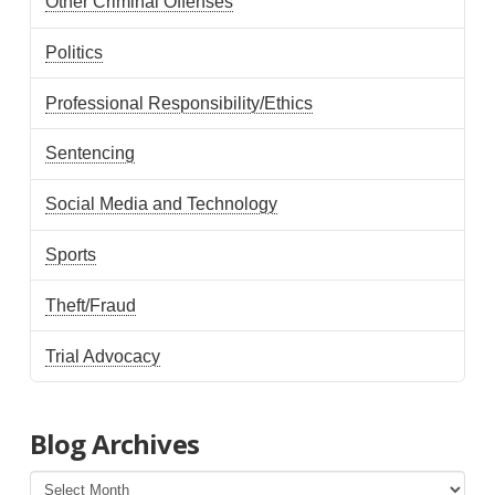
Other Criminal Offenses
Politics
Professional Responsibility/Ethics
Sentencing
Social Media and Technology
Sports
Theft/Fraud
Trial Advocacy
Blog Archives
Blog