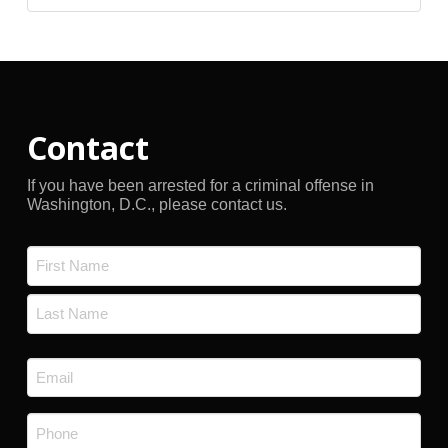
Archives
Contact
If you have been arrested for a criminal offense in
Washington, D.C., please contact us.
Name
*
First
Last
Email
*
Phone