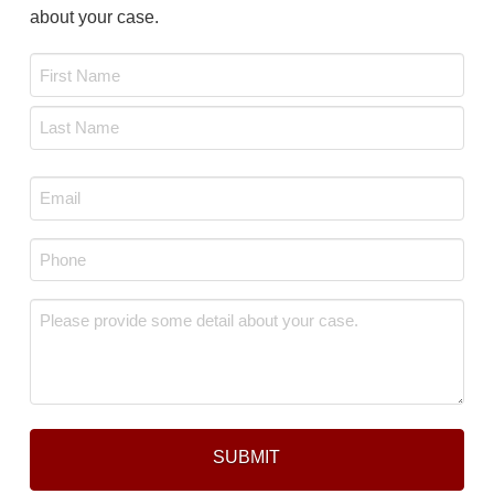
about your case.
Name
*
First
Last
Email
*
Phone
*
Message
*