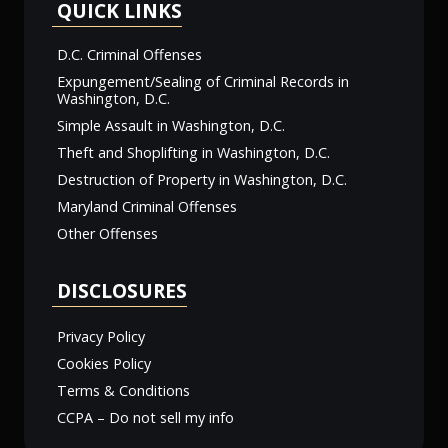
QUICK LINKS
D.C. Criminal Offenses
Expungement/Sealing of Criminal Records in
Washington, D.C.
Simple Assault in Washington, D.C.
Theft and Shoplifting in Washington, D.C.
Destruction of Property in Washington, D.C.
Maryland Criminal Offenses
Other Offenses
DISCLOSURES
Privacy Policy
Cookies Policy
Terms & Conditions
CCPA – Do not sell my info