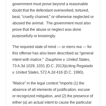
government must prove beyond a reasonable
doubt that the defendant overworked, tortured,
beat, “cruelly chained,” or otherwise neglected or
abused the animal. The government must also
prove that the abuse or neglect was done
purposefully or knowingly.
The required state of mind — or
mens rea
— for
this offense has also been described as “general
intent with malice.”
Dauphine v. United States
,
73 A.3d 1029, 1031 (D.C. 2013)(citing
Regalado
v. United States
, 572 A.2d 416 (D.C. 1990).
“Malice” in the legal context “imports (1) the
absence of all elements of justification, excuse
or recognized mitigation, and (2) the presence of
either (a) an actual intent to cause the particular