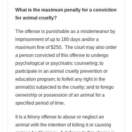
What is the maximum penalty for a conviction
for animal cruelty?
The offense is punishable as a misdemeanor by
imprisonment of up to 180 days and/or a
maximum fine of $250. The court may also order
a person convicted of this offense to undergo
psychological or psychiatric counseling; to
participate in an animal cruelty prevention or
education program; to forfeit any right in the
animal(s) subjected to the cruelty; and to forego
ownership or possession of an animal for a
specified period of time.
It is a felony offense to abuse or neglect an
animal with the intention of killing it or causing