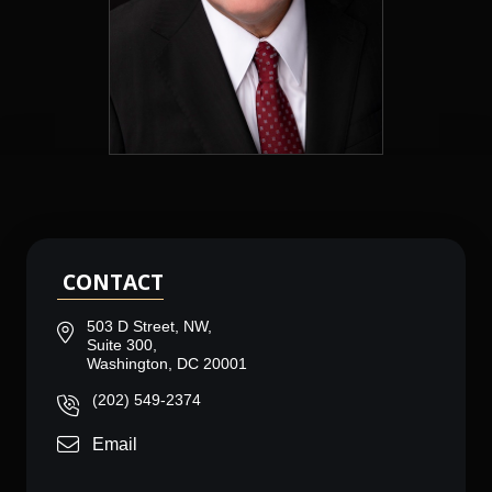
CONTACT
503 D Street, NW,
Suite 300,
Washington, DC 20001
(202) 549-2374
Email