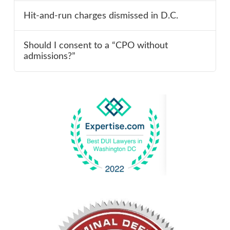
Hit-and-run charges dismissed in D.C.
Should I consent to a “CPO without
admissions?”