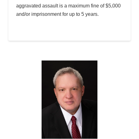
aggravated assault is a maximum fine of $5,000
and/or imprisonment for up to 5 years.