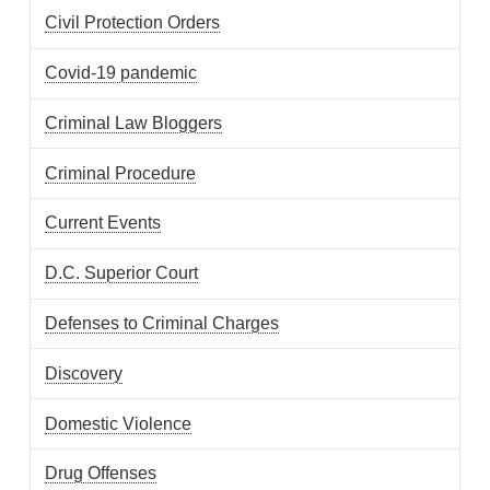
Civil Protection Orders
Covid-19 pandemic
Criminal Law Bloggers
Criminal Procedure
Current Events
D.C. Superior Court
Defenses to Criminal Charges
Discovery
Domestic Violence
Drug Offenses