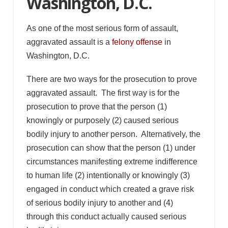
Washington, D.C.
As one of the most serious form of assault,
aggravated assault is a
felony offense
in
Washington, D.C.
There are two ways for the prosecution to prove
aggravated assault. The first way is for the
prosecution to prove that the person (1)
knowingly or purposely (2) caused serious
bodily injury to another person. Alternatively, the
prosecution can show that the person (1) under
circumstances manifesting extreme indifference
to human life (2) intentionally or knowingly (3)
engaged in conduct which created a grave risk
of serious bodily injury to another and (4)
through this conduct actually caused serious