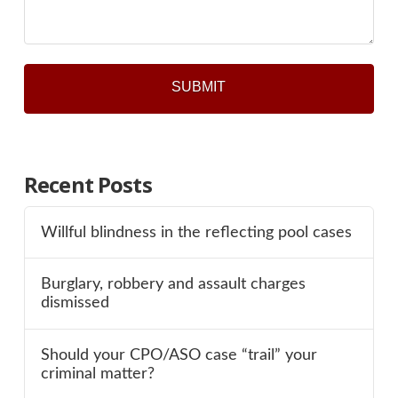
Recent Posts
Willful blindness in the reflecting pool cases
Burglary, robbery and assault charges
dismissed
Should your CPO/ASO case “trail” your
criminal matter?