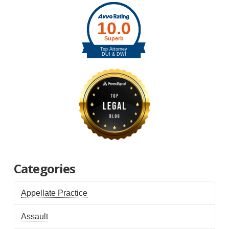
Categories
Appellate Practice
Assault