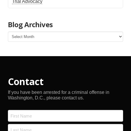
Trial Advocacy
Blog Archives
Blog
Archives
Contact
If you have been arrested for a criminal offense in
Washington, D.C., please contact us.
Name
*
First