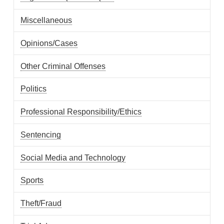
Miscellaneous
Opinions/Cases
Other Criminal Offenses
Politics
Professional Responsibility/Ethics
Sentencing
Social Media and Technology
Sports
Theft/Fraud