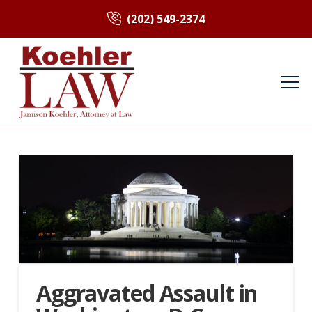
(202) 549-2374
Aggravated Assault in