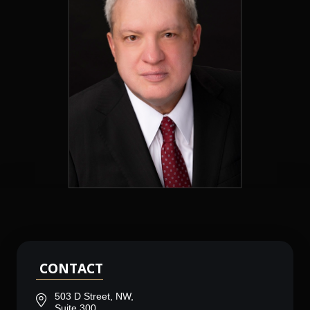
CONTACT
503 D Street, NW,
Suite 300,