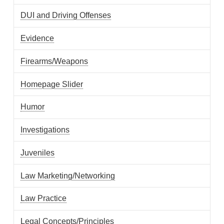
DUI and Driving Offenses
Evidence
Firearms/Weapons
Homepage Slider
Humor
Investigations
Juveniles
Law Marketing/Networking
Law Practice
Legal Concepts/Principles