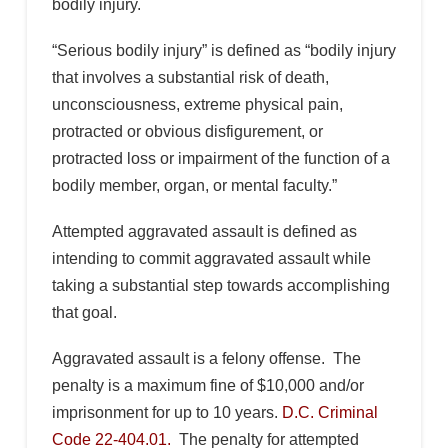
bodily injury.
“Serious bodily injury” is defined as “bodily injury
that involves a substantial risk of death,
unconsciousness, extreme physical pain,
protracted or obvious disfigurement, or
protracted loss or impairment of the function of a
bodily member, organ, or mental faculty.”
Attempted aggravated assault is defined as
intending to commit aggravated assault while
taking a substantial step towards accomplishing
that goal.
Aggravated assault is a felony offense. The
penalty is a maximum fine of $10,000 and/or
imprisonment for up to 10 years.
D.C. Criminal
Code 22-404.01.
The penalty for attempted