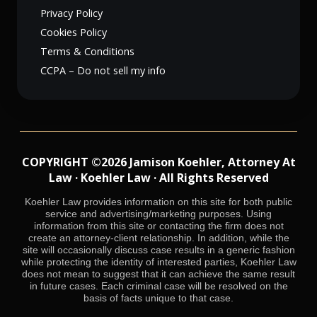
Privacy Policy
Cookies Policy
Terms & Conditions
CCPA – Do not sell my info
COPYRIGHT ©2026 Jamison Koehler, Attorney At
Law · Koehler Law · All Rights Reserved
Koehler Law provides information on this site for both public
service and advertising/marketing purposes. Using
information from this site or contacting the firm does not
create an attorney-client relationship. In addition, while the
site will occasionally discuss case results in a generic fashion
while protecting the identity of interested parties, Koehler Law
does not mean to suggest that it can achieve the same result
in future cases. Each criminal case will be resolved on the
basis of facts unique to that case.