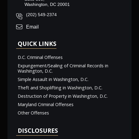
Washington, DC 20001
(202) 549-2374
Email
QUICK LINKS
D.C. Criminal Offenses
Expungement/Sealing of Criminal Records in
Washington, D.C.
Simple Assault in Washington, D.C.
Theft and Shoplifting in Washington, D.C.
Destruction of Property in Washington, D.C.
Maryland Criminal Offenses
Other Offenses
DISCLOSURES