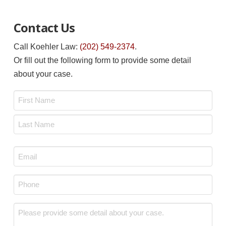
Contact Us
Call Koehler Law:
(202) 549-2374
.
Or fill out the following form to provide some detail
about your case.
Name
*
First
Last
Email
*
Phone
*
Message
*