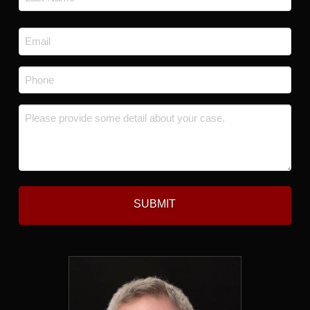
Last
Email
*
Phone
*
Message
*