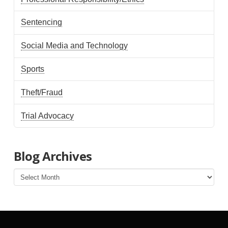
Sentencing
Social Media and Technology
Sports
Theft/Fraud
Trial Advocacy
Blog Archives
Blog
Archives