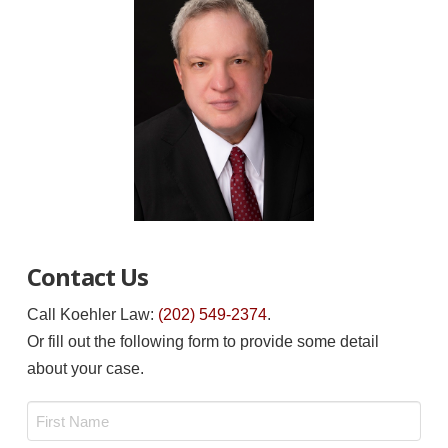
Contact Us
Call Koehler Law:
(202) 549-2374
.
Or fill out the following form to provide some detail
about your case.
Name
*