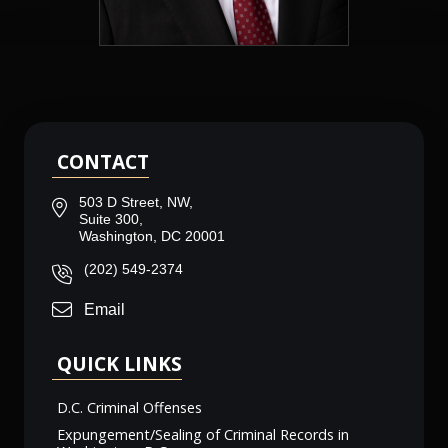
CONTACT
503 D Street, NW,
Suite 300,
Washington, DC 20001
(202) 549-2374
Email
QUICK LINKS
D.C. Criminal Offenses
Expungement/Sealing of Criminal Records in