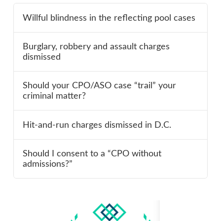
Willful blindness in the reflecting pool cases
Burglary, robbery and assault charges
dismissed
Should your CPO/ASO case “trail” your
criminal matter?
Hit-and-run charges dismissed in D.C.
Should I consent to a “CPO without
admissions?”