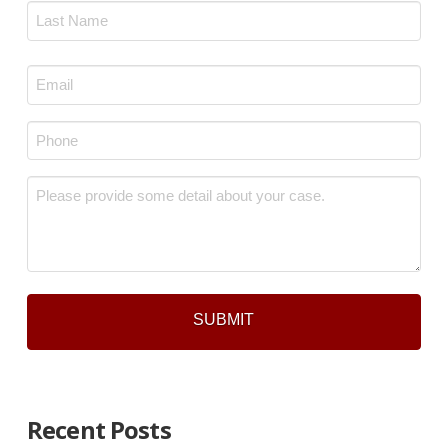
First
Last
Email
*
Phone
*
Message
*
Recent Posts