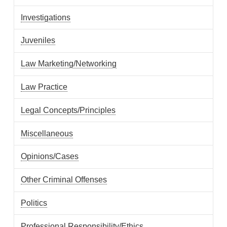
Investigations
Juveniles
Law Marketing/Networking
Law Practice
Legal Concepts/Principles
Miscellaneous
Opinions/Cases
Other Criminal Offenses
Politics
Professional Responsibility/Ethics