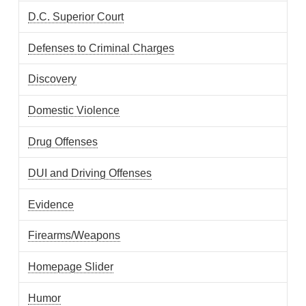
D.C. Superior Court
Defenses to Criminal Charges
Discovery
Domestic Violence
Drug Offenses
DUI and Driving Offenses
Evidence
Firearms/Weapons
Homepage Slider
Humor