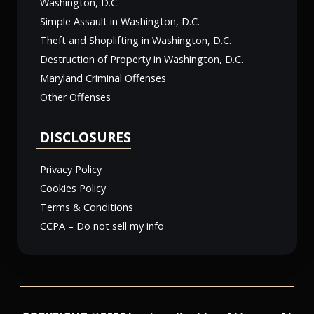
Washington, D.C.
Simple Assault in Washington, D.C.
Theft and Shoplifting in Washington, D.C.
Destruction of Property in Washington, D.C.
Maryland Criminal Offenses
Other Offenses
DISCLOSURES
Privacy Policy
Cookies Policy
Terms & Conditions
CCPA – Do not sell my info