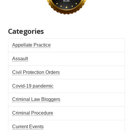
Categories
Appellate Practice
Assault
Civil Protection Orders
Covid-19 pandemic
Criminal Law Bloggers
Criminal Procedure
Current Events