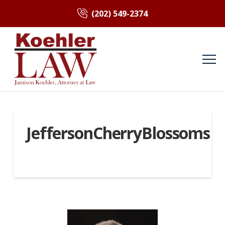
(202) 549-2374
JeffersonCherryBlossoms