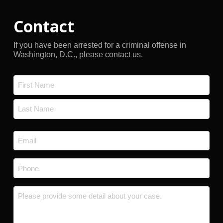
Contact
If you have been arrested for a criminal offense in
Washington, D.C., please contact us.
Name
*
First
Last
Email
*
Phone
*
Message
*