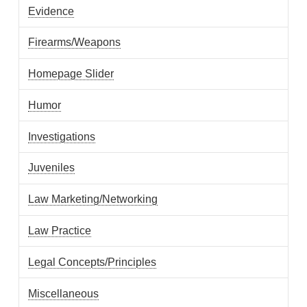
Evidence
Firearms/Weapons
Homepage Slider
Humor
Investigations
Juveniles
Law Marketing/Networking
Law Practice
Legal Concepts/Principles
Miscellaneous