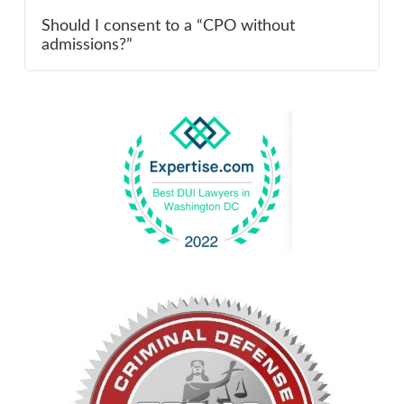
Should I consent to a “CPO without
admissions?”