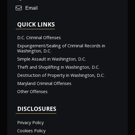
Email
QUICK LINKS
D.C. Criminal Offenses
Expungement/Sealing of Criminal Records in
Washington, D.C.
Simple Assault in Washington, D.C.
Theft and Shoplifting in Washington, D.C.
Destruction of Property in Washington, D.C.
Maryland Criminal Offenses
Other Offenses
DISCLOSURES
Privacy Policy
Cookies Policy