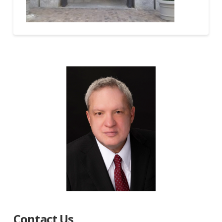
Contact Us