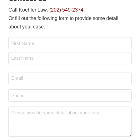
Call Koehler Law:
(202) 549-2374
.
Or fill out the following form to provide some detail
about your case.
Name
*
First
Last
Email
*
Phone
*
Message
*