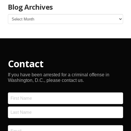
Blog Archives
Blog
Archives
Contact
If you have been arrested for a criminal offense in
Washington, D.C., please contact us.
Name
*
First
Last
Email