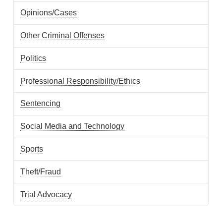
Opinions/Cases
Other Criminal Offenses
Politics
Professional Responsibility/Ethics
Sentencing
Social Media and Technology
Sports
Theft/Fraud
Trial Advocacy