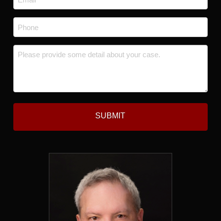
*
Phone
*
Message
*