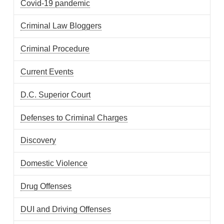
Covid-19 pandemic
Criminal Law Bloggers
Criminal Procedure
Current Events
D.C. Superior Court
Defenses to Criminal Charges
Discovery
Domestic Violence
Drug Offenses
DUI and Driving Offenses