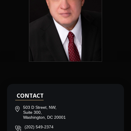
CONTACT
503 D Street, NW,
Suite 300,
Washington, DC 20001
(202) 549-2374