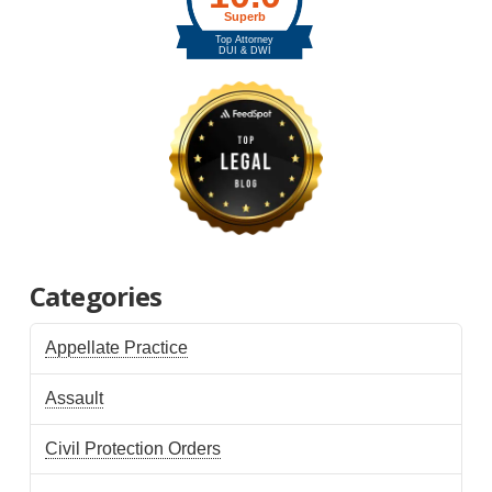
Categories
Appellate Practice
Assault
Civil Protection Orders