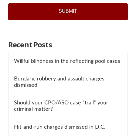
Recent Posts
Willful blindness in the reflecting pool cases
Burglary, robbery and assault charges
dismissed
Should your CPO/ASO case “trail” your
criminal matter?
Hit-and-run charges dismissed in D.C.