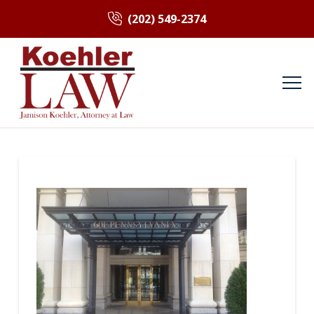
(202) 549-2374