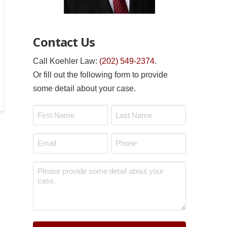
Contact Us
Call Koehler Law:
(202) 549-2374
.
Or fill out the following form to provide
some detail about your case.
Name
*
First
Last
Email
Phone
*
*
Message
*