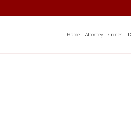
Home
Attorney
Crimes
D