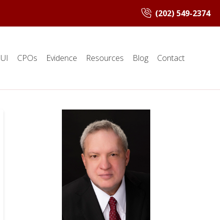
(202) 549-2374
UI
CPOs
Evidence
Resources
Blog
Contact