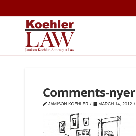
Comments-nyer
JAMISON KOEHLER
MARCH 14, 2012