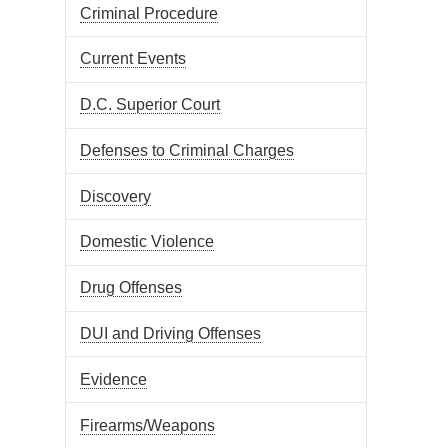
Criminal Procedure
Current Events
D.C. Superior Court
Defenses to Criminal Charges
Discovery
Domestic Violence
Drug Offenses
DUI and Driving Offenses
Evidence
Firearms/Weapons