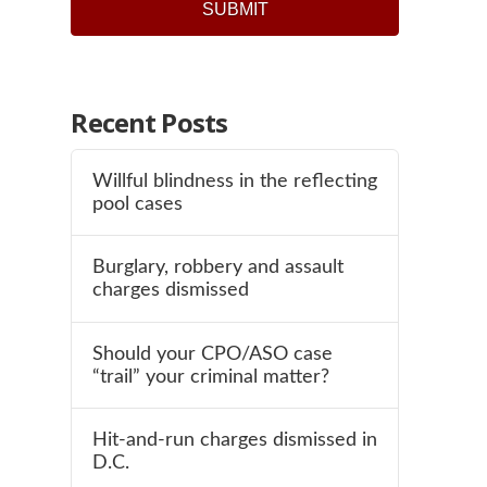
Recent Posts
Willful blindness in the reflecting
pool cases
Burglary, robbery and assault
charges dismissed
Should your CPO/ASO case
“trail” your criminal matter?
Hit-and-run charges dismissed in
D.C.