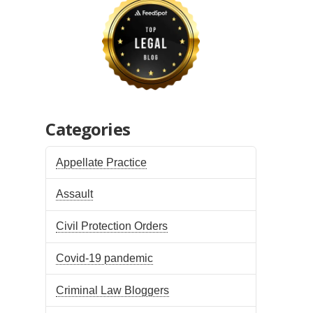
Categories
Appellate Practice
Assault
Civil Protection Orders
Covid-19 pandemic
Criminal Law Bloggers