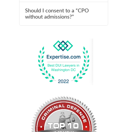
Should I consent to a “CPO
without admissions?”