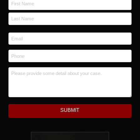
Name
*
First
Last
Email
*
Phone
*
Message
*
SUBMIT