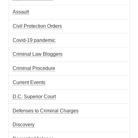
Assault
Civil Protection Orders
Covid-19 pandemic
Criminal Law Bloggers
Criminal Procedure
Current Events
D.C. Superior Court
Defenses to Criminal Charges
Discovery