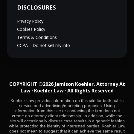
DISCLOSURES
Privacy Policy
Cookies Policy
Terms & Conditions
CCPA – Do not sell my info
COPYRIGHT ©2026 Jamison Koehler, Attorney At
Law · Koehler Law · All Rights Reserved
Koehler Law provides information on this site for both public
service and advertising/marketing purposes. Using
information from this site or contacting the firm does not
create an attorney-client relationship. In addition, while the
site will occasionally discuss case results in a generic fashion
while protecting the identity of interested parties, Koehler Law
does not mean to suggest that it can achieve the same result