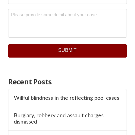
Message
*
SUBMIT
Recent Posts
Willful blindness in the reflecting pool cases
Burglary, robbery and assault charges
dismissed