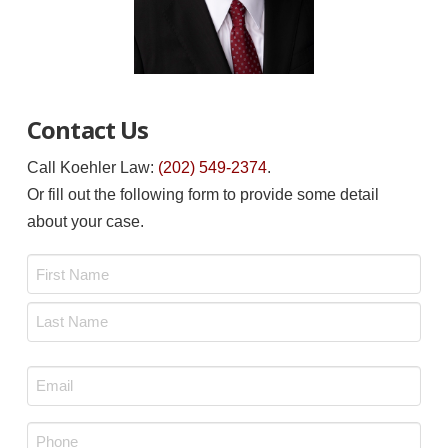
Contact Us
Call Koehler Law:
(202) 549-2374
.
Or fill out the following form to provide some detail
about your case.
Name
*
First
Last
Email
*
Phone
*