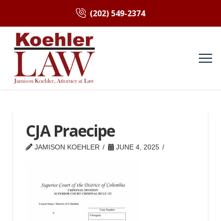
(202) 549-2374
CJA Praecipe
JAMISON KOEHLER
JUNE 4, 2025