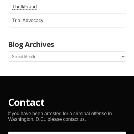
Theft/Fraud
Trial Advocacy
Blog Archives
Blog
Archives
Contact
If you have been arrested for a criminal offense in
Washington, D.C., please contact us.