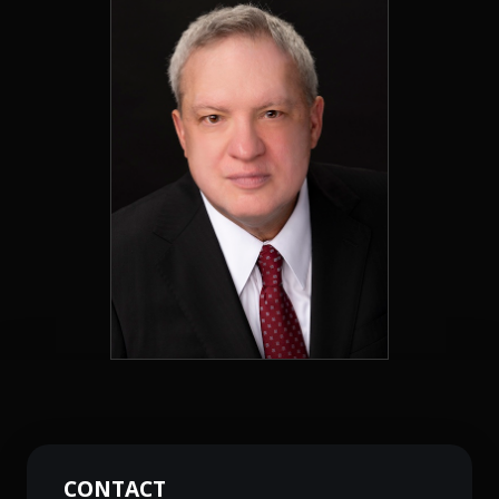
CONTACT