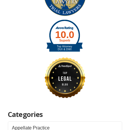
Categories
Appellate Practice