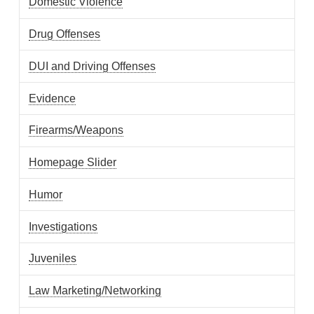
Domestic Violence
Drug Offenses
DUI and Driving Offenses
Evidence
Firearms/Weapons
Homepage Slider
Humor
Investigations
Juveniles
Law Marketing/Networking