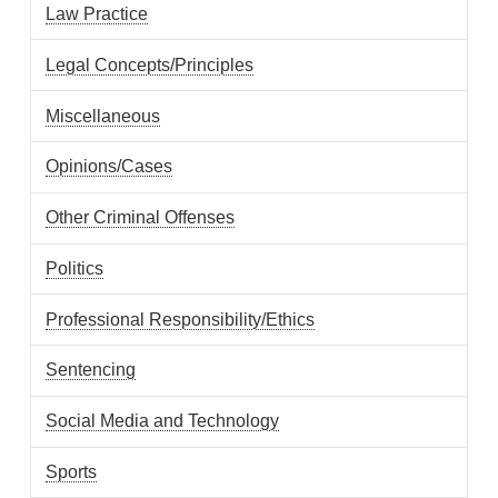
Law Practice
Legal Concepts/Principles
Miscellaneous
Opinions/Cases
Other Criminal Offenses
Politics
Professional Responsibility/Ethics
Sentencing
Social Media and Technology
Sports