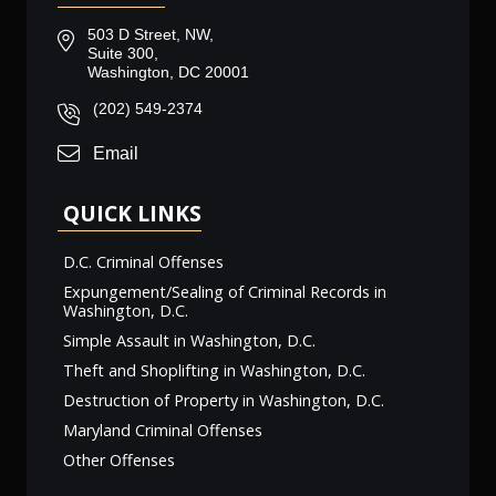
503 D Street, NW,
Suite 300,
Washington, DC 20001
(202) 549-2374
Email
QUICK LINKS
D.C. Criminal Offenses
Expungement/Sealing of Criminal Records in
Washington, D.C.
Simple Assault in Washington, D.C.
Theft and Shoplifting in Washington, D.C.
Destruction of Property in Washington, D.C.
Maryland Criminal Offenses
Other Offenses