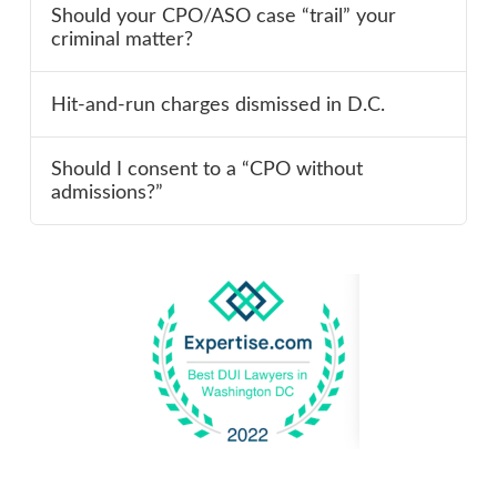
Should your CPO/ASO case “trail” your
criminal matter?
Hit-and-run charges dismissed in D.C.
Should I consent to a “CPO without
admissions?”