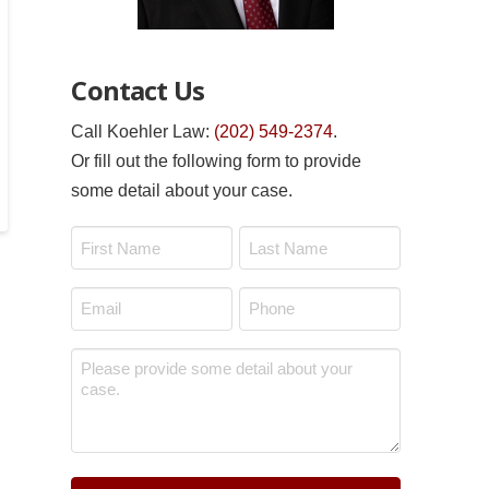
Contact Us
Call Koehler Law:
(202) 549-2374
.
Or fill out the following form to provide
some detail about your case.
Name
*
First
Last
Email
Phone
*
*
Message
*