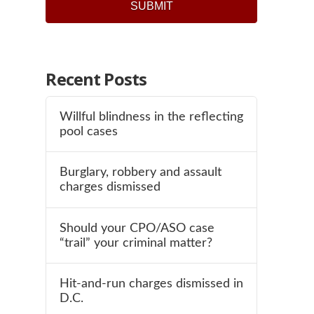
Recent Posts
Willful blindness in the reflecting
pool cases
Burglary, robbery and assault
charges dismissed
Should your CPO/ASO case
“trail” your criminal matter?
Hit-and-run charges dismissed in
D.C.