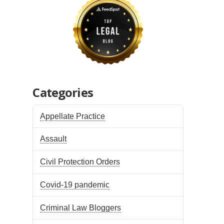
Categories
Appellate Practice
Assault
Civil Protection Orders
Covid-19 pandemic
Criminal Law Bloggers