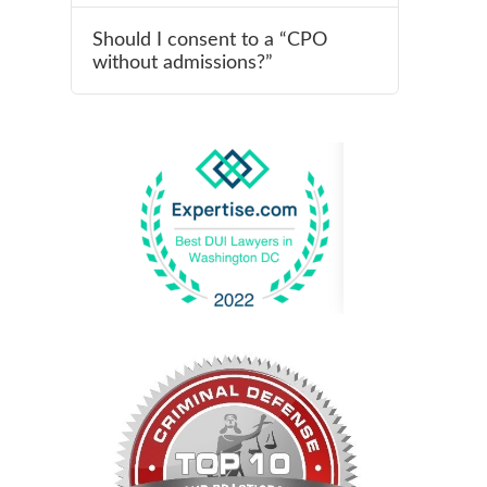
Should I consent to a “CPO
without admissions?”