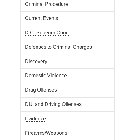
Criminal Procedure
Current Events
D.C. Superior Court
Defenses to Criminal Charges
Discovery
Domestic Violence
Drug Offenses
DUI and Driving Offenses
Evidence
Firearms/Weapons