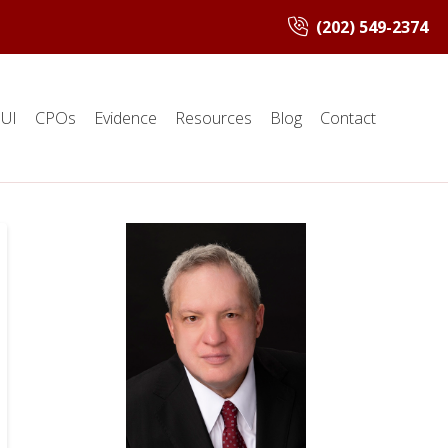
(202) 549-2374
UI
CPOs
Evidence
Resources
Blog
Contact