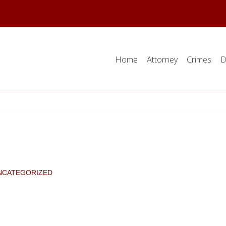
Home
Attorney
Crimes
D
NCATEGORIZED