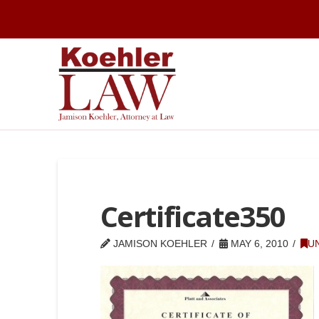
Certificate350
JAMISON KOEHLER
MAY 6, 2010
U