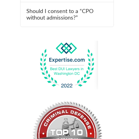
Should I consent to a “CPO
without admissions?”