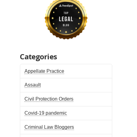
Categories
Appellate Practice
Assault
Civil Protection Orders
Covid-19 pandemic
Criminal Law Bloggers