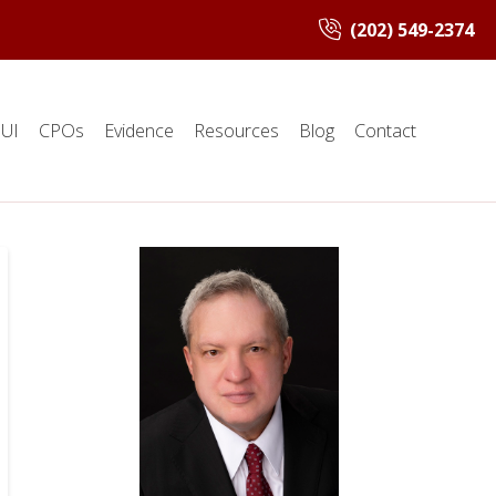
(202) 549-2374
UI
CPOs
Evidence
Resources
Blog
Contact