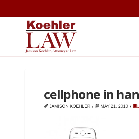
cellphone in ha
JAMISON KOEHLER
MAY 21, 2010