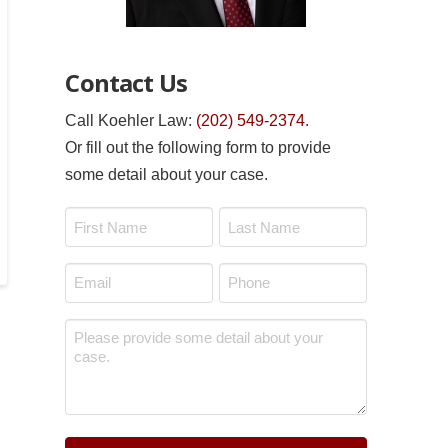
Contact Us
Call Koehler Law:
(202) 549-2374
.
Or fill out the following form to provide
some detail about your case.
Name
*
First
Last
Email
Phone
*
*
Message
*