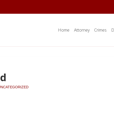
Home
Attorney
Crimes
D
nd
UNCATEGORIZED