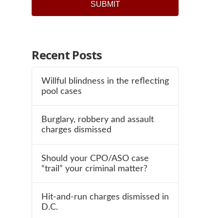
Recent Posts
Willful blindness in the reflecting
pool cases
Burglary, robbery and assault
charges dismissed
Should your CPO/ASO case
“trail” your criminal matter?
Hit-and-run charges dismissed in
D.C.