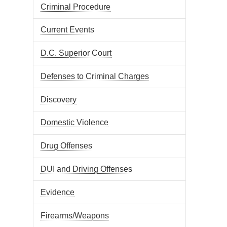
Criminal Procedure
Current Events
D.C. Superior Court
Defenses to Criminal Charges
Discovery
Domestic Violence
Drug Offenses
DUI and Driving Offenses
Evidence
Firearms/Weapons