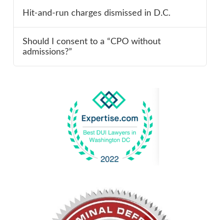
Hit-and-run charges dismissed in D.C.
Should I consent to a “CPO without
admissions?”