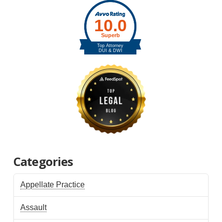
Categories
Appellate Practice
Assault