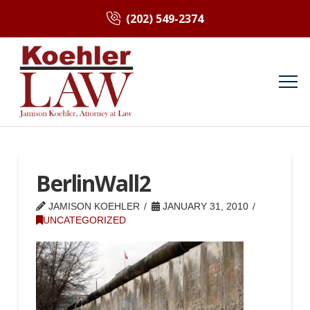
(202) 549-2374
BerlinWall2
JAMISON KOEHLER
JANUARY 31, 2010
UNCATEGORIZED