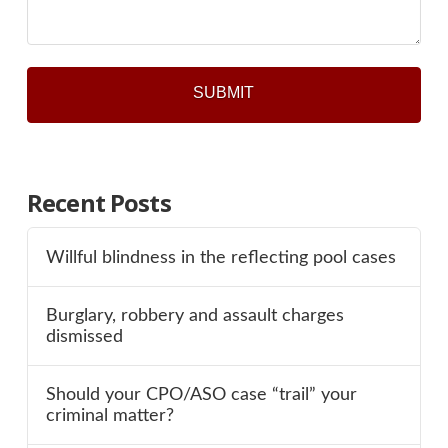
Recent Posts
Willful blindness in the reflecting pool cases
Burglary, robbery and assault charges
dismissed
Should your CPO/ASO case “trail” your
criminal matter?