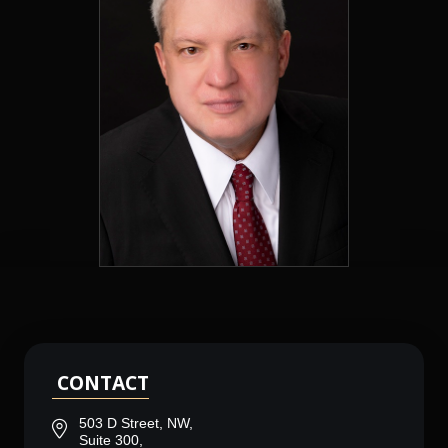
CONTACT
503 D Street, NW,
Suite 300,