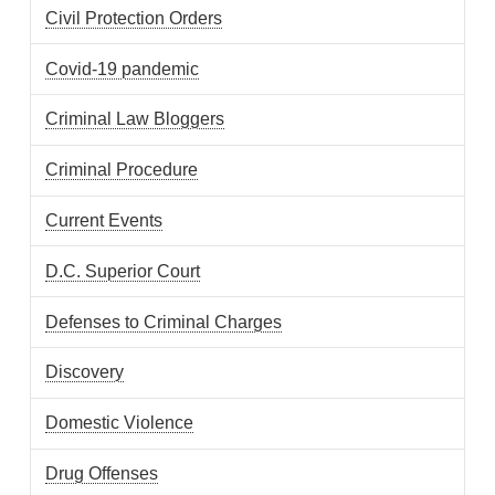
Civil Protection Orders
Covid-19 pandemic
Criminal Law Bloggers
Criminal Procedure
Current Events
D.C. Superior Court
Defenses to Criminal Charges
Discovery
Domestic Violence
Drug Offenses