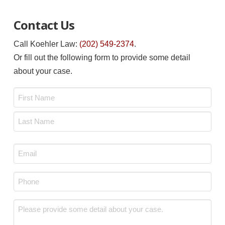
Contact Us
Call Koehler Law:
(202) 549-2374
.
Or fill out the following form to provide some detail
about your case.
Name
*
First
Last
Email
*
Phone
*
Message
*