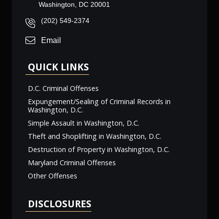
Washington, DC 20001
(202) 549-2374
Email
QUICK LINKS
D.C. Criminal Offenses
Expungement/Sealing of Criminal Records in
Washington, D.C.
Simple Assault in Washington, D.C.
Theft and Shoplifting in Washington, D.C.
Destruction of Property in Washington, D.C.
Maryland Criminal Offenses
Other Offenses
DISCLOSURES