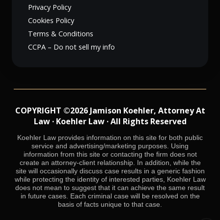
Privacy Policy
Cookies Policy
Terms & Conditions
CCPA – Do not sell my info
COPYRIGHT ©2026 Jamison Koehler, Attorney At
Law · Koehler Law · All Rights Reserved
Koehler Law provides information on this site for both public
service and advertising/marketing purposes. Using
information from this site or contacting the firm does not
create an attorney-client relationship. In addition, while the
site will occasionally discuss case results in a generic fashion
while protecting the identity of interested parties, Koehler Law
does not mean to suggest that it can achieve the same result
in future cases. Each criminal case will be resolved on the
basis of facts unique to that case.