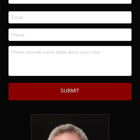
Last
Email
*
Phone
*
Message
*