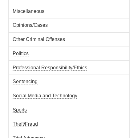
Miscellaneous
Opinions/Cases
Other Criminal Offenses
Politics
Professional Responsibility/Ethics
Sentencing
Social Media and Technology
Sports
Theft/Fraud