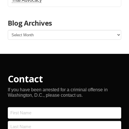
Trial Advocacy
Blog Archives
Blog
Archives
Contact
If you have been arrested for a criminal offense in
Washington, D.C., please contact us.
Name
*
First