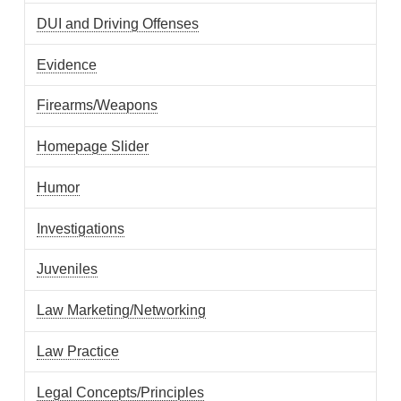
DUI and Driving Offenses
Evidence
Firearms/Weapons
Homepage Slider
Humor
Investigations
Juveniles
Law Marketing/Networking
Law Practice
Legal Concepts/Principles