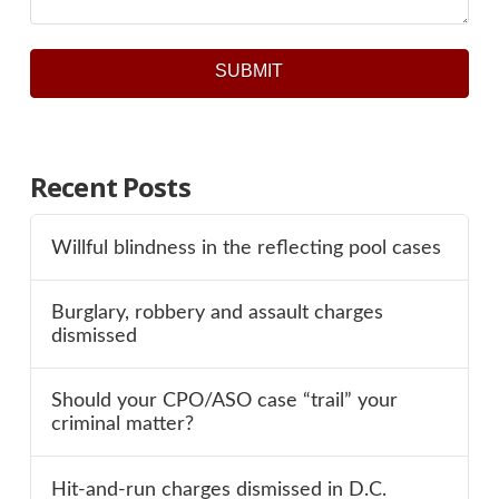
SUBMIT
Recent Posts
Willful blindness in the reflecting pool cases
Burglary, robbery and assault charges
dismissed
Should your CPO/ASO case “trail” your
criminal matter?
Hit-and-run charges dismissed in D.C.