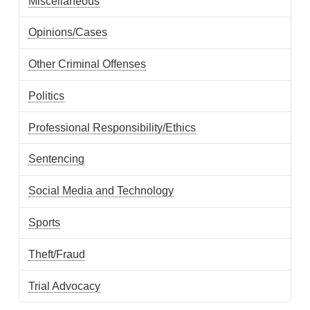
Miscellaneous
Opinions/Cases
Other Criminal Offenses
Politics
Professional Responsibility/Ethics
Sentencing
Social Media and Technology
Sports
Theft/Fraud
Trial Advocacy