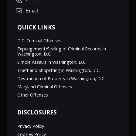
Email
QUICK LINKS
D.C. Criminal Offenses
Expungement/Sealing of Criminal Records in
Washington, D.C.
Simple Assault in Washington, D.C.
Theft and Shoplifting in Washington, D.C.
Destruction of Property in Washington, D.C.
Maryland Criminal Offenses
Other Offenses
DISCLOSURES
Privacy Policy
Cookies Policy