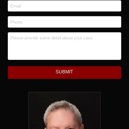
Email
*
Phone
*
Message
*
SUBMIT