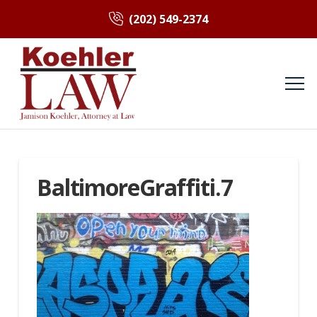
(202) 549-2374
BaltimoreGraffiti.7