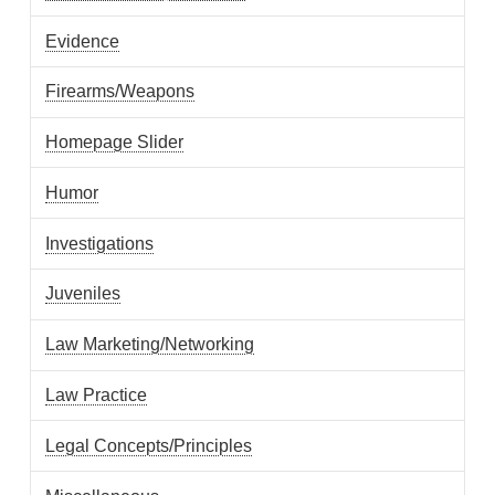
Evidence
Firearms/Weapons
Homepage Slider
Humor
Investigations
Juveniles
Law Marketing/Networking
Law Practice
Legal Concepts/Principles