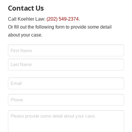
Contact Us
Call Koehler Law:
(202) 549-2374
.
Or fill out the following form to provide some detail
about your case.
Name
*
First
Last
Email
*
Phone
*
Message
*