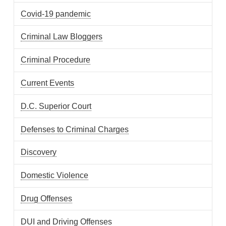
Covid-19 pandemic
Criminal Law Bloggers
Criminal Procedure
Current Events
D.C. Superior Court
Defenses to Criminal Charges
Discovery
Domestic Violence
Drug Offenses
DUI and Driving Offenses