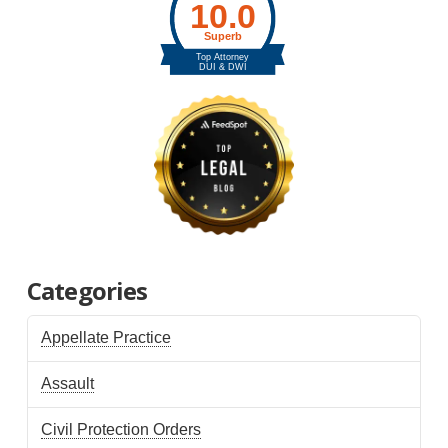
Categories
Appellate Practice
Assault
Civil Protection Orders