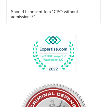
Should I consent to a “CPO without
admissions?”