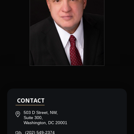
CONTACT
503 D Street, NW,
Suite 300,
Washington, DC 20001
(202) 549-2374