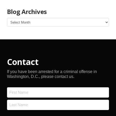
Blog Archives
Blog
Archives
Contact
If you have been arrested for a criminal offense in
Washington, D.C., please contact us.
Name
*
First
Last