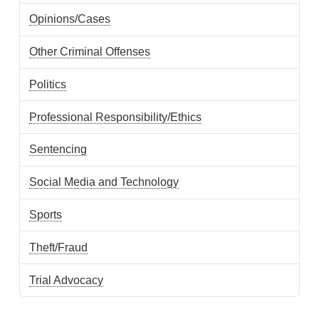
Opinions/Cases
Other Criminal Offenses
Politics
Professional Responsibility/Ethics
Sentencing
Social Media and Technology
Sports
Theft/Fraud
Trial Advocacy