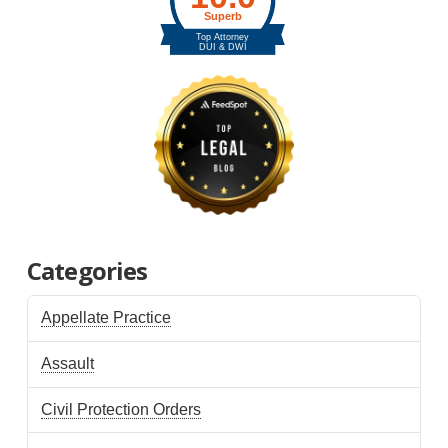
Categories
Appellate Practice
Assault
Civil Protection Orders