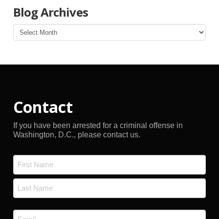
Blog Archives
Blog
Archives
Contact
If you have been arrested for a criminal offense in
Washington, D.C., please contact us.
Name
*
First
Last
Email