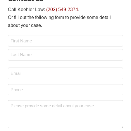
Call Koehler Law:
(202) 549-2374
.
Or fill out the following form to provide some detail
about your case.
Name
*
First
Last
Email
*
Phone
*
Message
*