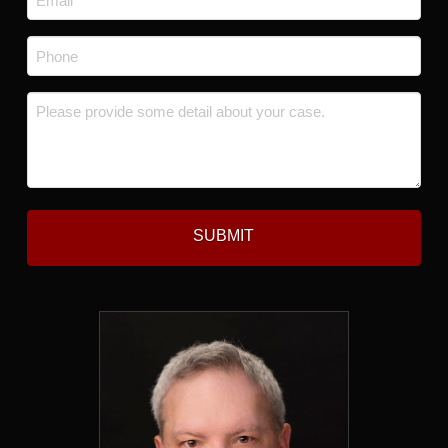
*
Phone
*
Message
*