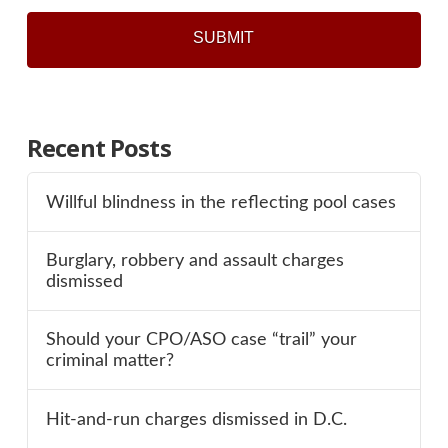
Recent Posts
Willful blindness in the reflecting pool cases
Burglary, robbery and assault charges
dismissed
Should your CPO/ASO case “trail” your
criminal matter?
Hit-and-run charges dismissed in D.C.