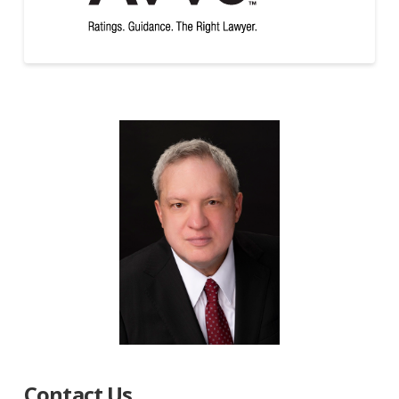
Contact Us