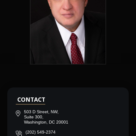
CONTACT
503 D Street, NW,
Suite 300,
Washington, DC 20001
(202) 549-2374