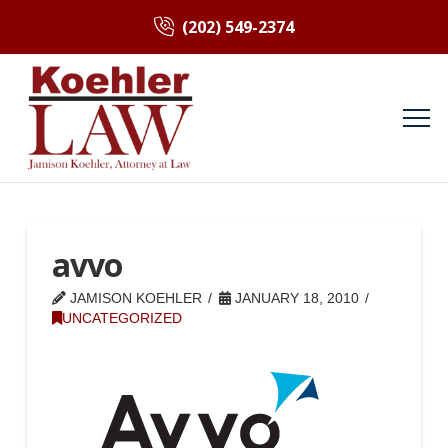
(202) 549-2374
avvo
JAMISON KOEHLER
JANUARY 18, 2010
UNCATEGORIZED