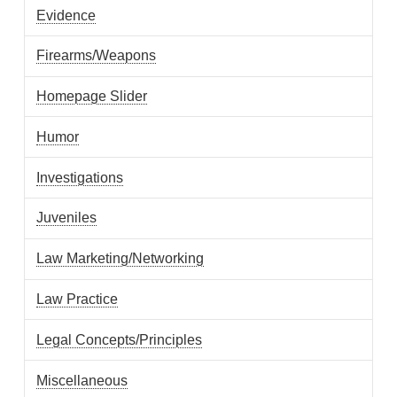
Evidence
Firearms/Weapons
Homepage Slider
Humor
Investigations
Juveniles
Law Marketing/Networking
Law Practice
Legal Concepts/Principles
Miscellaneous