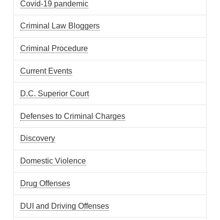
Covid-19 pandemic
Criminal Law Bloggers
Criminal Procedure
Current Events
D.C. Superior Court
Defenses to Criminal Charges
Discovery
Domestic Violence
Drug Offenses
DUI and Driving Offenses