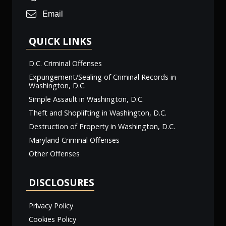
Email
QUICK LINKS
D.C. Criminal Offenses
Expungement/Sealing of Criminal Records in
Washington, D.C.
Simple Assault in Washington, D.C.
Theft and Shoplifting in Washington, D.C.
Destruction of Property in Washington, D.C.
Maryland Criminal Offenses
Other Offenses
DISCLOSURES
Privacy Policy
Cookies Policy