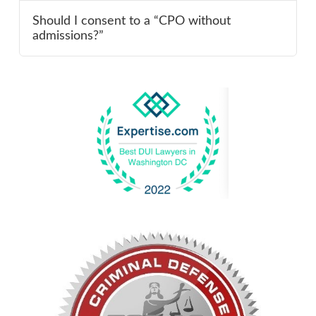
Should I consent to a “CPO without
admissions?”