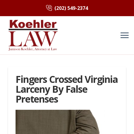
(202) 549-2374
Fingers Crossed Virginia
Larceny By False
Pretenses