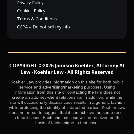
Privacy Policy
Cookies Policy
Terms & Conditions
CCPA – Do not sell my info
COPYRIGHT ©2026 Jamison Koehler, Attorney At
Law · Koehler Law · All Rights Reserved
Koehler Law provides information on this site for both public
service and advertising/marketing purposes. Using
information from this site or contacting the firm does not
create an attorney-client relationship. In addition, while the
site will occasionally discuss case results in a generic fashion
while protecting the identity of interested parties, Koehler Law
does not mean to suggest that it can achieve the same result
in future cases. Each criminal case will be resolved on the
basis of facts unique to that case.