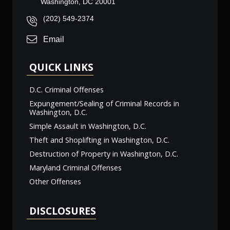
Washington, DC 20001
(202) 549-2374
Email
QUICK LINKS
D.C. Criminal Offenses
Expungement/Sealing of Criminal Records in
Washington, D.C.
Simple Assault in Washington, D.C.
Theft and Shoplifting in Washington, D.C.
Destruction of Property in Washington, D.C.
Maryland Criminal Offenses
Other Offenses
DISCLOSURES