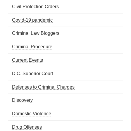
Civil Protection Orders
Covid-19 pandemic
Criminal Law Bloggers
Criminal Procedure
Current Events
D.C. Superior Court
Defenses to Criminal Charges
Discovery
Domestic Violence
Drug Offenses