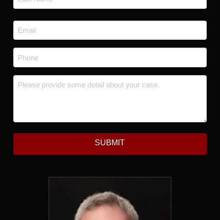
Last
Email
*
Phone
*
Message
*
SUBMIT