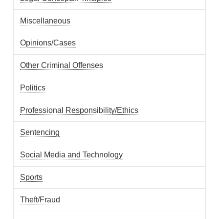
Miscellaneous
Opinions/Cases
Other Criminal Offenses
Politics
Professional Responsibility/Ethics
Sentencing
Social Media and Technology
Sports
Theft/Fraud