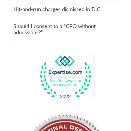
Hit-and-run charges dismissed in D.C.
Should I consent to a “CPO without
admissions?”