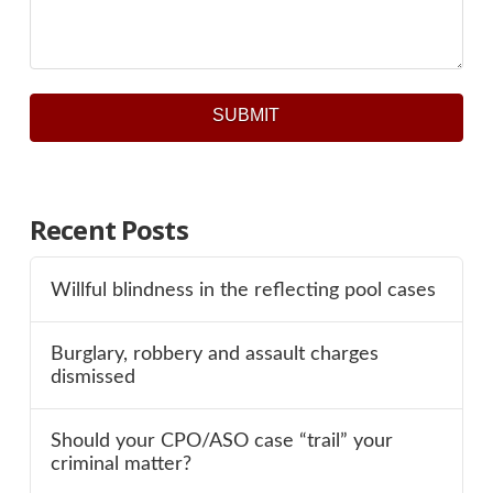
SUBMIT
Recent Posts
Willful blindness in the reflecting pool cases
Burglary, robbery and assault charges
dismissed
Should your CPO/ASO case “trail” your
criminal matter?