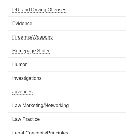
DUI and Driving Offenses
Evidence
Firearms/Weapons
Homepage Slider
Humor
Investigations
Juveniles
Law Marketing/Networking
Law Practice
Legal Concepts/Principles