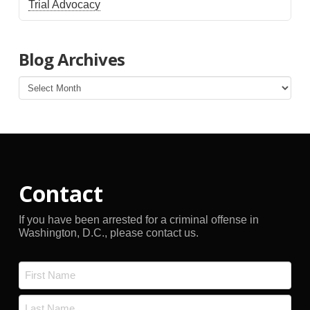
Trial Advocacy
Blog Archives
Blog
Archives
Contact
If you have been arrested for a criminal offense in
Washington, D.C., please contact us.
Name
*
First