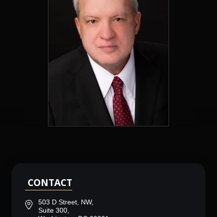
CONTACT
503 D Street, NW,
Suite 300,