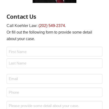
Contact Us
Call Koehler Law:
(202) 549-2374
.
Or fill out the following form to provide some detail
about your case.
Name
*
First
Last
Email
*
Phone
*
Message
*