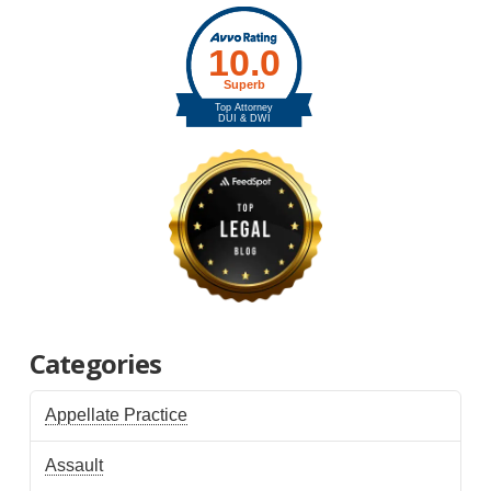
Categories
Appellate Practice
Assault