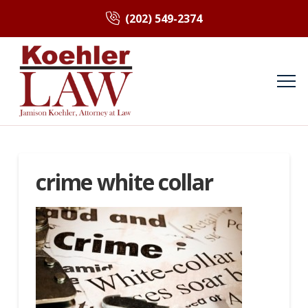
(202) 549-2374
crime white collar