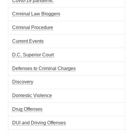
Covid-19 pandemic
Criminal Law Bloggers
Criminal Procedure
Current Events
D.C. Superior Court
Defenses to Criminal Charges
Discovery
Domestic Violence
Drug Offenses
DUI and Driving Offenses