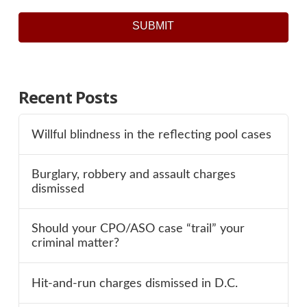
SUBMIT
Recent Posts
Willful blindness in the reflecting pool cases
Burglary, robbery and assault charges
dismissed
Should your CPO/ASO case “trail” your
criminal matter?
Hit-and-run charges dismissed in D.C.