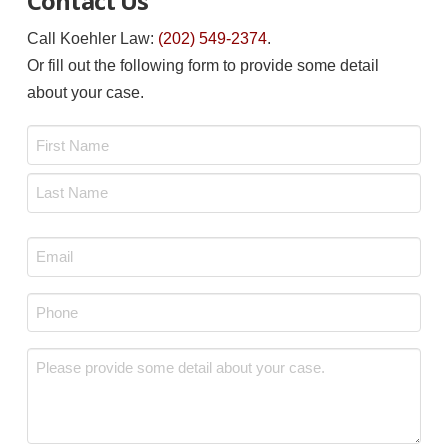
Contact Us
Call Koehler Law:
(202) 549-2374
.
Or fill out the following form to provide some detail
about your case.
Name
*
First
Last
Email
*
Phone
*
Message
*