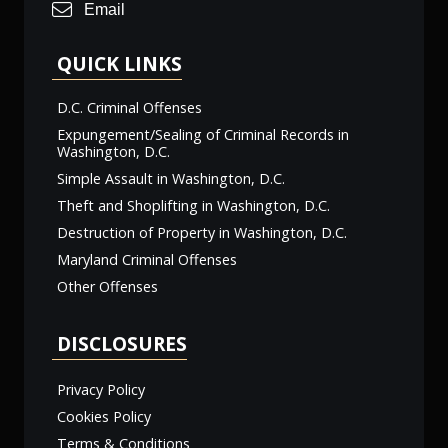
Email
QUICK LINKS
D.C. Criminal Offenses
Expungement/Sealing of Criminal Records in
Washington, D.C.
Simple Assault in Washington, D.C.
Theft and Shoplifting in Washington, D.C.
Destruction of Property in Washington, D.C.
Maryland Criminal Offenses
Other Offenses
DISCLOSURES
Privacy Policy
Cookies Policy
Terms & Conditions