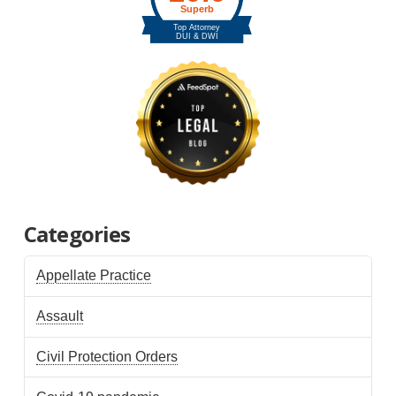
Categories
Appellate Practice
Assault
Civil Protection Orders