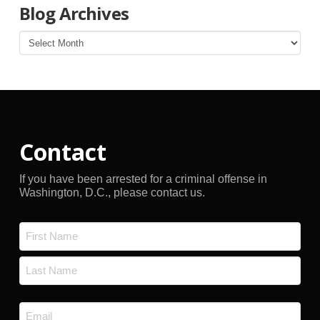
Blog Archives
Blog
Archives
Contact
If you have been arrested for a criminal offense in
Washington, D.C., please contact us.
Name
*
First
Last
Email
*