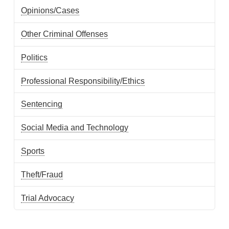
Opinions/Cases
Other Criminal Offenses
Politics
Professional Responsibility/Ethics
Sentencing
Social Media and Technology
Sports
Theft/Fraud
Trial Advocacy