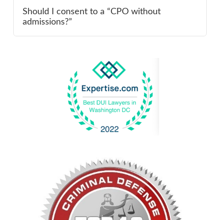
Should I consent to a “CPO without
admissions?”