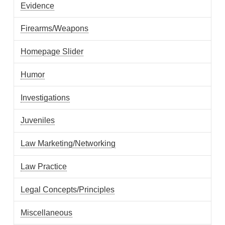
Evidence
Firearms/Weapons
Homepage Slider
Humor
Investigations
Juveniles
Law Marketing/Networking
Law Practice
Legal Concepts/Principles
Miscellaneous