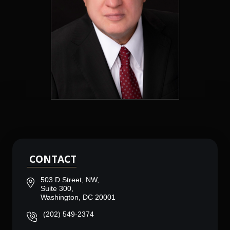
CONTACT
503 D Street, NW,
Suite 300,
Washington, DC 20001
(202) 549-2374