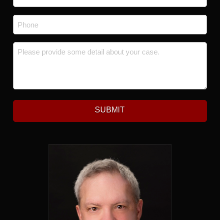
Phone
*
Message
*
SUBMIT