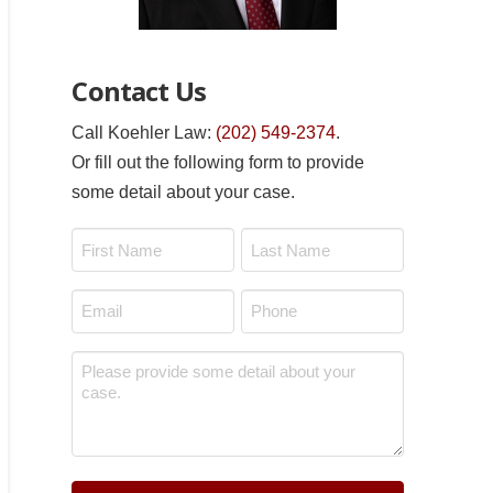
Contact Us
Call Koehler Law:
(202) 549-2374
.
Or fill out the following form to provide
some detail about your case.
Name
*
First
Last
Email
Phone
*
*
Message
*