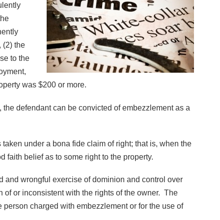
ulently
the
nently
 (2) the
se to the
loyment,
property was $200 or more.
200, the defendant can be convicted of embezzlement as a
aken under a bona fide claim of right; that is, when the
faith belief as to some right to the property.
d and wrongful exercise of dominion and control over
 of or inconsistent with the rights of the owner. The
the person charged with embezzlement or for the use of