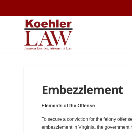
Embezzlement
Elements of the Offense
To secure a conviction for the felony offense
embezzlement in Virginia, the government 