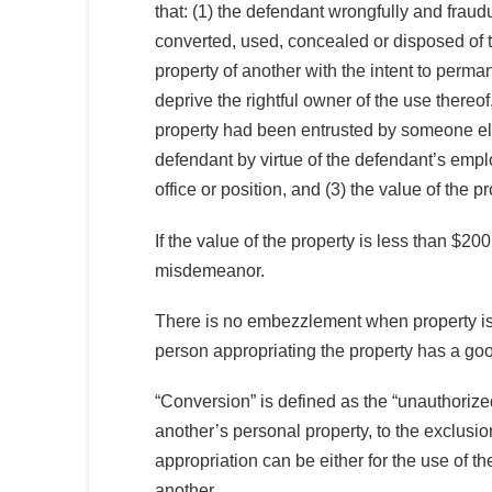
that: (1) the defendant wrongfully and fraud
converted, used, concealed or disposed of 
property of another with the intent to perma
deprive the rightful owner of the use thereof,
property had been entrusted by someone el
defendant by virtue of the defendant’s emp
office or position, and (3) the value of the 
If the value of the property is less than $
misdemeanor.
There is no embezzlement when property is t
person appropriating the property has a good 
“Conversion” is defined as the “unauthorize
another’s personal property, to the exclusion
appropriation can be either for the use of 
another.