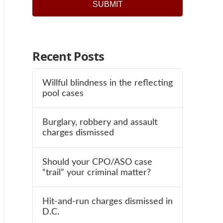
Recent Posts
Willful blindness in the reflecting
pool cases
Burglary, robbery and assault
charges dismissed
Should your CPO/ASO case
“trail” your criminal matter?
Hit-and-run charges dismissed in
D.C.