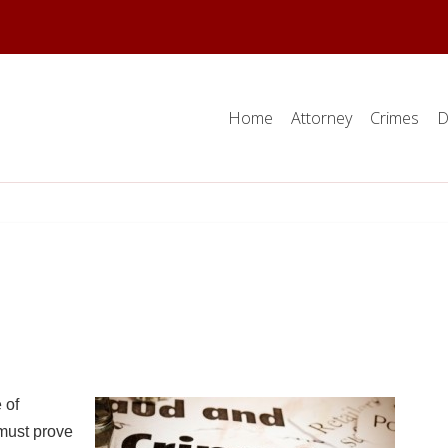
Home
Attorney
Crimes
D
 of
must prove