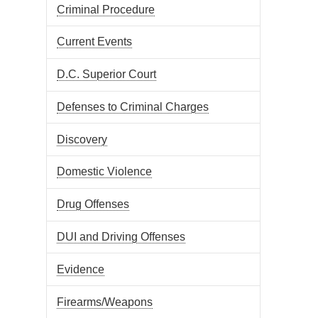
Criminal Procedure
Current Events
D.C. Superior Court
Defenses to Criminal Charges
Discovery
Domestic Violence
Drug Offenses
DUI and Driving Offenses
Evidence
Firearms/Weapons