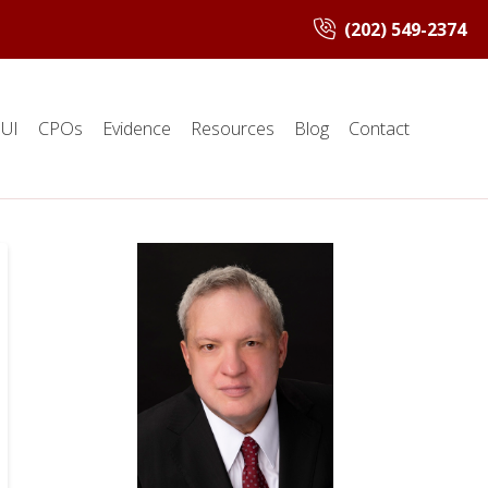
(202) 549-2374
UI
CPOs
Evidence
Resources
Blog
Contact