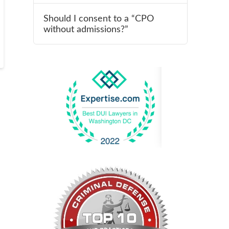
Should I consent to a “CPO
without admissions?”