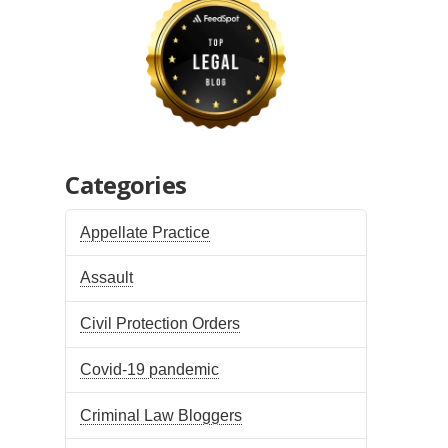
Categories
Appellate Practice
Assault
Civil Protection Orders
Covid-19 pandemic
Criminal Law Bloggers