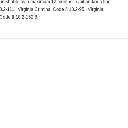
nishable by a maximum 12 months in jail and/or a fine
8.2-111. Virginia Criminal Code § 18.2-95. Virginia
 Code § 18.2-152.8.