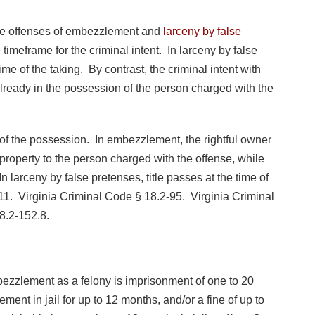
he offenses of embezzlement and
larceny by false
 timeframe for the criminal intent. In larceny by false
ime of the taking. By contrast, the criminal intent with
lready in the possession of the person charged with the
of the possession. In embezzlement, the rightful owner
 property to the person charged with the offense, while
In larceny by false pretenses, title passes at the time of
11. Virginia Criminal Code § 18.2-95. Virginia Criminal
8.2-152.8.
mbezzlement as a felony is imprisonment of one to 20
nement in jail for up to 12 months, and/or a fine of up to