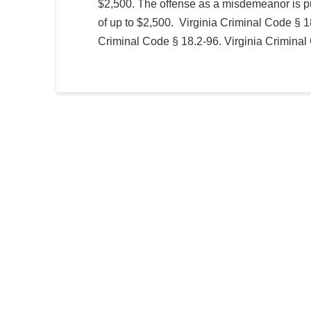
$2,500. The offense as a misdemeanor is pu
of up to $2,500. Virginia Criminal Code § 1
Criminal Code § 18.2-96. Virginia Criminal