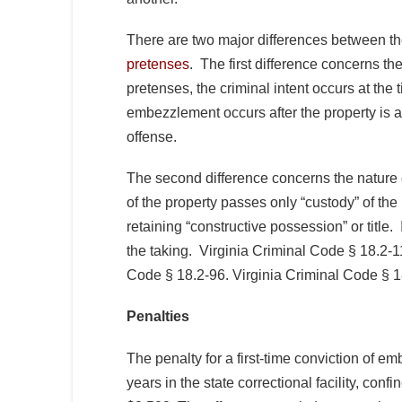
There are two major differences between t
pretenses
. The first difference concerns the
pretenses, the criminal intent occurs at the t
embezzlement occurs after the property is a
offense.
The second difference concerns the nature 
of the property passes only “custody” of the
retaining “constructive possession” or title. 
the taking. Virginia Criminal Code § 18.2-1
Code § 18.2-96. Virginia Criminal Code § 1
Penalties
The penalty for a first-time conviction of e
years in the state correctional facility, confi