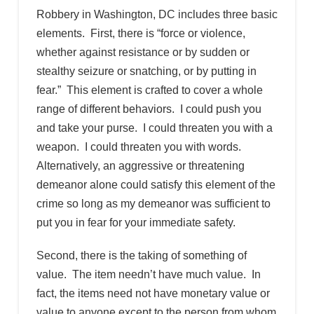
Robbery in Washington, DC includes three basic
elements. First, there is “force or violence,
whether against resistance or by sudden or
stealthy seizure or snatching, or by putting in
fear.” This element is crafted to cover a whole
range of different behaviors. I could push you
and take your purse. I could threaten you with a
weapon. I could threaten you with words.
Alternatively, an aggressive or threatening
demeanor alone could satisfy this element of the
crime so long as my demeanor was sufficient to
put you in fear for your immediate safety.
Second, there is the taking of something of
value. The item needn’t have much value. In
fact, the items need not have monetary value or
value to anyone except to the person from whom