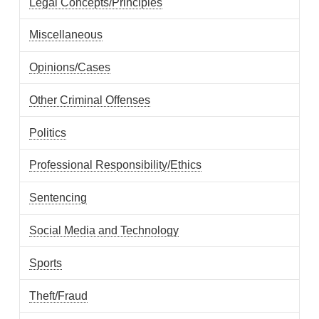
Legal Concepts/Principles
Miscellaneous
Opinions/Cases
Other Criminal Offenses
Politics
Professional Responsibility/Ethics
Sentencing
Social Media and Technology
Sports
Theft/Fraud