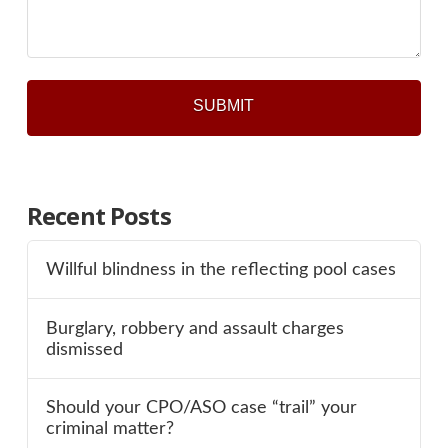
*
Recent Posts
Willful blindness in the reflecting pool cases
Burglary, robbery and assault charges
dismissed
Should your CPO/ASO case “trail” your
criminal matter?