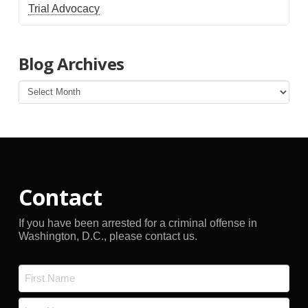
Trial Advocacy
Blog Archives
Blog
Archives
Contact
If you have been arrested for a criminal offense in
Washington, D.C., please contact us.
Name
*
First