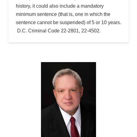
history, it could also include a mandatory
minimum sentence (that is, one in which the
sentence cannot be suspended) of 5 or 10 years.
D.C. Criminal Code 22-2801, 22-4502.