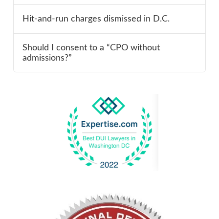
Hit-and-run charges dismissed in D.C.
Should I consent to a “CPO without
admissions?”