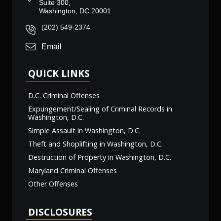
Suite 300,
Washington, DC 20001
(202) 549-2374
Email
QUICK LINKS
D.C. Criminal Offenses
Expungement/Sealing of Criminal Records in
Washington, D.C.
Simple Assault in Washington, D.C.
Theft and Shoplifting in Washington, D.C.
Destruction of Property in Washington, D.C.
Maryland Criminal Offenses
Other Offenses
DISCLOSURES