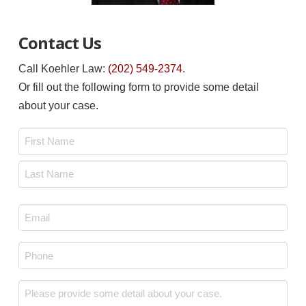
Contact Us
Call Koehler Law:
(202) 549-2374
.
Or fill out the following form to provide some detail
about your case.
Name
*
First
Last
Email
*
Phone
*
Message