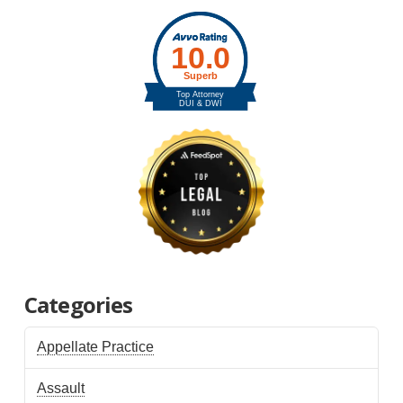
Categories
Appellate Practice
Assault