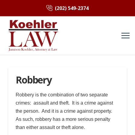
(202) 549-2374
Robbery
Robbery is the combination of two separate
crimes: assault and theft. It is a crime against
the person. And it is a crime against property.
As such, robbery has a more serious penalty
than either assault or theft alone.