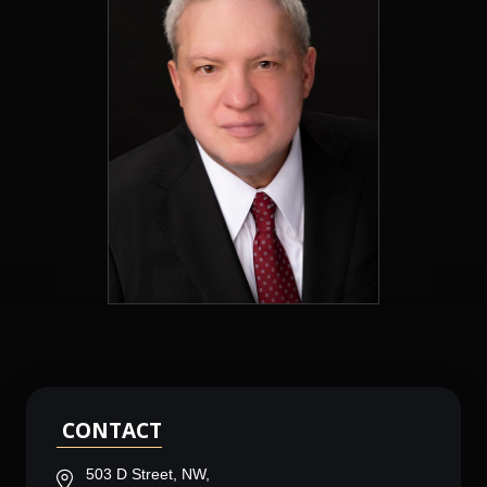
CONTACT
503 D Street, NW,