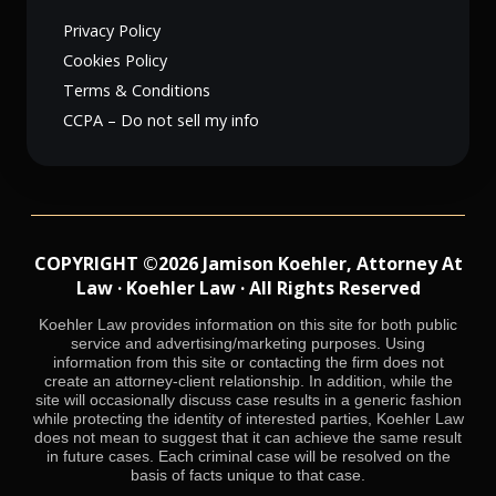
Privacy Policy
Cookies Policy
Terms & Conditions
CCPA – Do not sell my info
COPYRIGHT ©2026 Jamison Koehler, Attorney At
Law · Koehler Law · All Rights Reserved
Koehler Law provides information on this site for both public
service and advertising/marketing purposes. Using
information from this site or contacting the firm does not
create an attorney-client relationship. In addition, while the
site will occasionally discuss case results in a generic fashion
while protecting the identity of interested parties, Koehler Law
does not mean to suggest that it can achieve the same result
in future cases. Each criminal case will be resolved on the
basis of facts unique to that case.