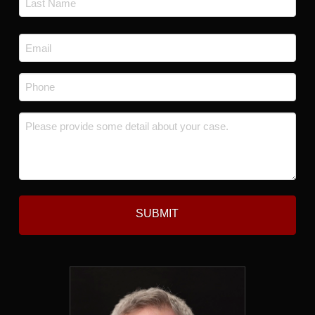
Last
Email
*
Phone
*
Message
*