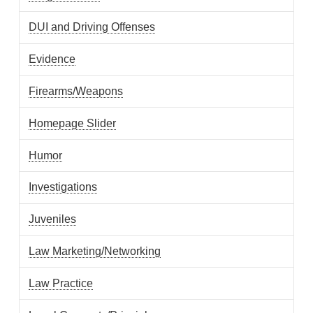
DUI and Driving Offenses
Evidence
Firearms/Weapons
Homepage Slider
Humor
Investigations
Juveniles
Law Marketing/Networking
Law Practice