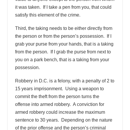
it was taken. If I take a pen from you, that could
satisfy this element of the crime.
Third, the taking needs to be either directly from
the person or from the person’s possession. If I
grab your purse from your hands, that is a taking
from the person. If I grab the purse from next to
you on a park bench, that is a taking from your
possession.
Robbery in D.C. is a felony, with a penalty of 2 to
15 years imprisonment. Using a weapon to
commit the theft from the person turns the
offense into armed robbery. A conviction for
armed robbery could increase the maximum
sentence to 30 years. Depending on the nature
of the prior offense and the person’s criminal