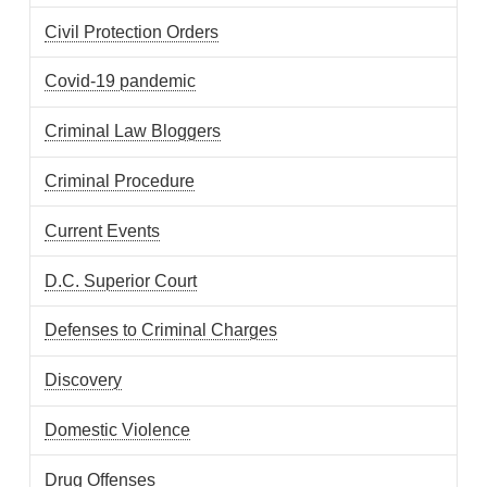
Civil Protection Orders
Covid-19 pandemic
Criminal Law Bloggers
Criminal Procedure
Current Events
D.C. Superior Court
Defenses to Criminal Charges
Discovery
Domestic Violence
Drug Offenses